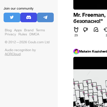
Join our community
Mr. Freeman,
безопасно!"
Blog
Apps
Brand
Terms
Privacy
Rules
DMCA
25
© 2012—2026 Coub.com Ltd
Audio recognition by
Maksim Kopichen
ACRCloud
.