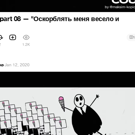
 part 08 — "Оскорблять меня весело и
1
2
1.2K
ko
·
Jan 12, 2020