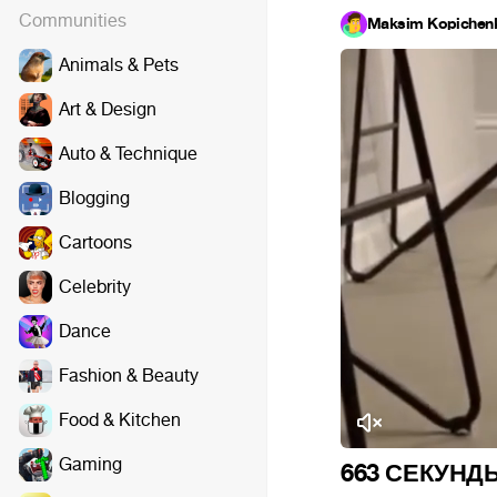
Communities
Maksim Kopichen
Animals & Pets
Art & Design
Auto & Technique
Blogging
Cartoons
Celebrity
Dance
Fashion & Beauty
Food & Kitchen
Gaming
663 СЕКУНД