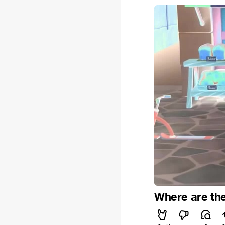
Where are th