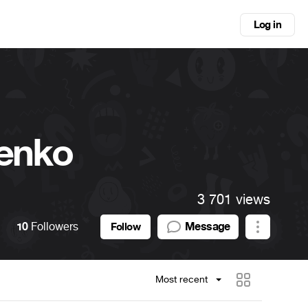
Log in
enko
3 701 views
10
Followers
Message
Follow
Most recent