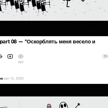
 part 08 — "Оскорблять меня весело и
1
820
ko
·
Jan 12, 2020