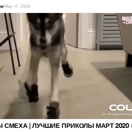
ko
·
May 17, 2020
Ы СМЕХА | ЛУЧШИЕ ПРИКОЛЫ МАРТ 2020