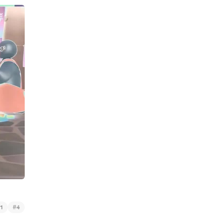
#
1
4