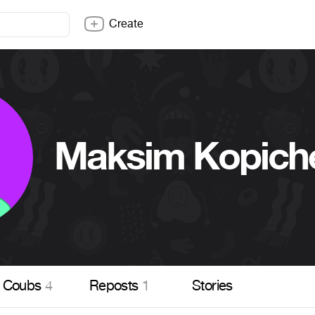
Create
Maksim Kopich
Coubs
4
Reposts
1
Stories