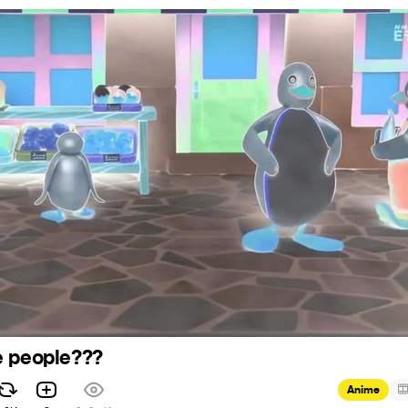
e people???
Anime