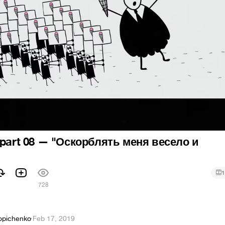
 part 08 — "Оскорблять меня весело и
1
728
opichenko
·
Feb 17, 2019