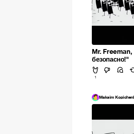
Mr. Freeman,
безопасно!"
1
Maksim Kopichen