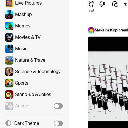
Live Pictures
118
Mashup
Memes
Maksim Kopichen
Movies & TV
Music
Nature & Travel
Science & Technology
Sports
Stand-up & Jokes
Anime
Dark Theme