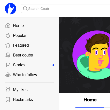
Home
Popular
Featured
Best coubs
Stories
Who to follow
My likes
Home
Bookmarks