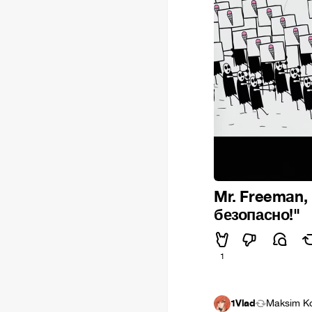
Mr. Freeman,
безопасно!"
1
1Vlad
Maksim K