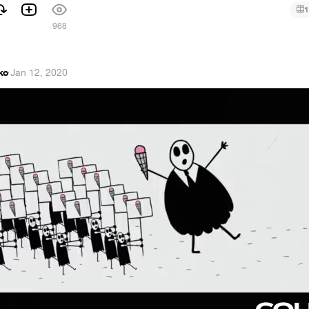
1
968
ko
·
Jan 12, 2020