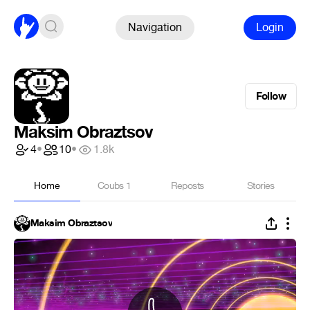
Navigation
Login
Follow
Maksim Obraztsov
4
•
10
•
1.8k
Home
Coubs
1
Reposts
Stories
Maksim Obraztsov