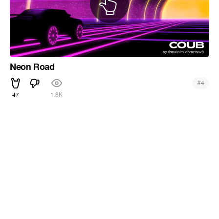
Neon Road
#
4
47
1.8K