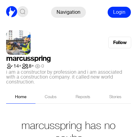
Navigation
Login
Follow
marcusspring
14
•
8
•
0
i am a constructor by profession and i am associated
with a construction company. it called new world
construction.
Home
Coubs
Reposts
Stories
marcusspring has no