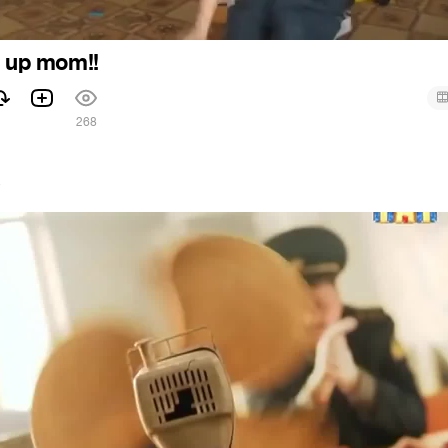
d up mom!!
268
7