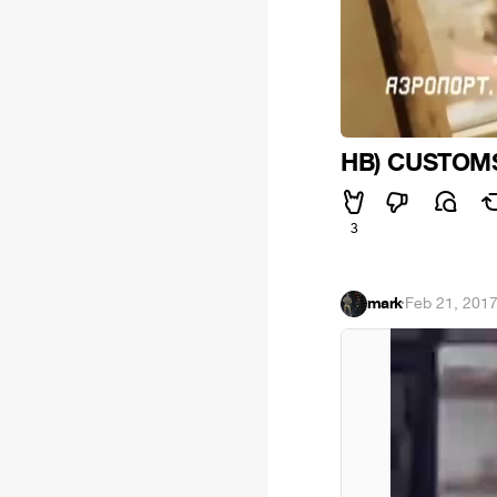
HB) CUSTOMS
3
mark
·
Feb 21, 201