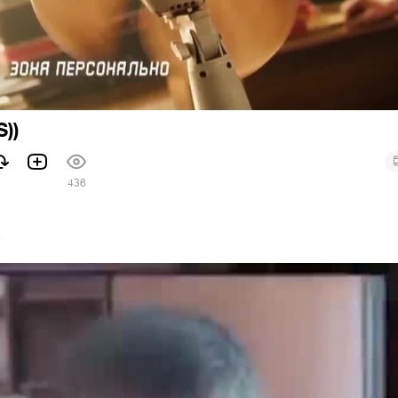
))
436
7