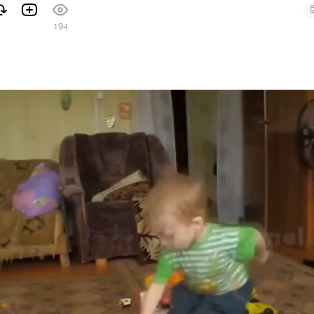
194
7