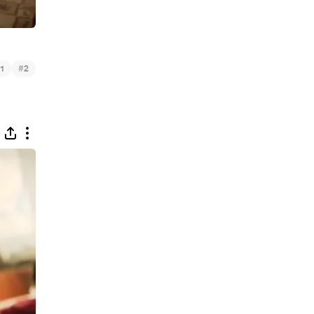
#
1
2