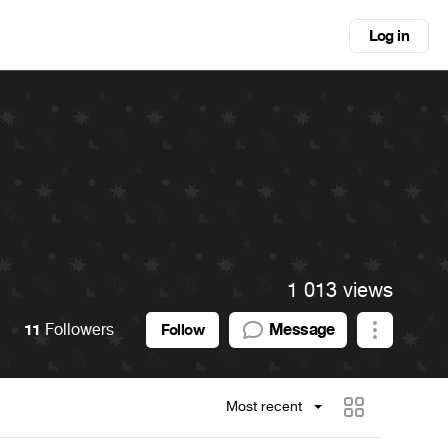
Log in
1 013 views
11
Followers
Message
Follow
Most recent