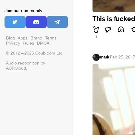
Join our community
This is fucke
1
Blog
Apps
Brand
Terms
Privacy
Rules
DMCA
© 2012—2026 Coub.com Ltd
mark
·
Feb 25, 201
Audio recognition by
ACRCloud
.