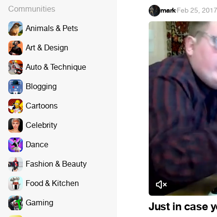
Communities
mark
·
Feb 25, 201
Animals & Pets
Art & Design
Auto & Technique
Blogging
Cartoons
Celebrity
Dance
Fashion & Beauty
Food & Kitchen
Gaming
Just in case 