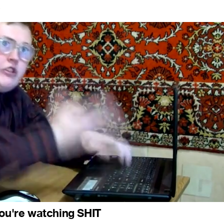
7
you're watching SHIT