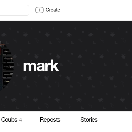
Create
mark
Coubs
4
Reposts
Stories