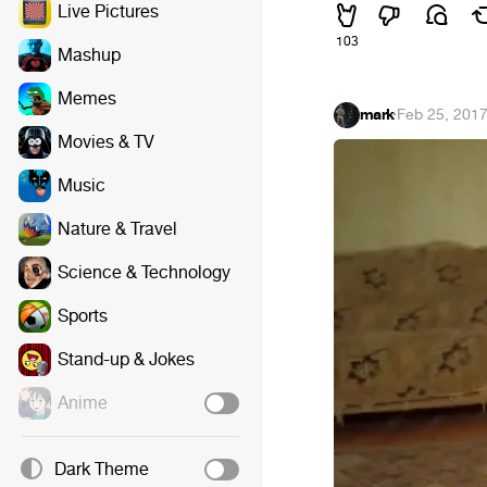
Live Pictures
103
Mashup
Memes
mark
·
Feb 25, 201
Movies & TV
Music
Nature & Travel
Science & Technology
Sports
Stand-up & Jokes
Anime
Dark Theme