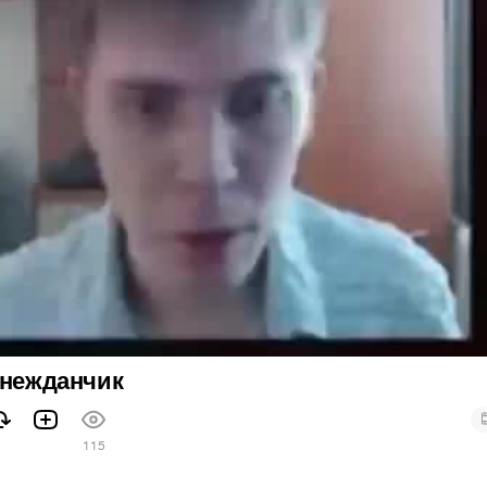
 нежданчик
115