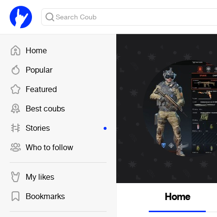
Home
Popular
Featured
Best coubs
Stories
Who to follow
My likes
Home
Bookmarks