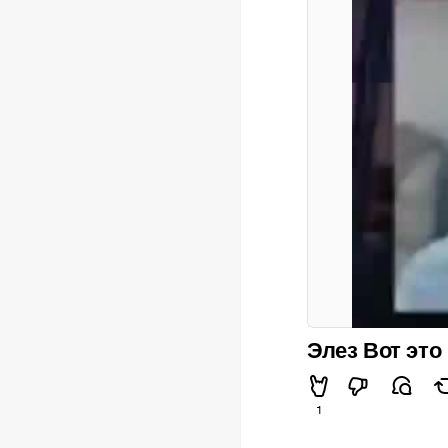
Элез Вот это
1