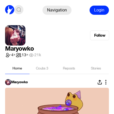
Navigation
Login
Follow
Maryowko
4
•
13
•
21k
Home
Coubs
3
Reposts
Stories
Maryowko