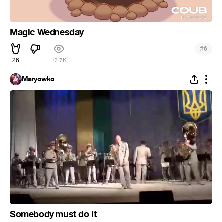
Magic Wednesday
#
6
26
12.7K
Maryowko
Somebody must do it