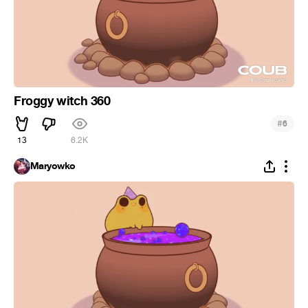
Froggy witch 360
#
6
13
6.2K
Maryowko