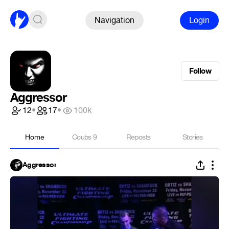
Navigation
Login
Follow
Aggressor
12
•
17
•
100k
Home
Coubs
9
Reposts
Stories
Aggressor