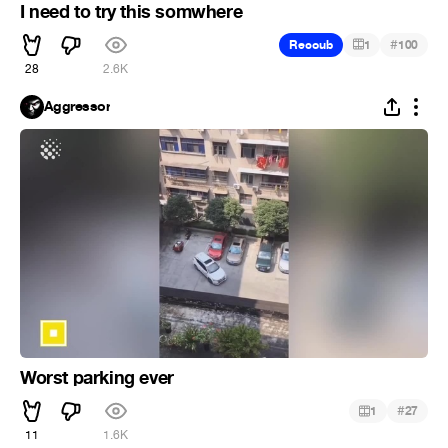
I need to try this somwhere
#
Recoub
1
100
28
2.6K
Aggressor
Worst parking ever
#
1
27
11
1.6K