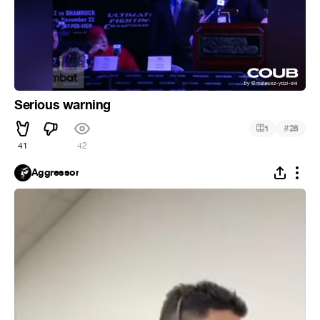
Serious warning
#
1
28
41
42
Aggressor