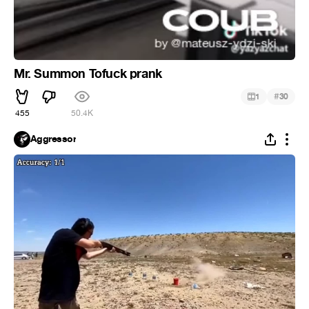
Mr. Summon Tofuck prank
#
1
30
455
50.4K
Aggressor