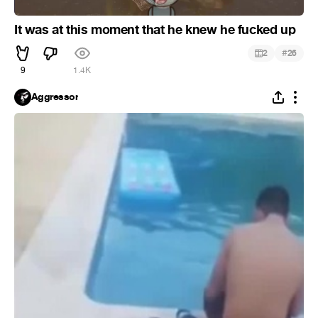
It was at this moment that he knew he fucked up
#
2
26
9
1.4K
Aggressor