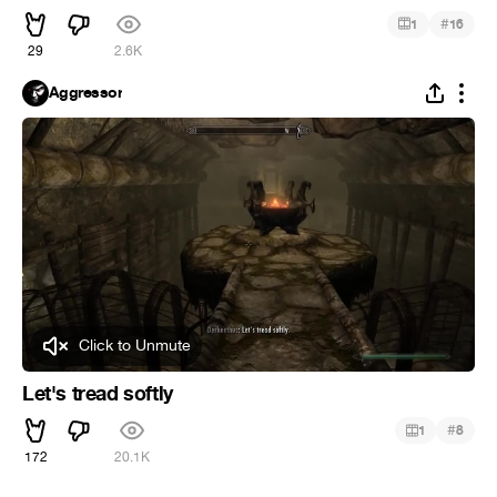
#
1
16
29
2.6K
Aggressor
Click to Unmute
Let's tread softly
#
1
8
172
20.1K