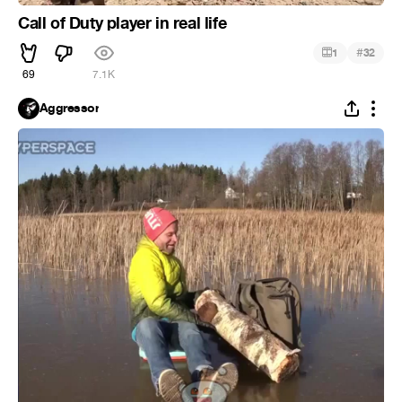
Call of Duty player in real life
#
1
32
69
7.1K
Aggressor