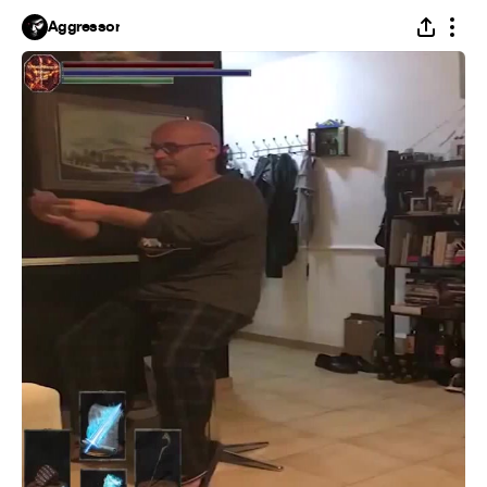
Aggressor