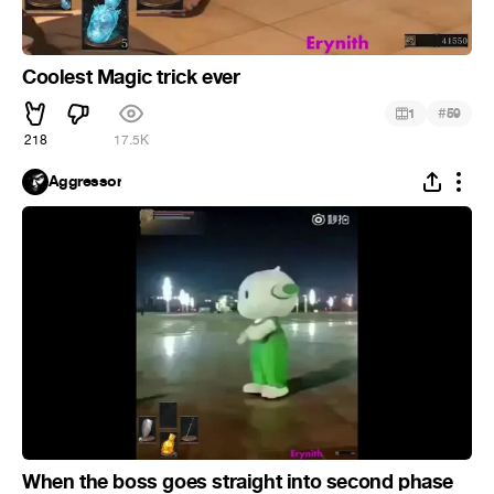
Coolest Magic trick ever
#
1
59
218
17.5K
Aggressor
When the boss goes straight into second phase