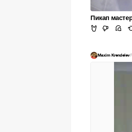
Пикап масте
Maxim Krendelev
·