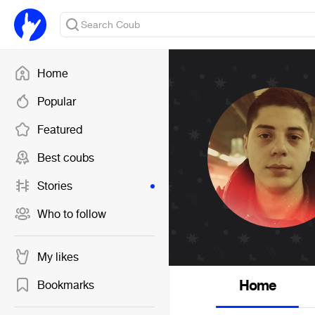
Home
Popular
Featured
Best coubs
Stories
Who to follow
My likes
Home
Bookmarks