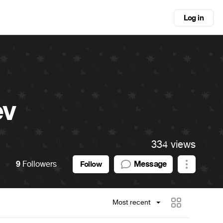
Log in
ev
334 views
9
Followers
Message
Follow
Most recent