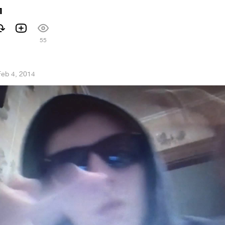
л
55
Feb 4, 2014