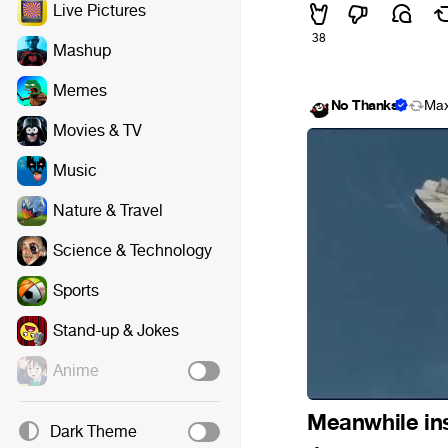
Live Pictures
38
Mashup
Memes
No Thanks
Max
Movies & TV
Music
Nature & Travel
Science & Technology
Sports
Stand-up & Jokes
Anime
Meanwhile ins
Dark Theme