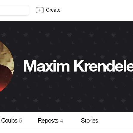
Create
Maxim Krendel
Coubs
5
Reposts
4
Stories