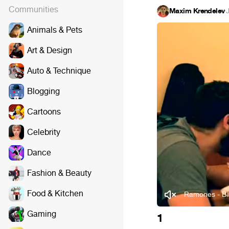
Communities
Maxim Krendelev
·
Animals & Pets
Art & Design
Auto & Technique
Blogging
Cartoons
Celebrity
Dance
Fashion & Beauty
Food & Kitchen
Ramones - Bli
Gaming
1