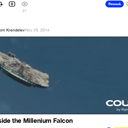
Recoub
21
im Krendelev
·
Nov 29, 2014
ide the Millenium Falcon