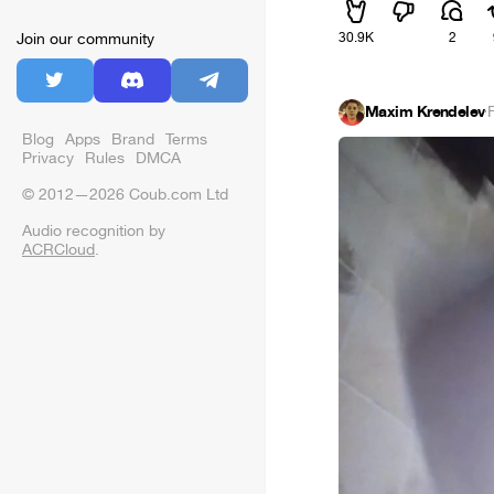
30.9K
2
Join our community
Maxim Krendelev
·
Blog
Apps
Brand
Terms
Privacy
Rules
DMCA
© 2012—2026 Coub.com Ltd
Audio recognition by
ACRCloud
.