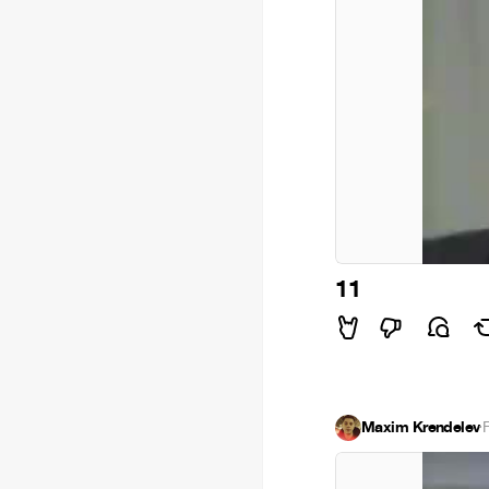
11
Maxim Krendelev
·