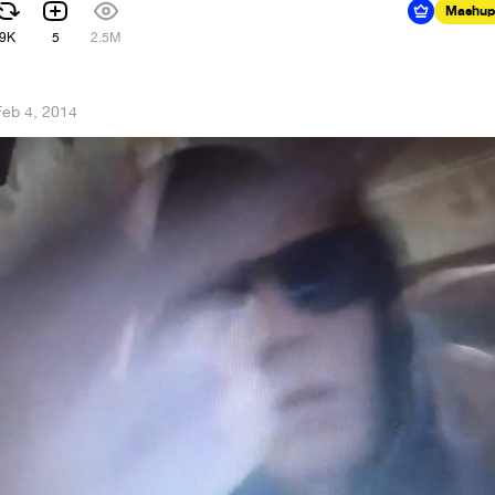
Mashup
9K
5
2.5M
Feb 4, 2014