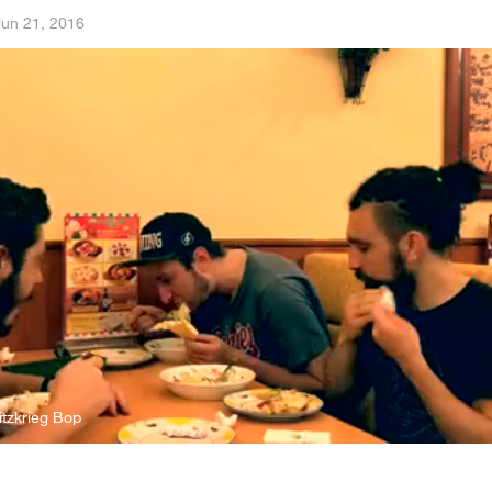
Jun 21, 2016
tzkrieg Bop