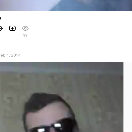
р
99
Feb 4, 2014