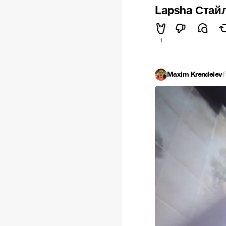
Lapsha Стай
1
Maxim Krendelev
·