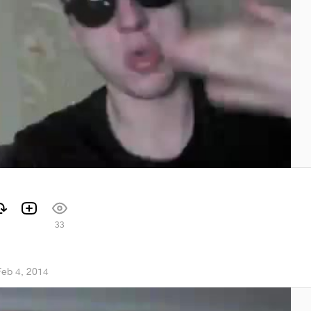
33
Feb 4, 2014