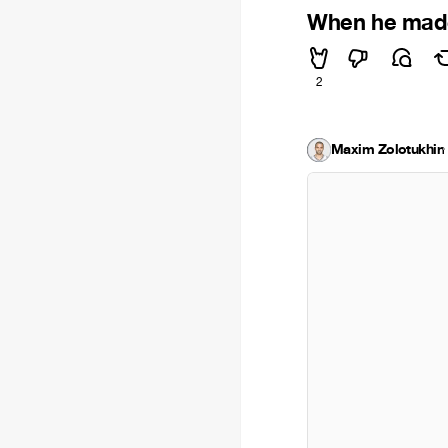
When he made
2
Maxim Zolotukhin
·