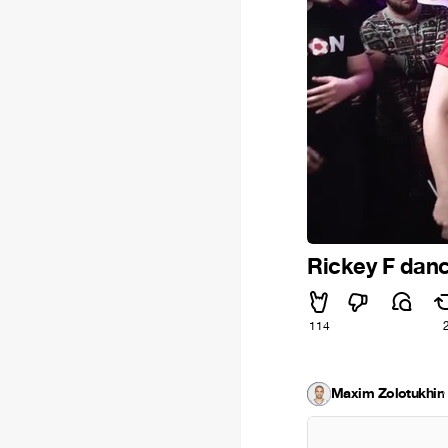
Rickey F danc
114
Maxim Zolotukhin
·