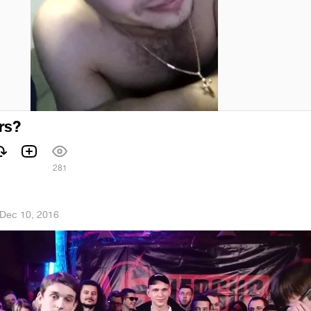
rs?
281
Dec 10, 2016