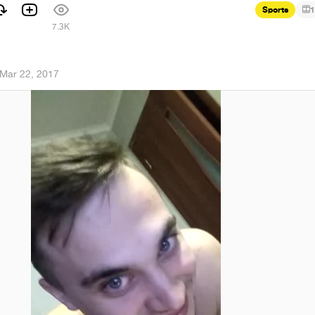
Sports
1
7.3K
Mar 22, 2017