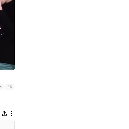
#
1
5