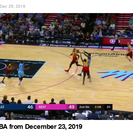
Dec 28, 2019
NBA from December 23, 2019