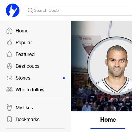
Home
Popular
Featured
Best coubs
Stories
Who to follow
My likes
Home
Bookmarks