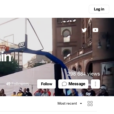
Log in
in
298 684 views
49
Followers
Message
Follow
Most recent