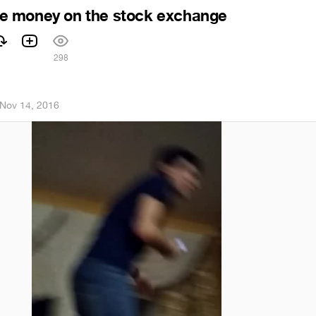
 money on the stock exchange
298
Nov 14, 2016