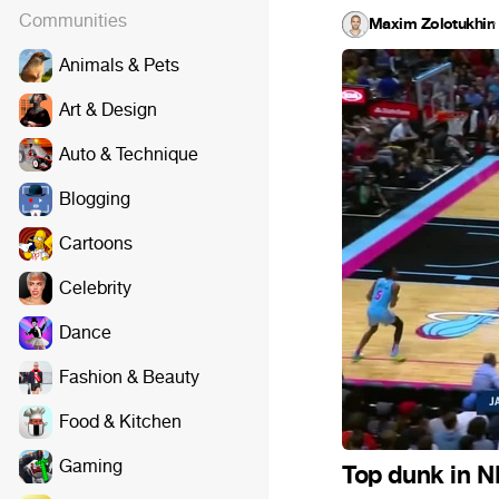
Communities
Maxim Zolotukhin
·
Animals & Pets
Art & Design
Auto & Technique
Blogging
Cartoons
Celebrity
Dance
Fashion & Beauty
Food & Kitchen
Gaming
Top dunk in 