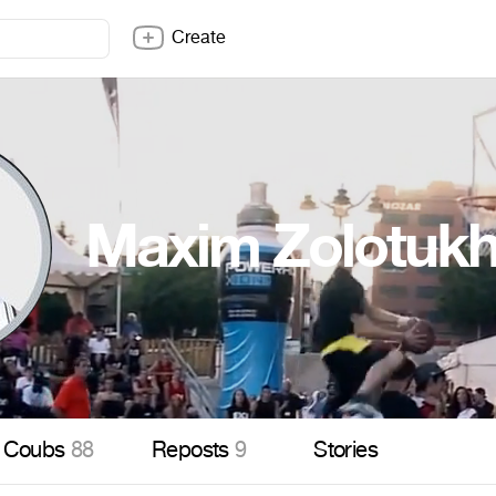
Create
Maxim Zolotukh
Coubs
88
Reposts
9
Stories