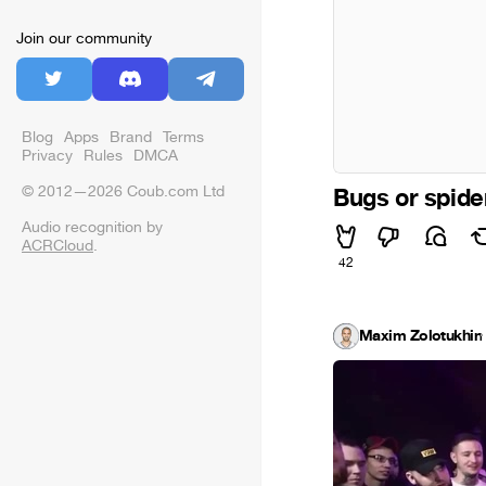
Join our community
Blog
Apps
Brand
Terms
Privacy
Rules
DMCA
© 2012—2026 Coub.com Ltd
Bugs or spide
Audio recognition by
ACRCloud
.
42
Maxim Zolotukhin
·