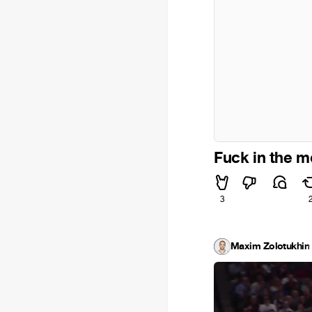
Fuck in the m
3
Maxim Zolotukhin
·