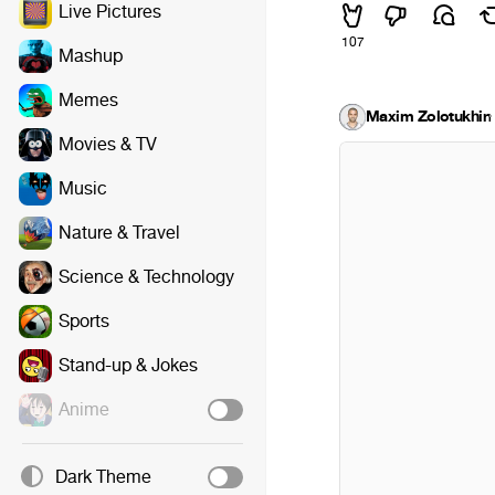
Live Pictures
107
Mashup
Memes
Maxim Zolotukhin
·
Movies & TV
Music
Nature & Travel
Science & Technology
Sports
Stand-up & Jokes
Anime
Dark Theme