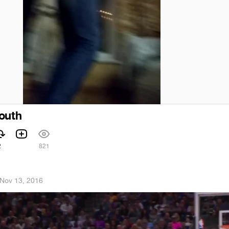
outh
2
821
Nov 13, 2016