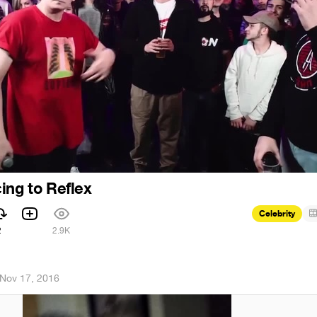
ing to Reflex
Celebrity
2
2.9K
Nov 17, 2016