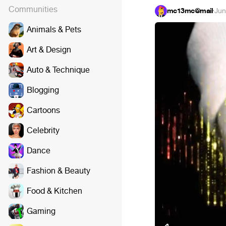
Communities
mc13mc@mail
·
Jun
Animals & Pets
Art & Design
Auto & Technique
Blogging
Cartoons
Celebrity
Dance
Fashion & Beauty
Food & Kitchen
Gaming