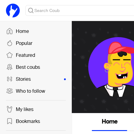
Home
Popular
Featured
Best coubs
Stories
Who to follow
My likes
Home
Bookmarks