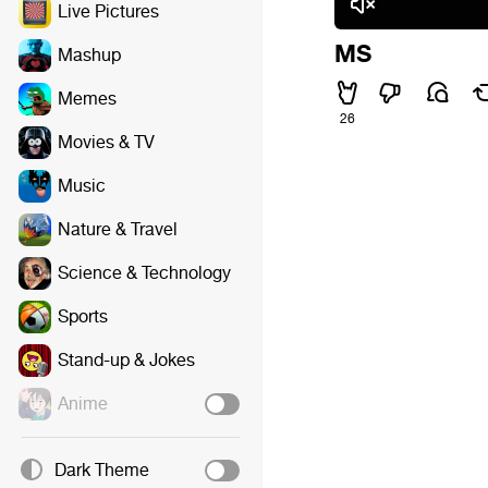
Live Pictures
MS
Mashup
Memes
26
Movies & TV
Music
Nature & Travel
Science & Technology
Sports
Stand-up & Jokes
Anime
Dark Theme