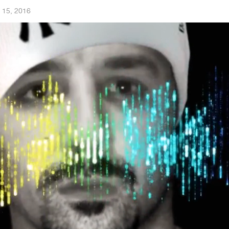
 15, 2016