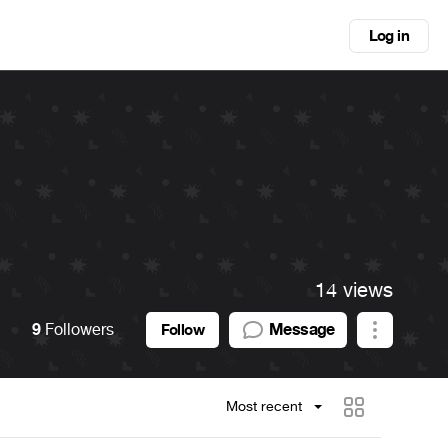
Log in
14 views
9
Followers
Message
Follow
Most recent