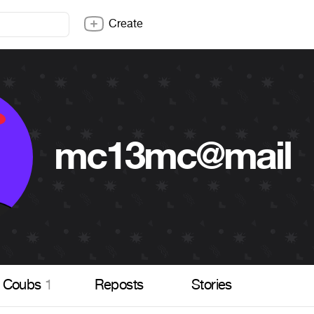
Create
mc13mc@mail
Coubs
1
Reposts
Stories