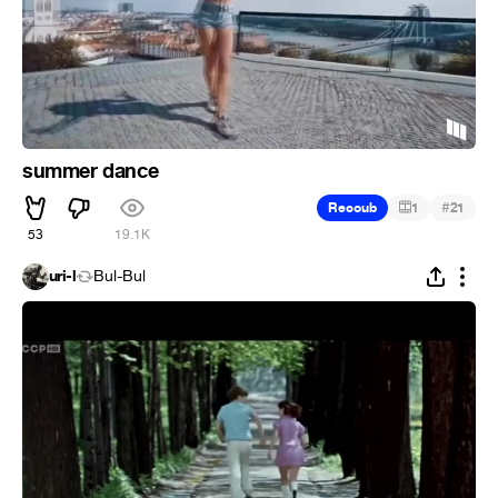
summer dance
#
Recoub
1
21
53
19.1K
uri-l
Bul-Bul