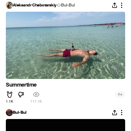
Aleksandr Chebotarskiy
Bul-Bul
Summertime
#
4
1.1K
117.1K
Bul-Bul