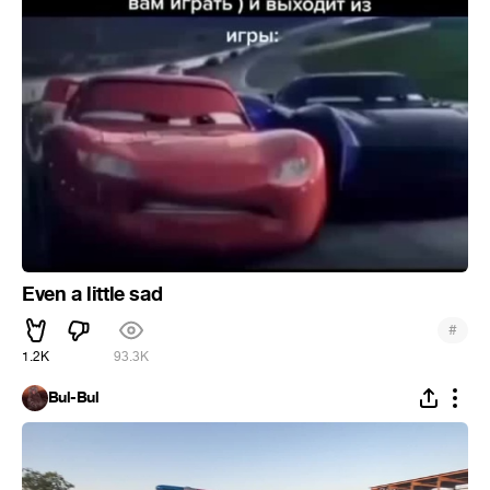
Even a little sad
#
1.2K
93.3K
Bul-Bul