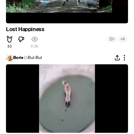
Lost Happiness
#
1
5
53
9.3K
Boris
Bul-Bul