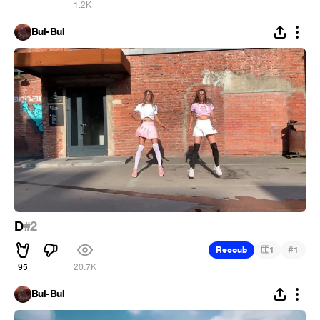
1.2K
Bul-Bul
D
#2
#
Recoub
1
1
95
20.7K
Bul-Bul