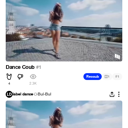
Dance Coub
#1
#
Recoub
1
1
4
2.3K
label dance
Bul-Bul