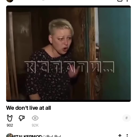
We don't live at all
#
902
92K
STALKERMOD
Bul-Bul