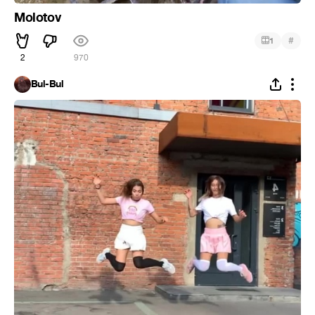
Molotov
#
1
2
970
Bul-Bul