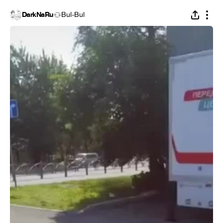
DarkNaRu
Bul-Bul