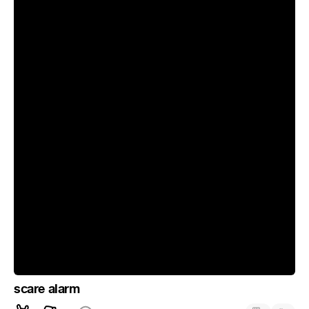
scare alarm