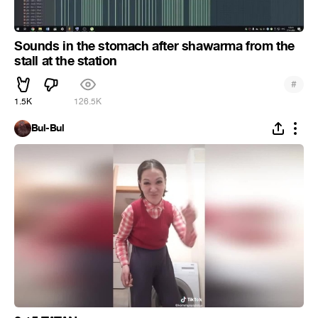
Sounds in the stomach after shawarma from the
stall at the station
#
1.5K
126.5K
Bul-Bul