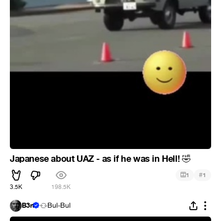
Japanese about UAZ - as if he was in Hell!
🤣
#
1
1
3.5K
198.5K
B3rt
Bul-Bul