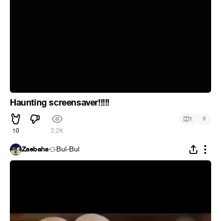
Haunting screensaver!!!!!
#
1
10
2.2K
Zaebaha
Bul-Bul