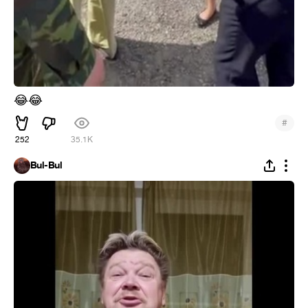
😂
😂
#
252
35.1K
Bul-Bul