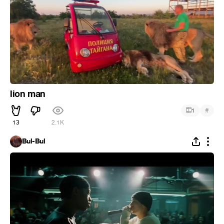
lion man
#
1
13
2.1K
Bul-Bul