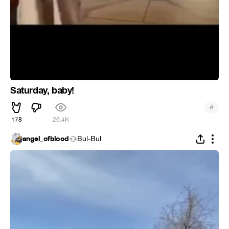
Saturday, baby!
#
178
26.4K
angel_ofblood
Bul-Bul