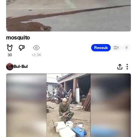
mosquito
#
Recoub
1
30
12.3K
Bul-Bul