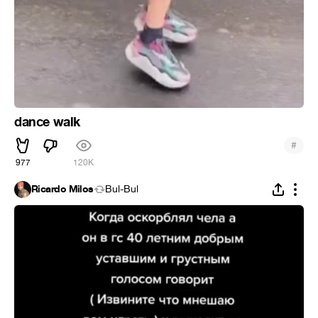
dance walk
#
977
120K
Ricardo Milos
Bul-Bul