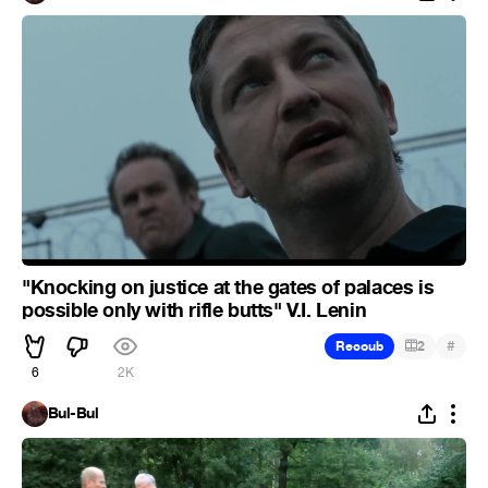
"Knocking on justice at the gates of palaces is
possible only with rifle butts" V.I. Lenin
#
Recoub
2
6
2K
Bul-Bul