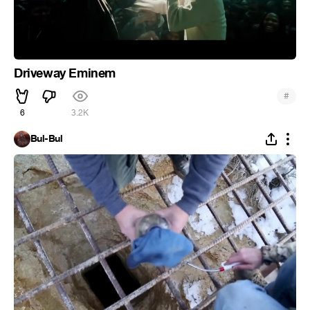
Driveway Eminem
#
6
3.2K
Bul-Bul