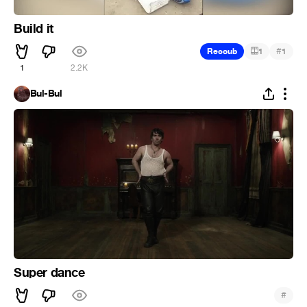
Build it
#
Recoub
1
1
1
2.2K
Bul-Bul
Super dance
#