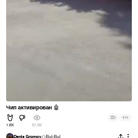
Чип активирован
🤖
#
1
11
1.6K
97.9K
Denis Gromov
Bul-Bul