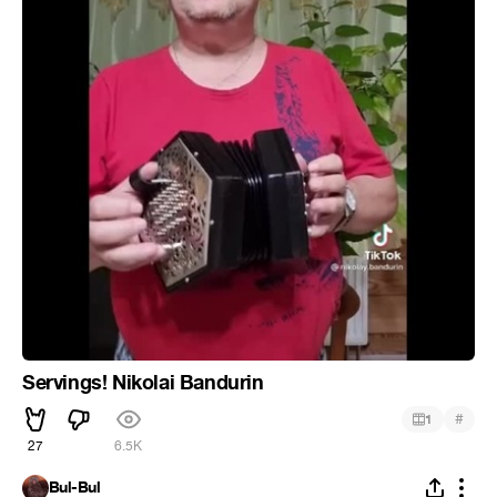
Servings! Nikolai Bandurin
#
1
27
6.5K
Bul-Bul