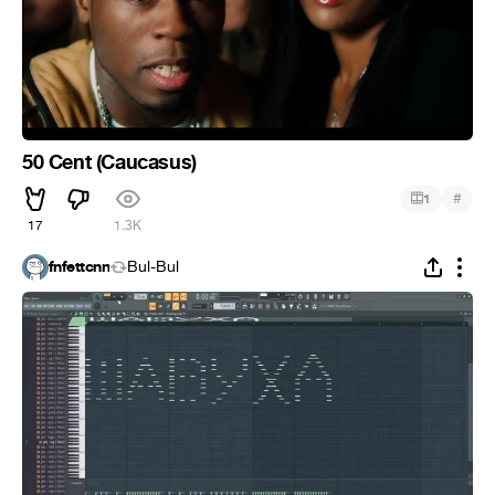
50 Cent (Caucasus)
#
1
17
1.3K
fnfettcnn
Bul-Bul