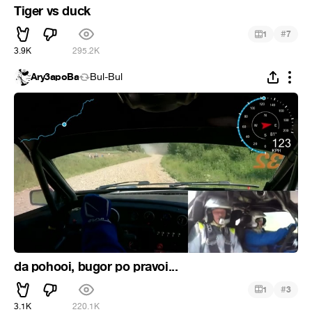
Tiger vs duck
#
1
7
3.9K
295.2K
Ary3apoBa
Bul-Bul
da pohooi, bugor po pravoi...
#
1
3
3.1K
220.1K