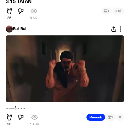
3.15 TATAN
#
1
15
26
8.5K
Bul-Bul
~~~!~~~
#
Recoub
1
26
13.3K