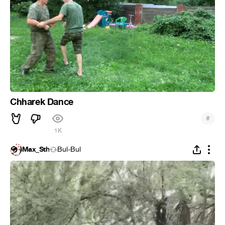
Chharek Dance
#
1K
Max_Sth
Bul-Bul