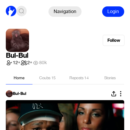
Navigation
Login
Follow
Bul-Bul
12
•
2
•
80k
Home
Coubs
15
Reposts
14
Stories
Bul-Bul