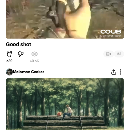
Good shot
#
1
2
589
40.5K
Meloman Geeker