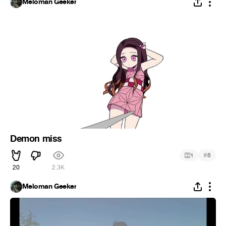
Meloman Geeker
Demon miss
#
1
8
20
2.3K
Meloman Geeker