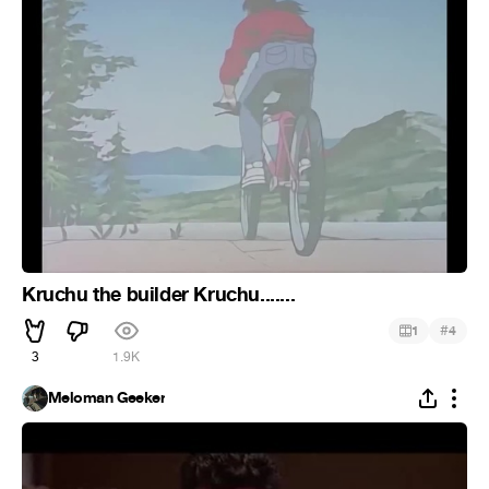
Kruchu the builder Kruchu.......
#
1
4
3
1.9K
Meloman Geeker