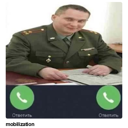
mobilization