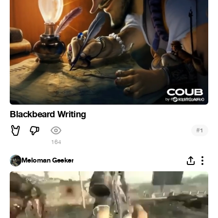
Blackbeard Writing
#
1
164
Meloman Geeker