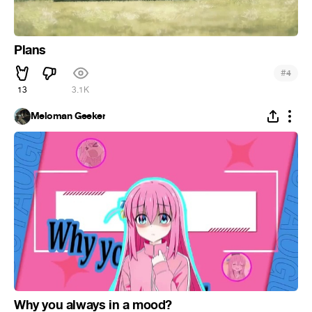
Plans
#
4
13
3.1K
Meloman Geeker
Why you always in a mood?