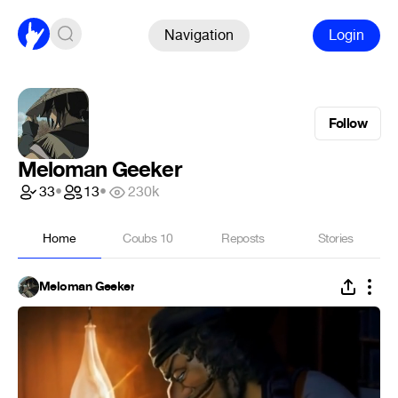
Navigation
Login
Follow
Meloman Geeker
33
•
13
•
230k
Home
Coubs
10
Reposts
Stories
Meloman Geeker