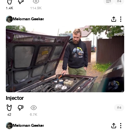
#
1
4
1.4K
114.9K
Meloman Geeker
Injector
#
4
42
6.7K
Meloman Geeker