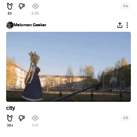
#
4
85
8.8K
Meloman Geeker
city
#
3
384
31K