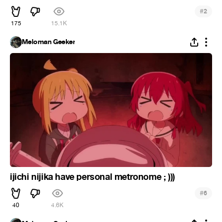
#
2
175
15.1K
Meloman Geeker
ijichi nijika have personal metronome ; )))
#
6
40
4.6K