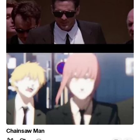
Chainsaw Man