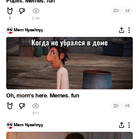
Pupils. Memes. fun
#
1
5
7
2.4K
Mem Nyashnyy
Oh, mom's here. Memes. fun
#
1
5
871
Mem Nyashnyy