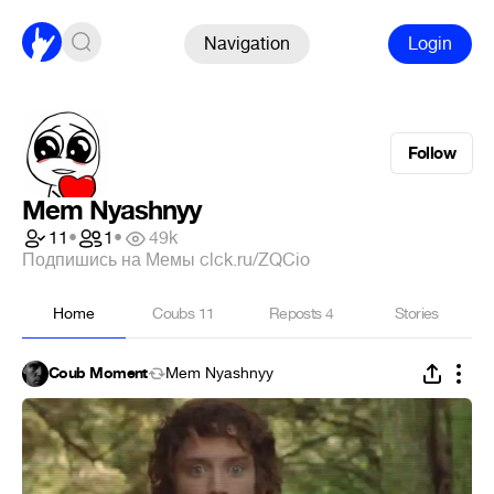
Navigation
Login
Follow
Mem Nyashnyy
11
•
1
•
49k
Подпишись на Мемы clck.ru/ZQCio
Home
Coubs
11
Reposts
4
Stories
Coub Moment
Mem Nyashnyy