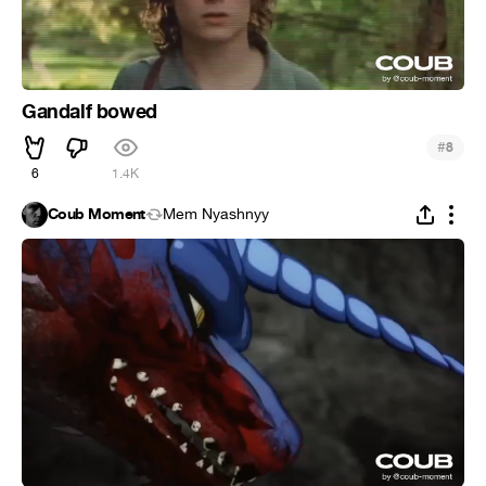
Gandalf bowed
#
8
6
1.4K
Coub Moment
Mem Nyashnyy