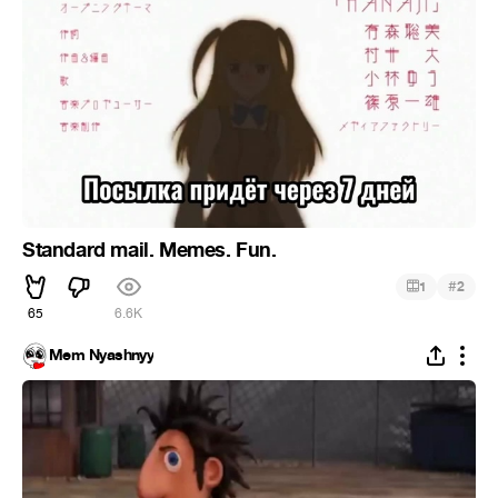
Standard mail. Memes. Fun.
#
1
2
65
6.6K
Mem Nyashnyy