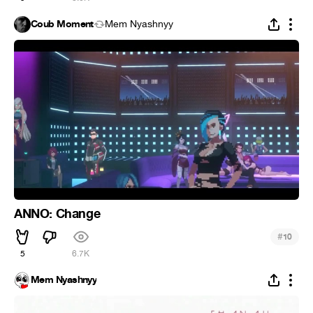
Coub Moment
Mem Nyashnyy
ANNO: Change
#
10
5
6.7K
Mem Nyashnyy