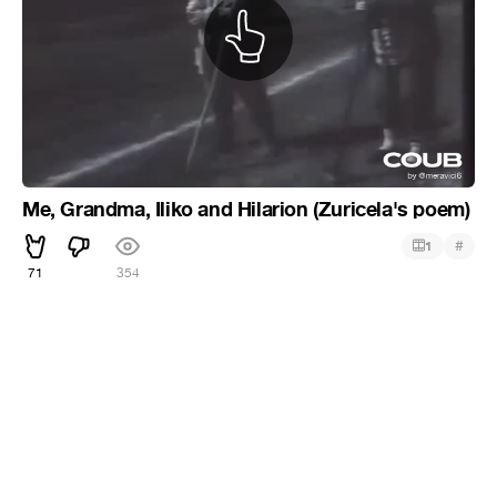
Me, Grandma, Iliko and Hilarion (Zuricela's poem)
#
1
71
354