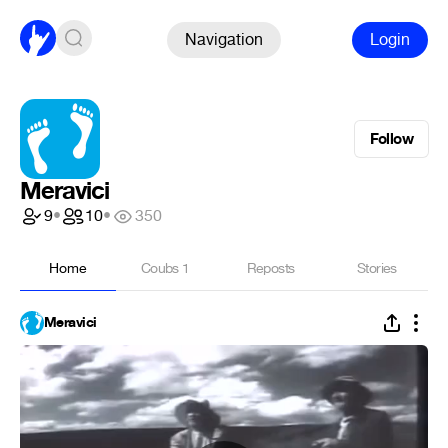
Navigation
Login
Follow
Meravici
9
•
10
•
350
Home
Coubs
1
Reposts
Stories
Meravici