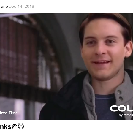
runo
·
Dec 14, 2018
izza Time
anks
🍕
😈