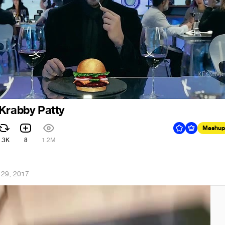
Krabby Patty
Mashup
2.3K
8
1.2M
 29, 2017