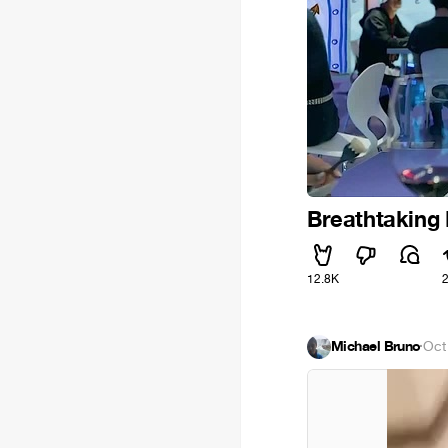
Breathtaking 
12.8K
Michael Bruno
·
Oct