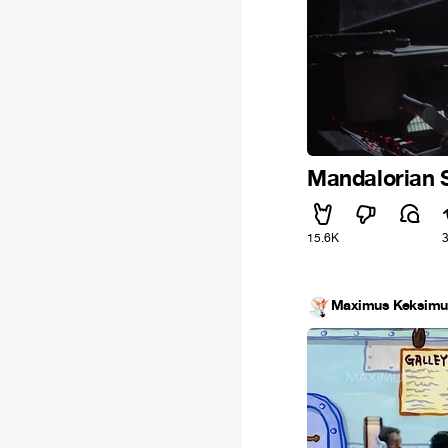
Mandalorian 
15.6K
Maximus Keksimu