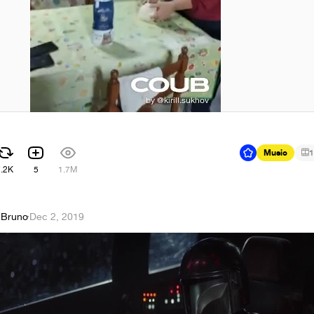
Music
1
7.2K
5
1.7M
 Bruno
·
Dec 2, 2019