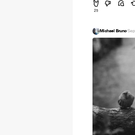
25
Michael Bruno
·
Sep