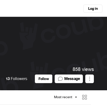
Log in
858 views
13
Followers
Message
Follow
Most recent