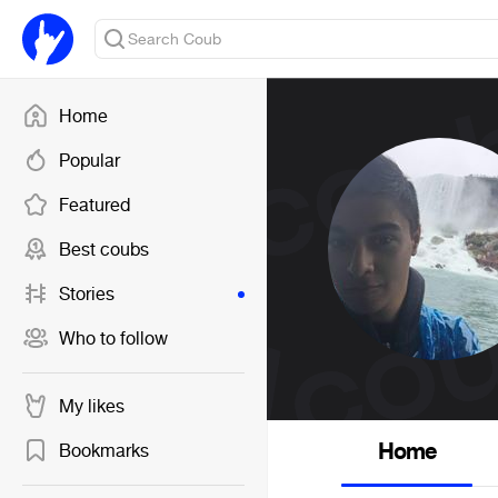
Home
Popular
Featured
Best coubs
Stories
Who to follow
My likes
Home
Bookmarks