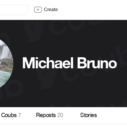
Create
Michael Bruno
Coubs
7
Reposts
20
Stories