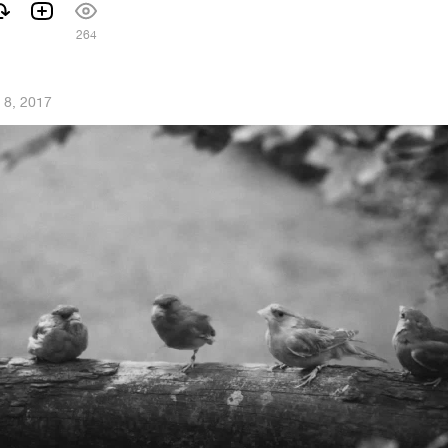
264
 8, 2017