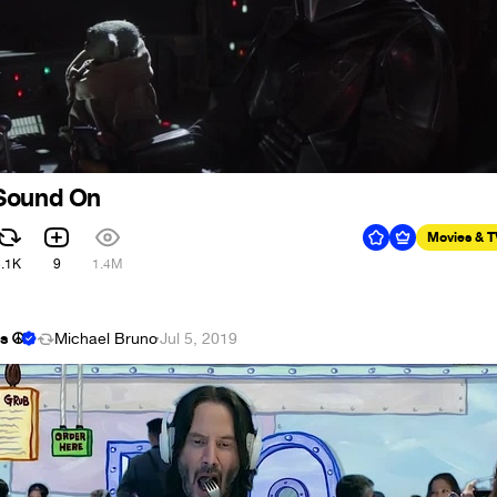
Sound On
Movies & 
3.1K
9
1.4M
s ☮
Michael Bruno
·
Jul 5, 2019