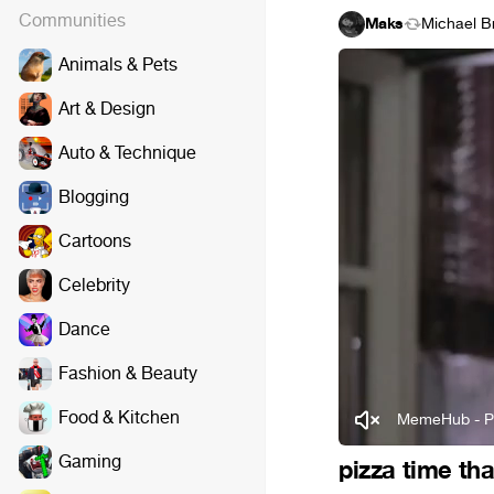
Communities
Maks
Michael B
Animals & Pets
Art & Design
Auto & Technique
Blogging
Cartoons
Celebrity
Dance
Fashion & Beauty
Food & Kitchen
MemeHub - P
Gaming
pizza time th