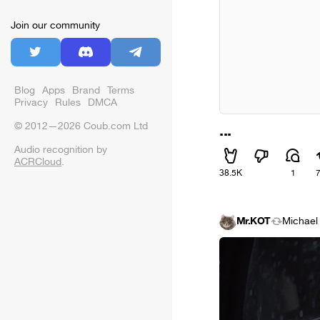
Join our community
Blog
Apps
Brand
Terms
Privacy
Rules
DMCA
© 2012—2026 Coub.com Ltd
...
Audio recognition by
ACRCloud
.
38.5K
1
Mr.KOT
Michael