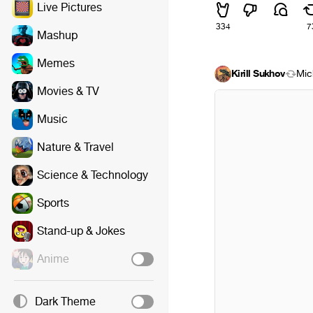
Live Pictures
334
7
Mashup
Memes
Kirill Sukhov
Mic
Movies & TV
Music
Nature & Travel
Science & Technology
Sports
Stand-up & Jokes
Anime
Dark Theme