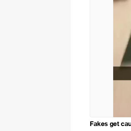
Fakes get ca