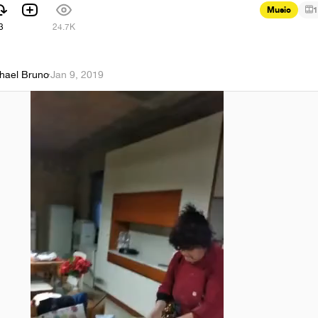
Music
1
3
24.7K
hael Bruno
·
Jan 9, 2019