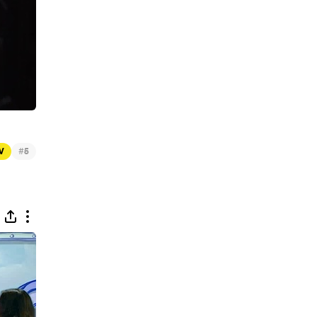
#
TV
5