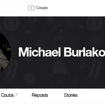
Create
Michael Burlak
Coubs
7
Reposts
Stories