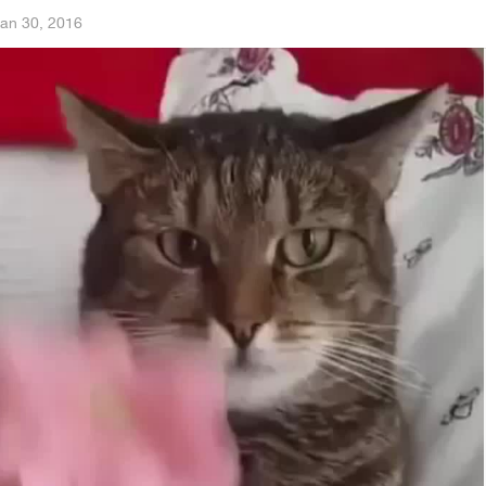
an 30, 2016