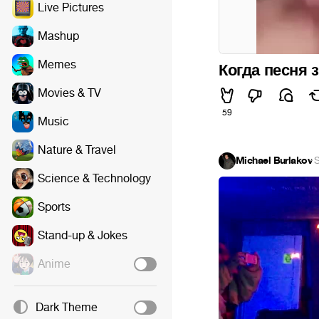
Live Pictures
Mashup
Memes
Когда песня
Movies & TV
59
Music
Nature & Travel
Michael Burlakov
·
S
Science & Technology
Sports
Stand-up & Jokes
Anime
Dark Theme