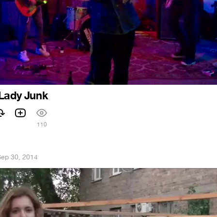
 Lady Junk
110
ep 30, 2014