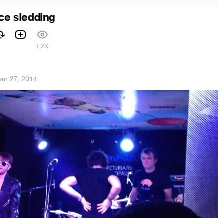
ice sledding
1
1.2K
an 27, 2014