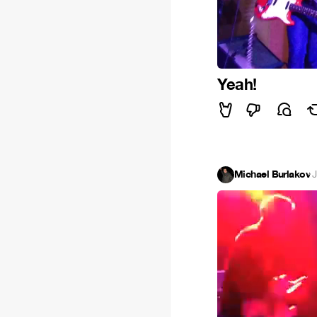
Yeah!
Michael Burlakov
·
J