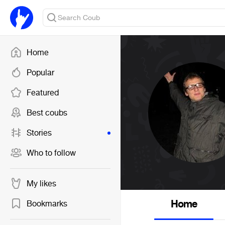
Home
Popular
Featured
Best coubs
Stories
Who to follow
My likes
Home
Bookmarks