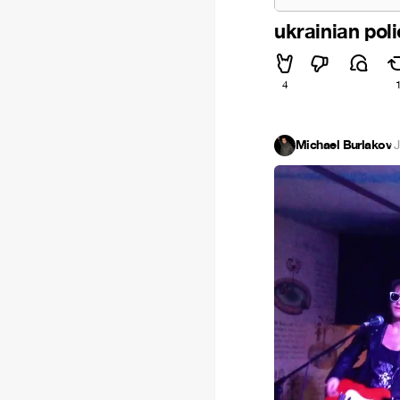
ukrainian pol
4
Michael Burlakov
·
J