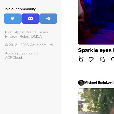
Join our community
Blog
Apps
Brand
Terms
Privacy
Rules
DMCA
© 2012—2026 Coub.com Ltd
Sparkle eyes
Audio recognition by
ACRCloud
.
Michael Burlakov
·
S