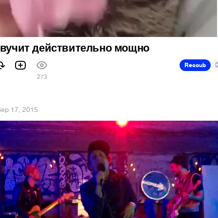
 звучит действительно мощно
Recoub
273
ep 17, 2015