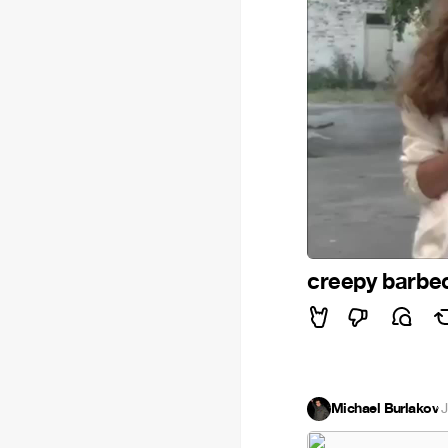
creepy barb
Michael Burlakov
·
J