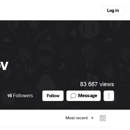
Log in
ov
83 667 views
16
Followers
Message
Follow
Most recent