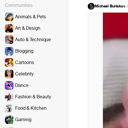
Communities
Michael Burlakov
·
J
Animals & Pets
Art & Design
Auto & Technique
Blogging
Cartoons
Celebrity
Dance
Fashion & Beauty
Food & Kitchen
Gaming