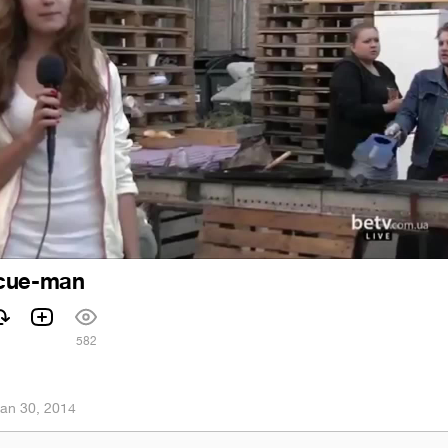
ecue-man
582
an 30, 2014