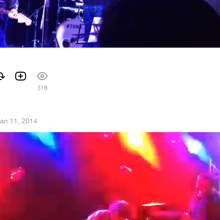
316
an 11, 2014