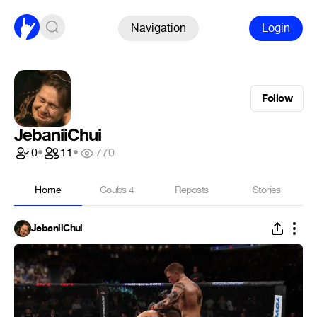
Navigation
Login
Follow
JebaniiChui
0
•
11
•
770
Home
Coubs
4
Reposts
Stories
JebaniiChui