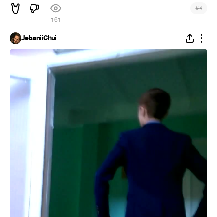
#
4
161
JebaniiChui