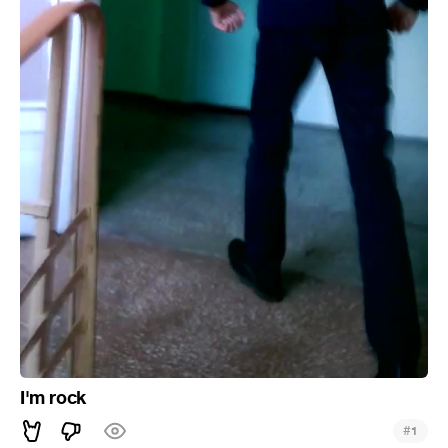
I'm rock
#
1