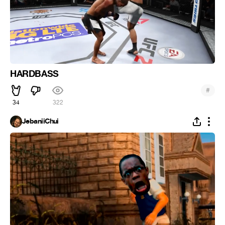
HARDBASS
#
34
322
JebaniiChui