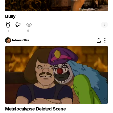
Bully
#
1
61
JebaniiChui
Metalocalypse Deleted Scene