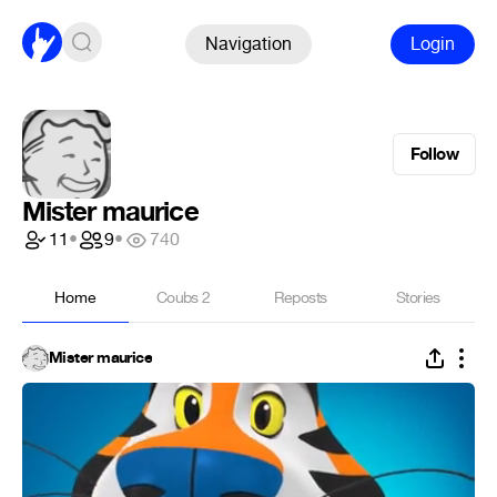
Navigation
Login
Follow
Mister maurice
11
•
9
•
740
Home
Coubs
2
Reposts
Stories
Mister maurice