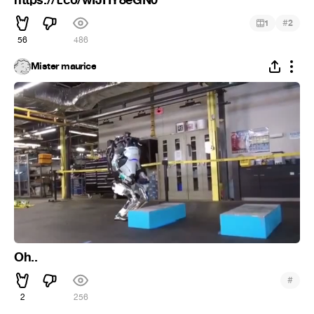
https://t.co/wIJHY8eGN0”
#
1
2
56
486
Mister maurice
Oh..
#
2
256