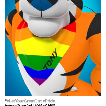
“
#LetYourGreatOut
#Pride