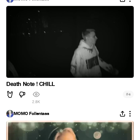
Death Note ! CHILL
#
4
2.8K
MOMO Follentass