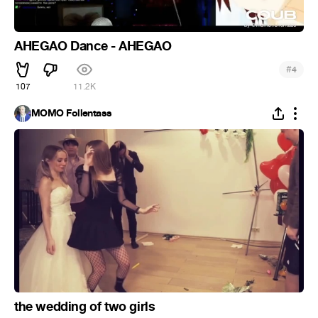
AHEGAO Dance - AHEGAO
#
4
107
11.2K
MOMO Follentass
the wedding of two girls