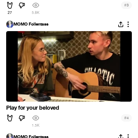
#
3
27
5.8K
MOMO Follentass
Play for your beloved
#
4
1.5K
MOMO Follentass