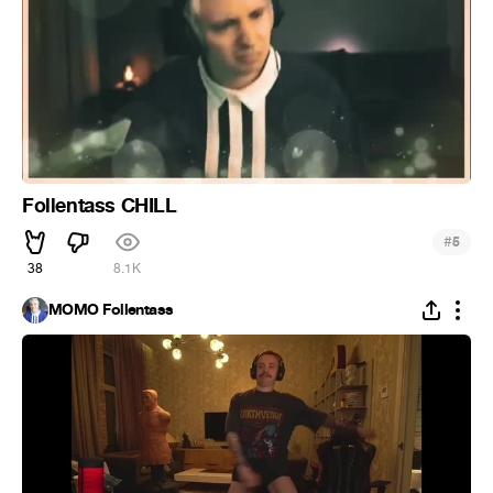
Follentass CHILL
#
5
38
8.1K
MOMO Follentass