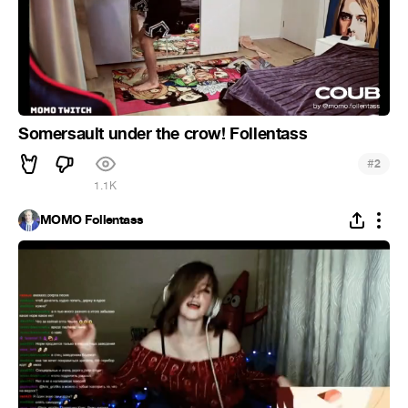
Somersault under the crow! Follentass
#
2
1.1K
MOMO Follentass