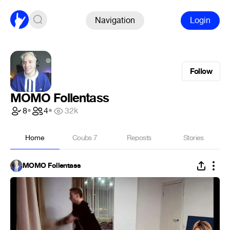
Navigation
Login
Follow
MOMO Follentass
8
•
4
•
32k
Home
Coubs
7
Reposts
Stories
MOMO Follentass