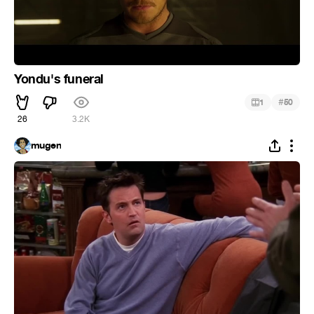
Yondu's funeral
#
1
50
26
3.2K
mugen