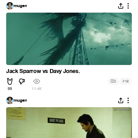
mugen
Jack Sparrow vs Davy Jones.
#
2
19
99
11.4K
mugen