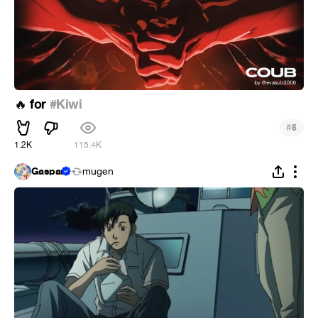
for
#Kiwi
🔥
#
5
1.2K
115.4K
Gaspar
mugen