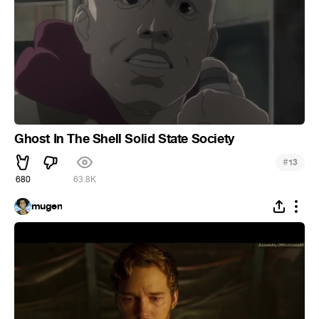
Ghost In The Shell Solid State Society
#
13
680
63.8K
mugen