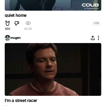
quiet home
#
10
605
62.5K
mugen
I'm a street racer