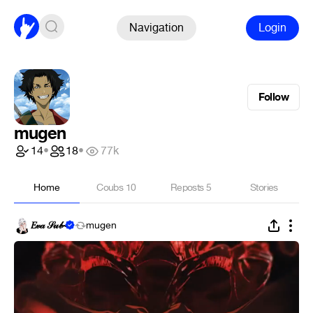
Navigation
Login
Follow
mugen
14
•
18
•
77k
Home
Coubs
10
Reposts
5
Stories
𝐸𝓋𝒶 𝒮𝓊𝒷~
mugen