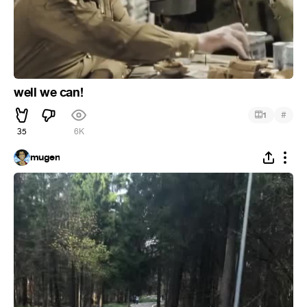
well we can!
#
1
35
6K
mugen