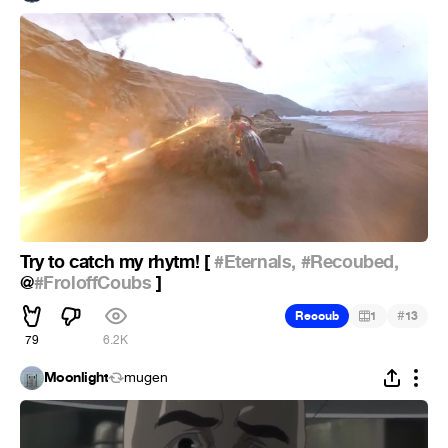
Try to catch my rhytm! [
#Eternals,
#Recoubed,
@
#FroloffCoubs
]
#
Recoub
1
13
79
6.2K
Moonlight
mugen