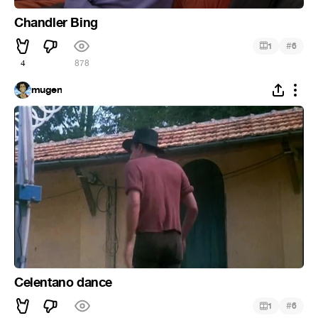
Chandler Bing
#
1
6
4
878
mugen
Celentano dance
#
1
6