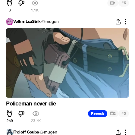
#
1
5
3
1.1K
Volk s LuzStrik
mugen
Policeman never die
#
Recoub
2
3
259
23.7K
Froloff Coubs
mugen