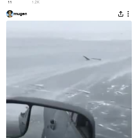
11
1.2K
mugen