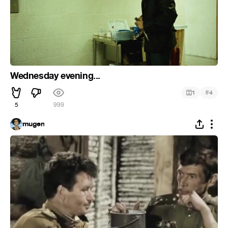
Wednesday evening...
#
1
4
5
999
mugen