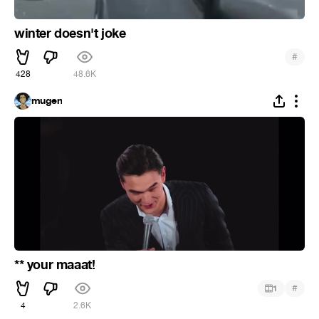
winter doesn't joke
#
428
48.6K
mugen
** your maaat!
#
1
4
2.6K