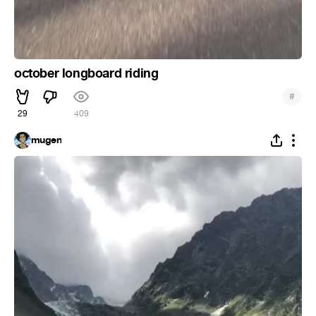
october longboard riding
#
29
409
mugen