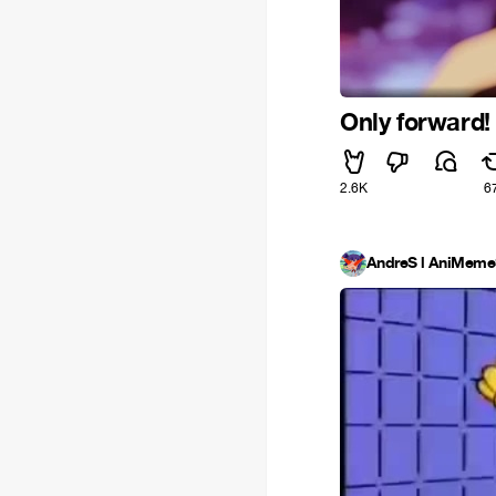
Only forward! 
2.6K
6
AndreS l AniMe