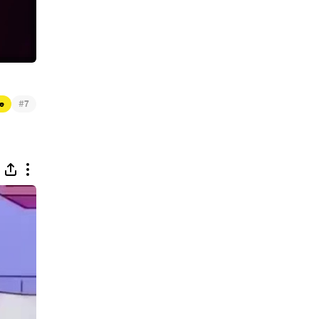
#
e
7