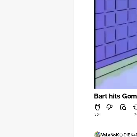
Bart hits Gom
354
7
VaLeNoK
DIEK4