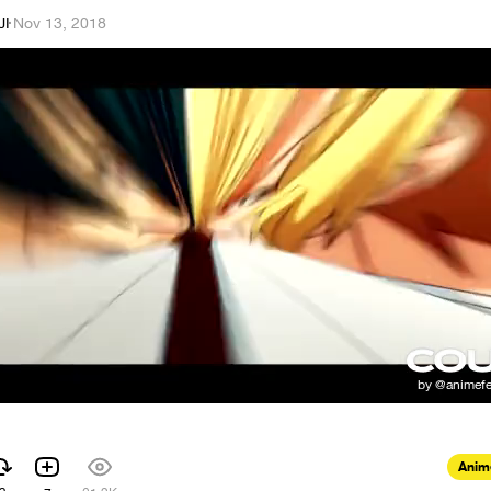
JI
·
Nov 13, 2018
Anim