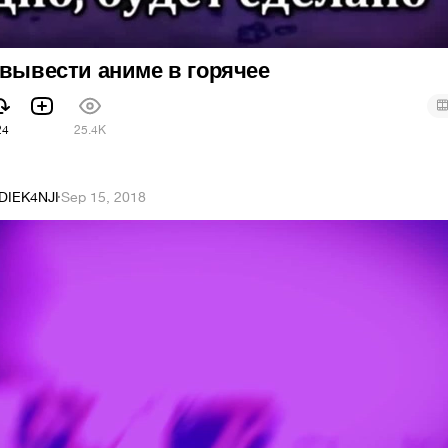
 вывести аниме в горячее
24
25.4K
DIEK4NJI
·
Sep 15, 2018