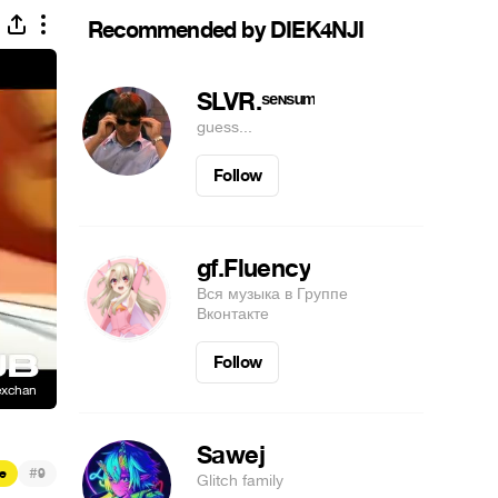
Recommended by DIEK4NJI
SLVR.ˢᵉᶰˢᵘᵐ
guess...
Follow
gf.Fluency
Вся музыка в Группе
Вконтакте
Follow
Sawej
#
e
9
Glitch family