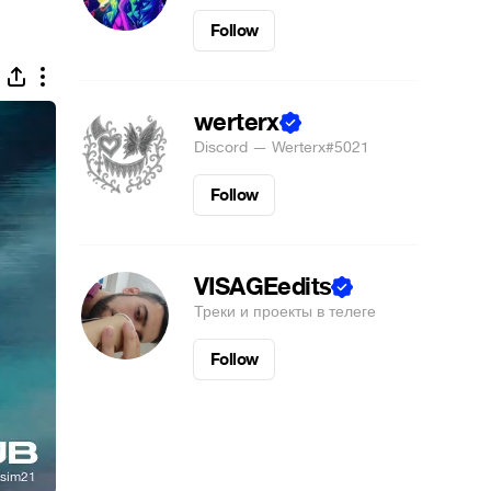
Follow
werterx
Discord — Werterx#5021
Follow
VISAGEedits
Треки и проекты в телеге
Follow