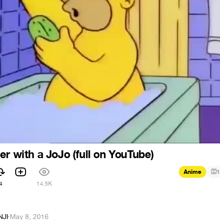
er with a JoJo (full on YouTube)
Anime
1
4
14.5K
NJI
·
May 8, 2016