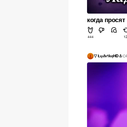
когда просят
444
1
▽ Łųđv1kęHD ∆