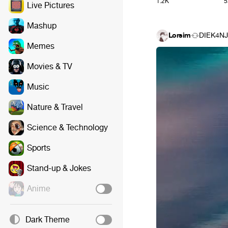
1.2K
5
Live Pictures
Mashup
Lorsim
DIEK4NJ
Memes
Movies & TV
Music
Nature & Travel
Science & Technology
Sports
Stand-up & Jokes
Anime
Dark Theme