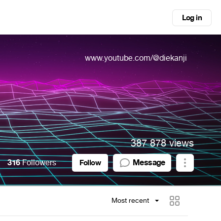
Log in
www.youtube.com/@diekanji
387 878 views
316
Followers
Message
Follow
Most recent