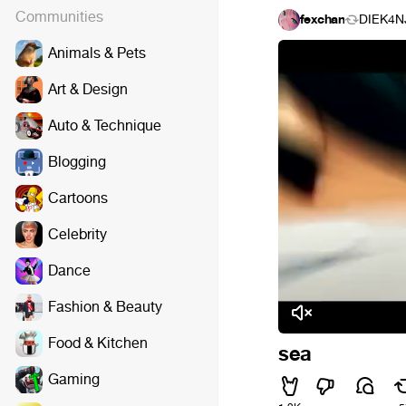
Communities
fexchan
DIEK4N
Animals & Pets
Art & Design
Auto & Technique
Blogging
Cartoons
Celebrity
Dance
Fashion & Beauty
Food & Kitchen
sea
Gaming