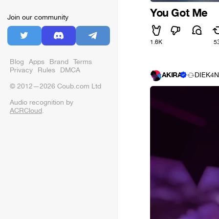
You Got Me
Join our community
1.6K
5
Blog
Apps
Brand
Terms
Privacy
Rules
DMCA
AKIRA
DIEK4N
© 2012—2026 Coub.com Ltd
Audio recognition by
ACRCloud
.