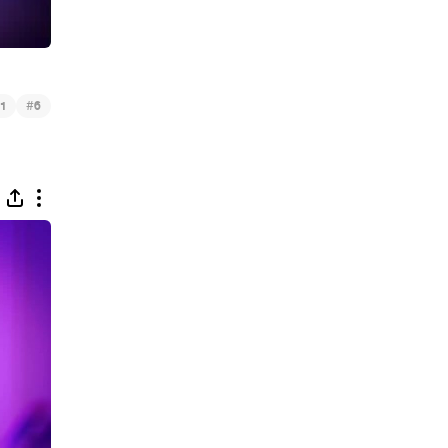
#
1
6