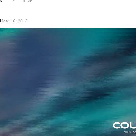
3
7
61.2K
I
·
Mar 16, 2018