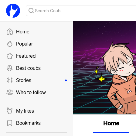
Home
Popular
Featured
Best coubs
Stories
Who to follow
My likes
Home
Bookmarks