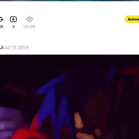
Anime
39
5
124.5K
JI
·
Jul 13, 2018