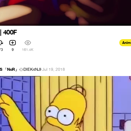
| 400F
Anim
73
9
161.4K
meS 「NcR」
DIEK4NJI
·
Jul 19, 2018