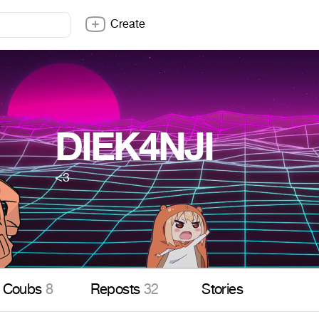
Create
DIEK4NJI
<3
Coubs
8
Reposts
32
Stories