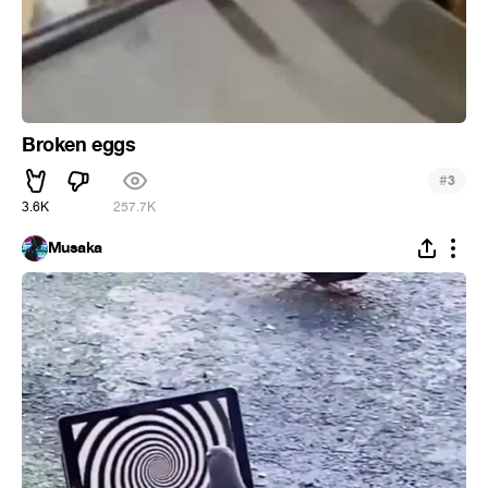
Broken eggs
#
3
3.6K
257.7K
Musaka