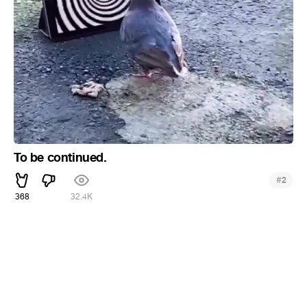
To be continued.
#
2
368
32.4K