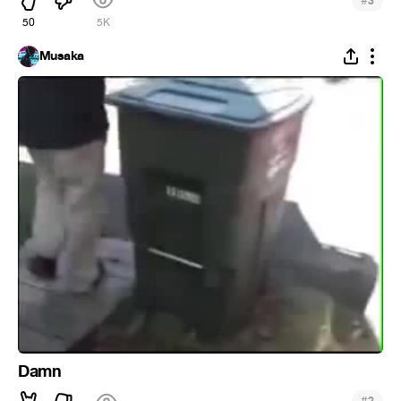
#
3
50
5K
Musaka
Damn
#