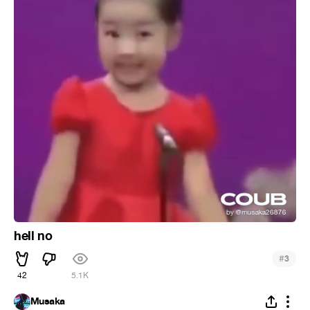
hell no
#
3
42
5.1K
Musaka