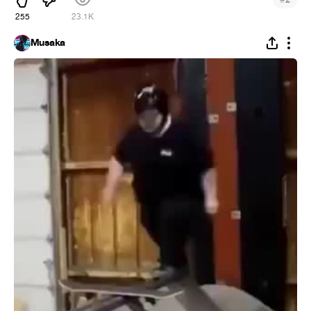
2
255
23.1K
Musaka