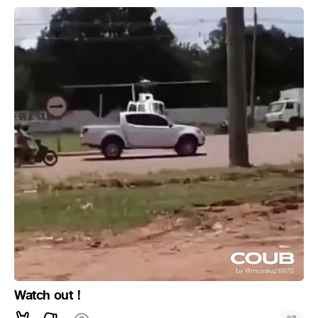
Watch out！