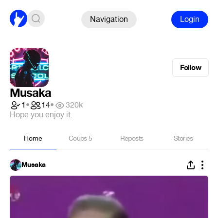
Navigation
Login
Follow
Musaka
1
•
14
•
320k
Hope you enjoy it.
Home
Coubs
5
Reposts
Stories
Musaka