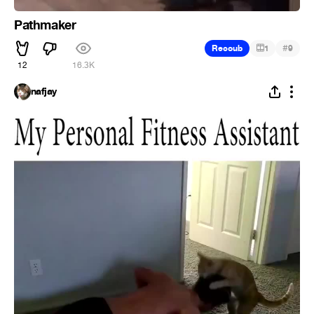
Pathmaker
#
Recoub
1
9
12
16.3K
nafjay