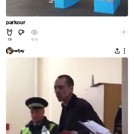
parkour
#
19
618
nafjay