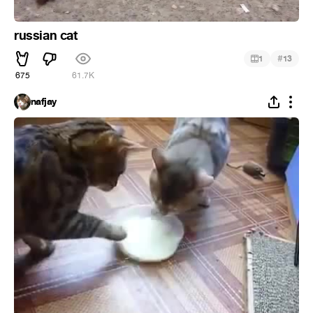
russian cat
#
1
13
675
61.7K
nafjay