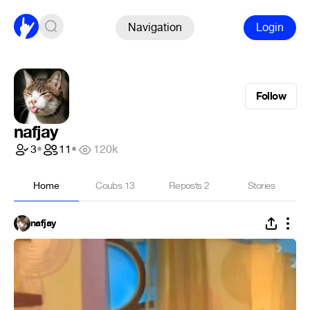
Navigation
Login
Follow
nafjay
3
•
11
•
120k
Home
Coubs
13
Reposts
2
Stories
nafjay