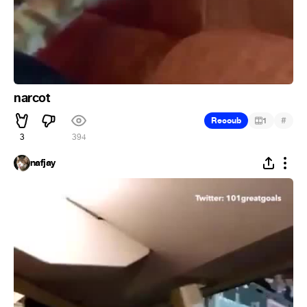
narcot
#
Recoub
1
3
394
nafjay