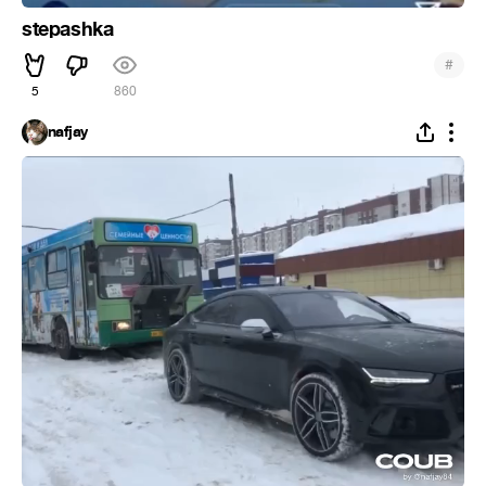
stepashka
#
5
860
nafjay