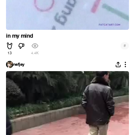
in my mind
#
13
4.4K
nafjay