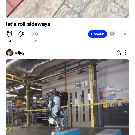
let's roll sideways
#
Recoub
1
4
9
681
nafjay