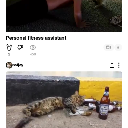
Personal fitness assistant
#
1
2
450
nafjay