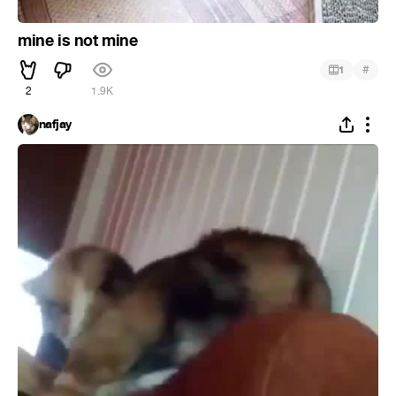
mine is not mine
#
1
2
1.9K
nafjay