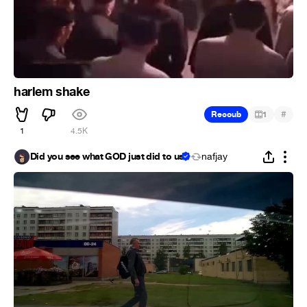
harlem shake
#
Recoub
1
1
4.5K
Did you see what GOD just did to us
nafjay