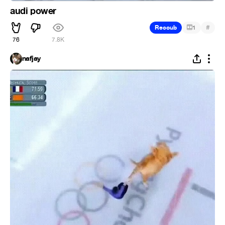
audi power
#
Recoub
1
76
7.8K
nafjay