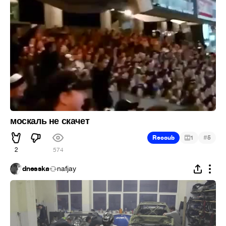
москаль не скачет
#
Recoub
1
5
2
574
dnesska
nafjay