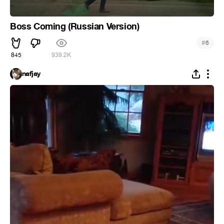
Boss Coming (Russian Version)
#
6
845
939.2K
nafjay