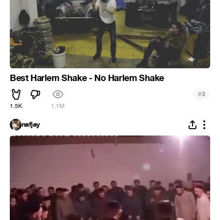
Best Harlem Shake - No Harlem Shake
#
3
1.5K
1.1M
nafjay