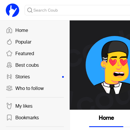
Home
Popular
Featured
Best coubs
Stories
Who to follow
My likes
Home
Bookmarks