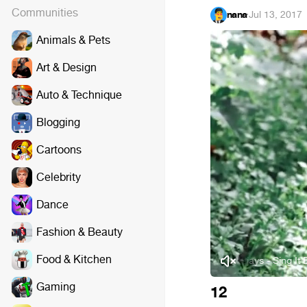
Communities
nana
·
Jul 13, 2017
Animals & Pets
Art & Design
Auto & Technique
Blogging
Cartoons
Celebrity
Dance
Fashion & Beauty
Food & Kitchen
Deepside Deejays - Sing It Ba
Gaming
12