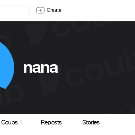
Create
nana
Coubs
1
Reposts
Stories