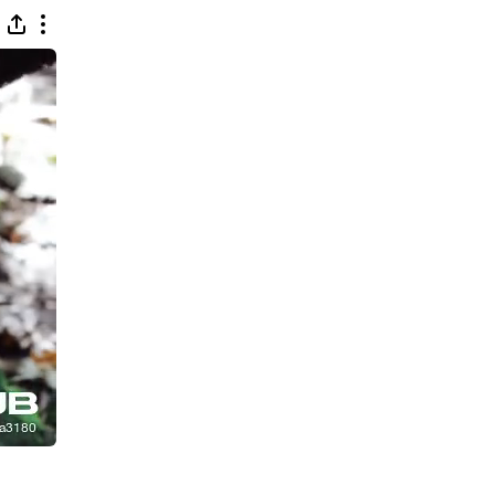
 (Feat. D. Damsa) [Extended Mix]