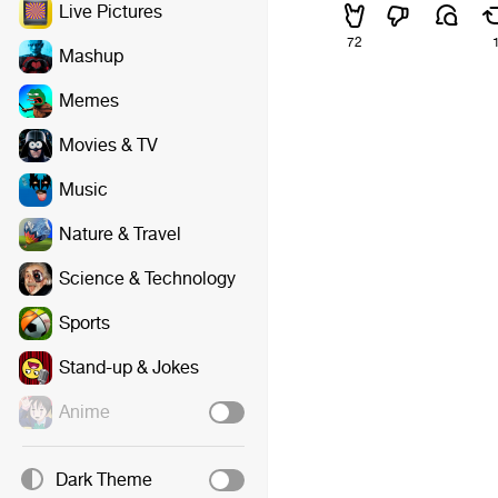
Live Pictures
72
Mashup
Memes
Movies & TV
Music
Nature & Travel
Science & Technology
Sports
Stand-up & Jokes
Anime
Dark Theme