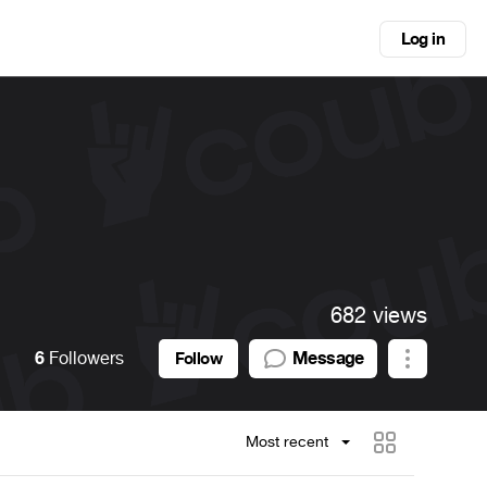
Log in
682 views
6
Followers
Message
Follow
Most recent