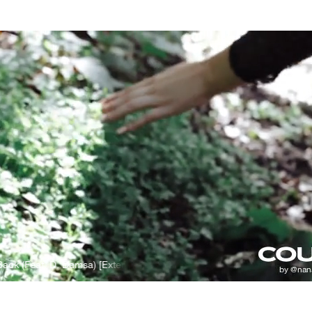
ck (Feat. D. Damsa) [Extended Mix]
Deepside Deejays - Sing It Back