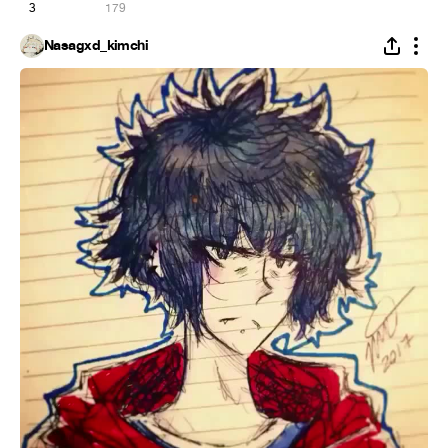
3
179
Nasagxd_kimchi