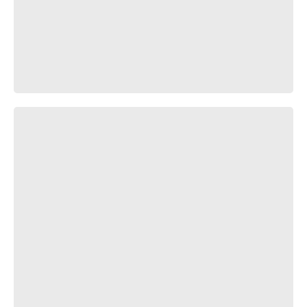
(￣▽￣;)