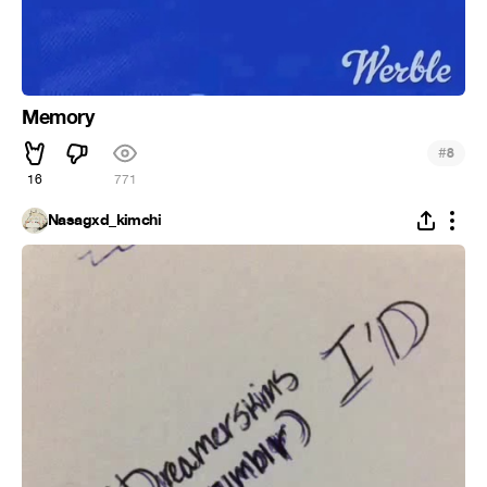
Memory
#
8
16
771
Nasagxd_kimchi