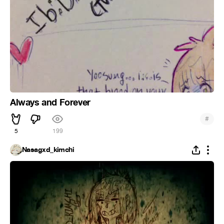
Always and Forever
#
5
199
Nasagxd_kimchi