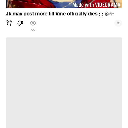
Jk may post more till Vine officially dies ;-;
👍
✨
#
55
Hello & goodbye ( ´ ▽ ` ;)