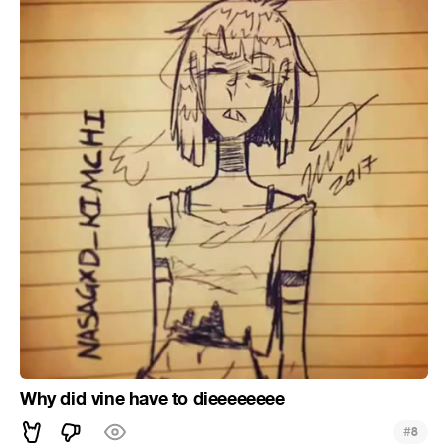
Why did vine have to dieeeeeeee
#
8