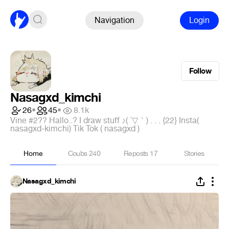
Navigation
Login
Follow
Nasagxd_kimchi
26
•
45
•
8.1k
Vine #2?? Hallo..? I draw stuff ♪( ´▽｀) . . . {22} Insta(
nasagxd-kimchi) Tik Tok ( nasagxd )
Home
Coubs
240
Reposts
17
Stories
Nasagxd_kimchi