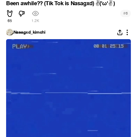
Been awhile?? (Tik Tok is Nasagxd)
︎('ω'
︎ )
✌
✌
#
6
65
1.2K
Nasagxd_kimchi