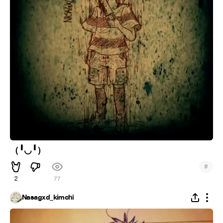
（╹◡╹）
#
2
77
Nasagxd_kimchi