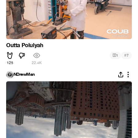
Outta Polulyah
#
1
7
125
22.4K
NDrewMan