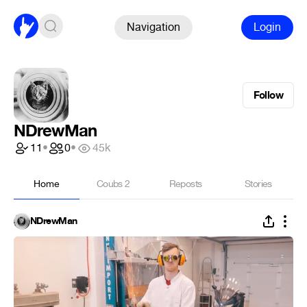
Navigation
Login
Follow
NDrewMan
11
•
0
•
45k
Home
Coubs
2
Reposts
Stories
NDrewMan