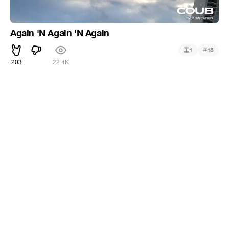
Again 'N Again 'N Again
#
1
18
203
22.4K