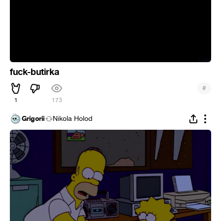
fuck-butirka
#
1
173
Grigorii
Nikola Holod