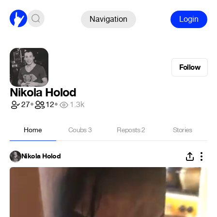
Navigation
Login
Follow
Nikola Holod
27
•
12
•
1.3k
Home
Coubs
3
Reposts
2
Stories
Nikola Holod