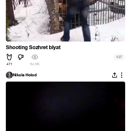
Shooting Sozhret blyat
#
27
471
54.5K
Nikola Holod