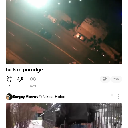
fuck in porridge
#
1
29
3
629
Sergey Victrov
Nikola Holod