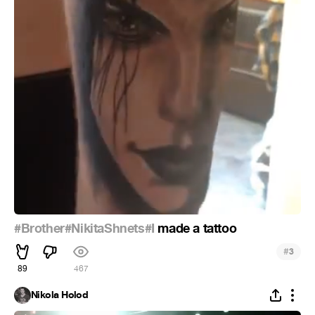
#Brother
#NikitaShnets
#I
made a tattoo
#
3
89
467
Nikola Holod