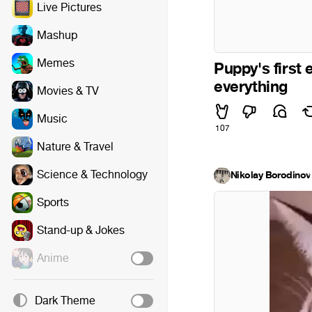
Live Pictures
Mashup
Memes
Puppy's first 
everything
Movies & TV
Music
107
Nature & Travel
Science & Technology
Nikolay Borodinov
·
Sports
Stand-up & Jokes
Anime
Dark Theme