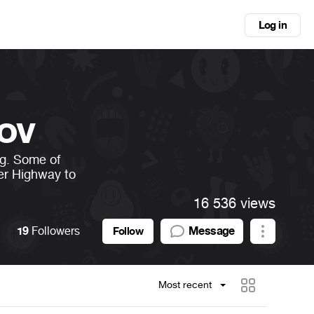
Log in
ov
ng. Some of
er Highway to
16 536 views
19
Followers
Message
Follow
Most recent