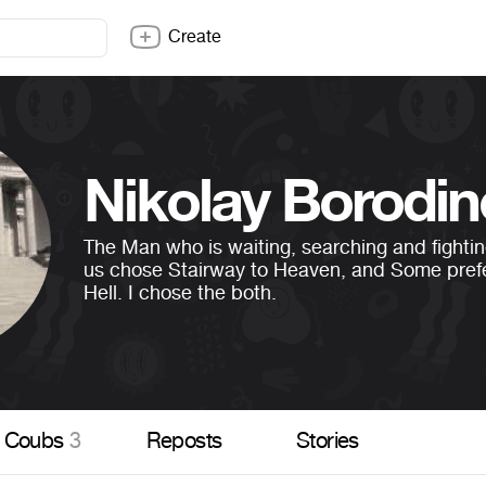
Create
Nikolay Borodin
The Man who is waiting, searching and fighti
us chose Stairway to Heaven, and Some pref
Hell. I chose the both.
Coubs
3
Reposts
Stories