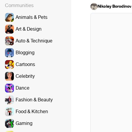
Communities
Nikolay Borodinov
·
Animals & Pets
Art & Design
Auto & Technique
Blogging
Cartoons
Celebrity
Dance
Fashion & Beauty
Food & Kitchen
Gaming