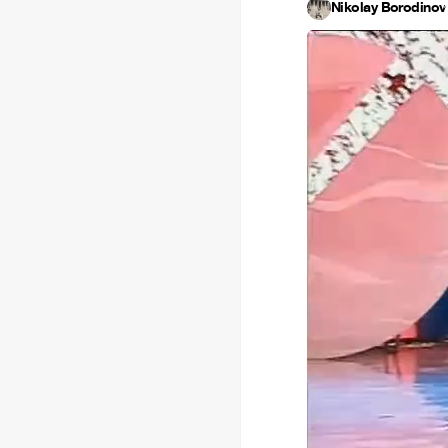
Nikolay Borodinov
·