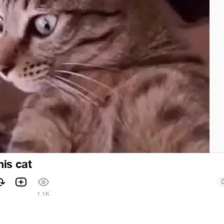
this cat
1.1K