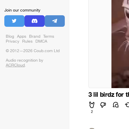
Join our community
Blog
Apps
Brand
Terms
Privacy
Rules
DMCA
© 2012—2026 Coub.com Ltd
Audio recognition by
ACRCloud
.
3 lil birdz for 
2