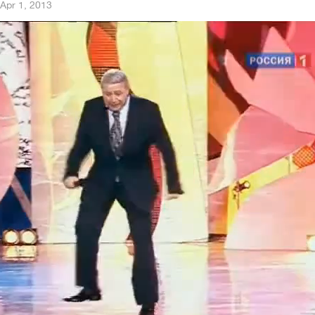
Apr 1, 2013