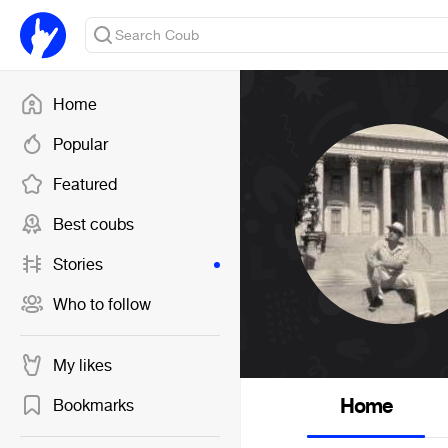
Home
Popular
Featured
Best coubs
Stories
Who to follow
My likes
Home
Bookmarks