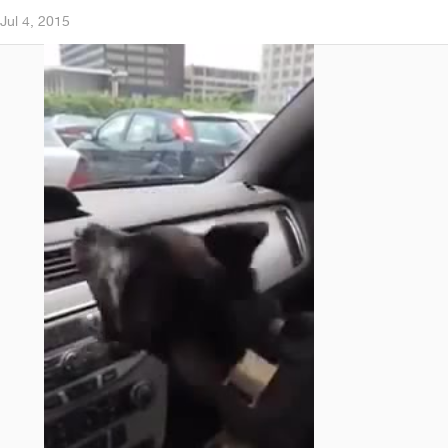
Jul 4, 2015