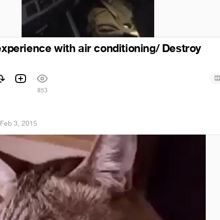
experience with air conditioning/ Destroy
853
Feb 3, 2015