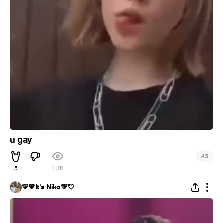
u gay
#
3
5
1.3K
💛💖It's Niko💚💘