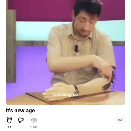
It's new age...
#
4
11
1.6K