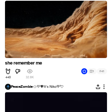
she remember me
#
1
41
440
32.6K
PeaceZombie
💛💖It's Niko💚💘