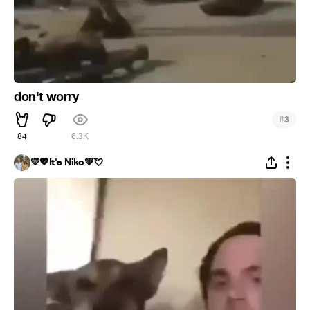
don't worry
#
3
84
6.3K
💛💖It's Niko💚💘