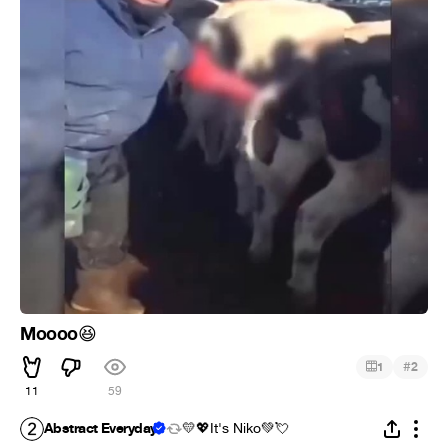
Moooo
😆
#
1
2
11
59
Abstract Everyday
💛💖It's Niko💚💘