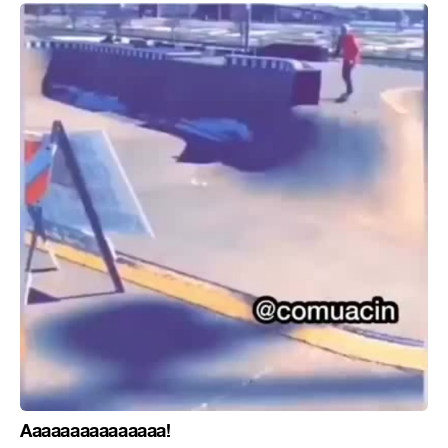
Aaaaaaaaaaaaaaa!