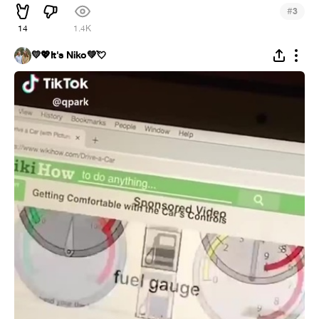
#
3
14
1.4K
💛💖It's Niko💚💘