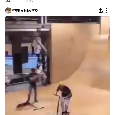
33
2.2K
💛💖It's Niko💚💘