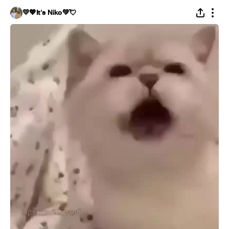
💛💖It's Niko💚💘