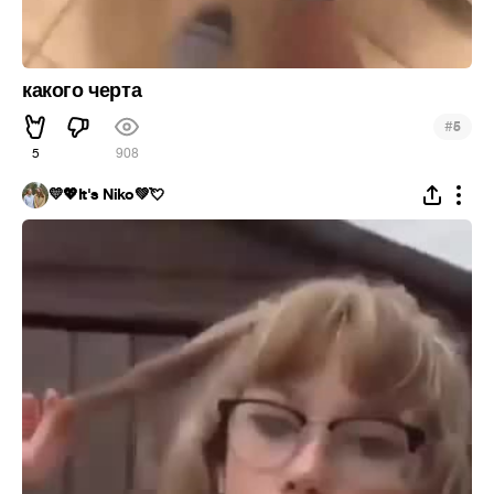
какого черта
#
5
5
908
💛💖It's Niko💚💘