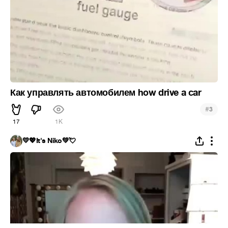
Как управлять автомобилем how drive a car
#
3
17
1K
💛💖It's Niko💚💘