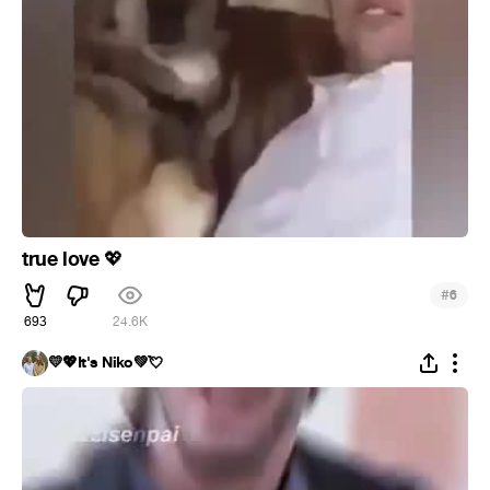
true love
💖
#
6
693
24.6K
💛💖It's Niko💚💘