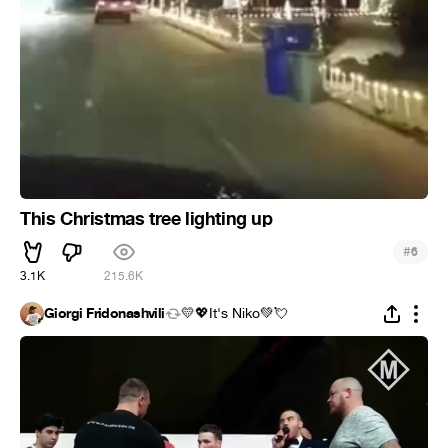
This Christmas tree lighting up
#
6
3.1K
215.6K
Giorgi Fridonashvili
💛💖It's Niko💚💘