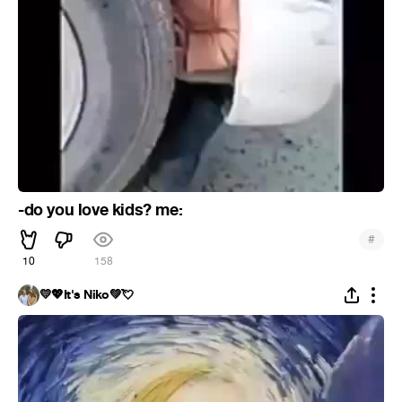
-do you love kids? me:
#
10
158
💛💖It's Niko💚💘