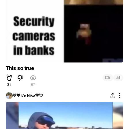
This so true
#
1
5
31
67
💛💖It's Niko💚💘