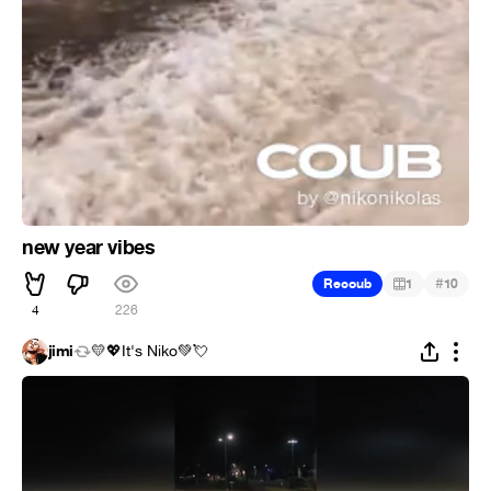
new year vibes
#
Recoub
1
10
4
226
jimi
💛💖It's Niko💚💘