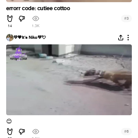
errorr code: cutiee cottoo
#
3
14
1.3K
💛💖It's Niko💚💘
😊
#
6