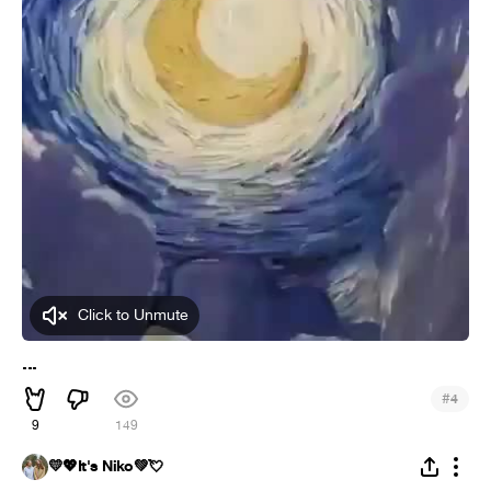
Click to Unmute
...
#
4
9
149
💛💖It's Niko💚💘