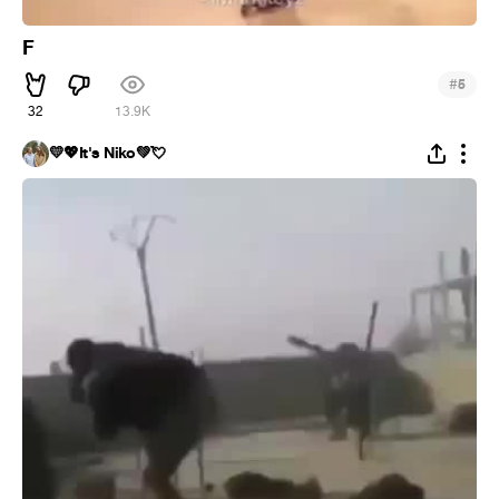
F
#
5
32
13.9K
💛💖It's Niko💚💘