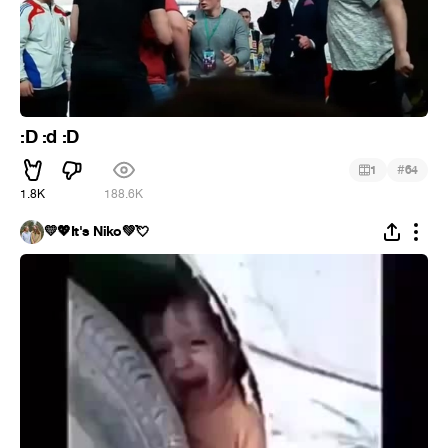
:D :d :D
#
1
64
1.8K
188.6K
💛💖It's Niko💚💘