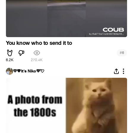
You know who to send it to
#
6
6.2K
270.4K
💛💖It's Niko💚💘