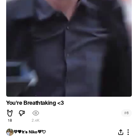
You're Breathtaking <3
#
6
18
2.4K
💛💖It's Niko💚💘