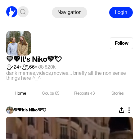
Navigation
Login
Follow
💛💖It's Niko💚💘
24
•
66
•
820k
dank memes,videos,movies... briefly all the non sense
things here ^_^
Home
Coubs
65
Reposts
43
Stories
💛💖It's Niko💚💘