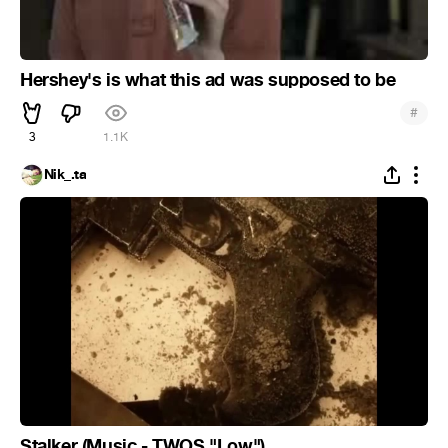
Hershey's is what this ad was supposed to be
#
3
1.1K
Nik_.ta
Stalker (Music - TWOS "Low")