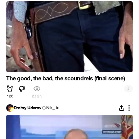
The good, the bad, the scoundrels (final scene)
#
126
23.2K
Dmitry Udarov
Nik_.ta