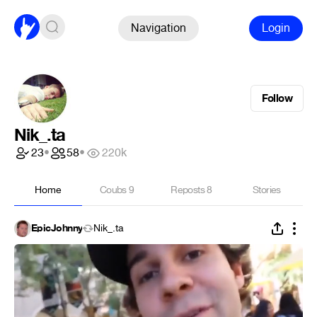
Navigation
Login
Follow
Nik_.ta
23
•
58
•
220k
Home
Coubs
9
Reposts
8
Stories
EpicJohnny
Nik_.ta