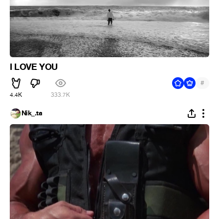
I LOVE YOU
#
4.4K
333.7K
Nik_.ta