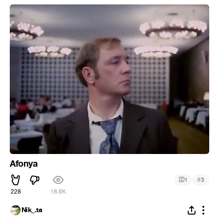
Afonya
#
1
3
228
18.6K
Nik_.ta