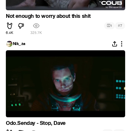
Not enough to worry about this shit
#
1
7
6.4K
325.7K
Nik_.ta
Odo.Senday - Stop, Dave