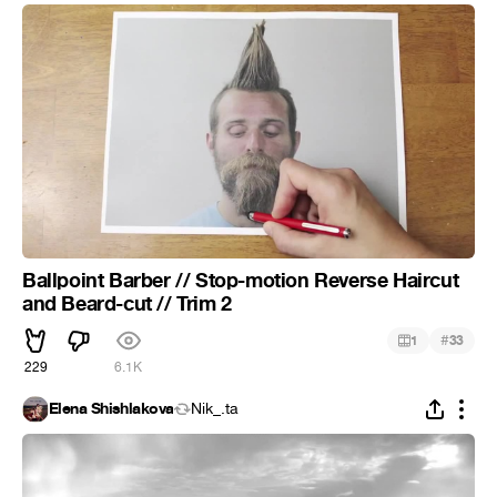
Ballpoint Barber // Stop-motion Reverse Haircut
and Beard-cut // Trim 2
#
1
33
229
6.1K
Elena Shishlakova
Nik_.ta