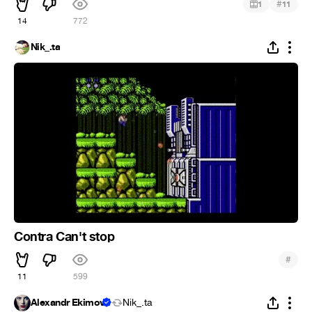
#
1
11
14
772
Nik_.ta
Contra Can't stop
#
11
599
Alexandr Ekimov
Nik_.ta