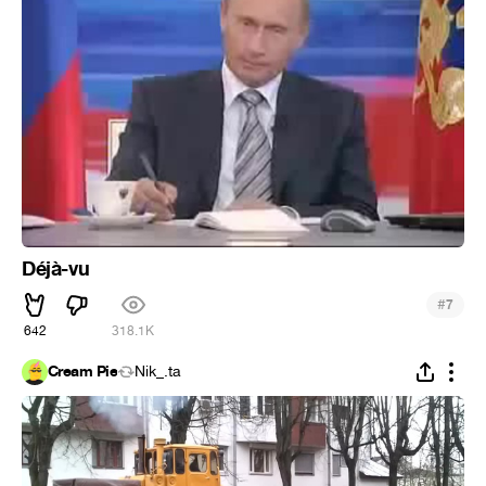
Déjà-vu
#
7
642
318.1K
Cream Pie
Nik_.ta