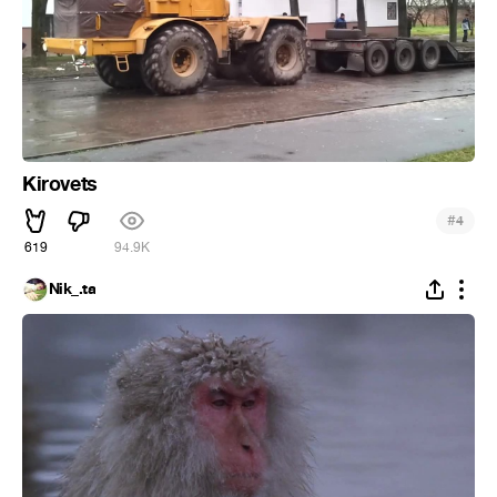
Kirovets
#
4
619
94.9K
Nik_.ta