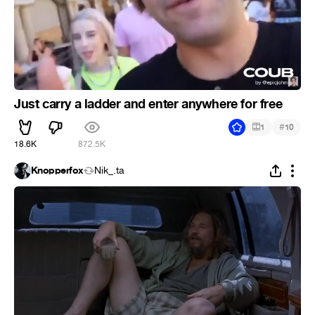
Just carry a ladder and enter anywhere for free
#
1
10
18.6K
872.5K
Knopperfox
Nik_.ta