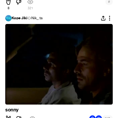
#
8
321
Kope Jiki
Nik_.ta
sonny