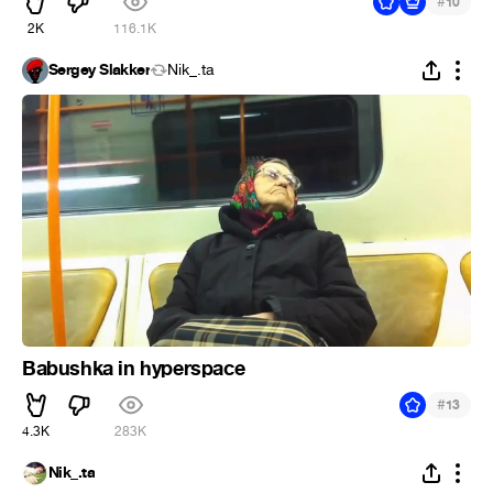
#
10
2K
116.1K
Sergey Slakker
Nik_.ta
Babushka in hyperspace
#
13
4.3K
283K
Nik_.ta