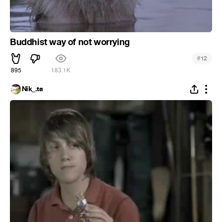
Buddhist way of not worrying
#
12
895
183.1K
Nik_.ta