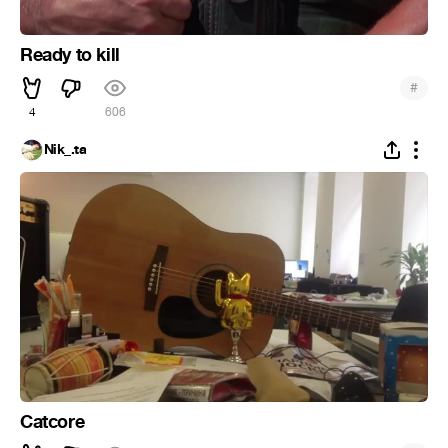
Ready to kill
#
4
606
Nik_.ta
Catcore