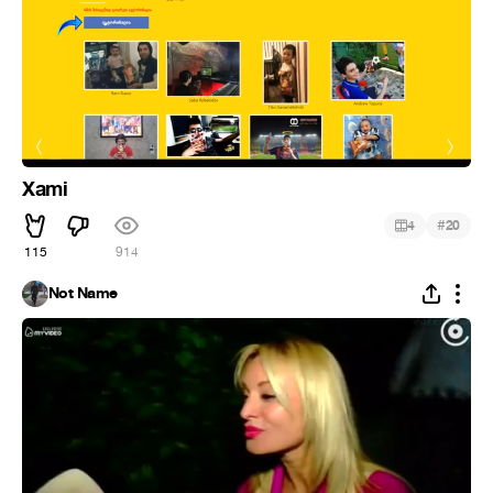
Xami
#
4
20
115
914
Not Name