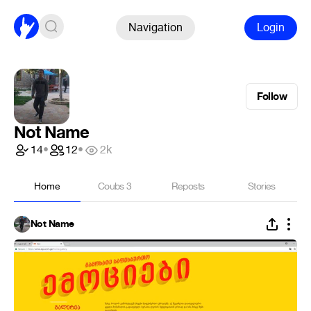
Navigation
Login
Follow
Not Name
14
•
12
•
2k
Home
Coubs
3
Reposts
Stories
Not Name