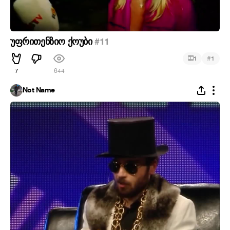
უფრითენზიო ქოუბი
#11
#
1
1
7
644
Not Name