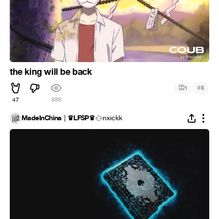
the king will be back
#
1
5
47
886
MadeInChina │♛LFSP♛
nxickk