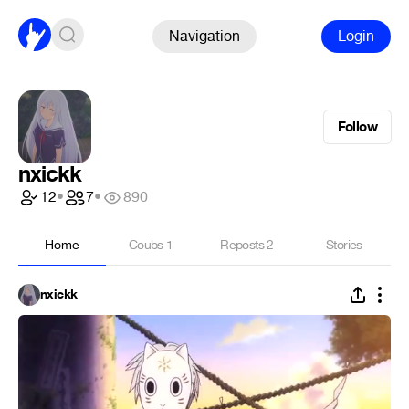
Navigation
Login
Follow
nxickk
12
•
7
•
890
Home
Coubs
1
Reposts
2
Stories
nxickk