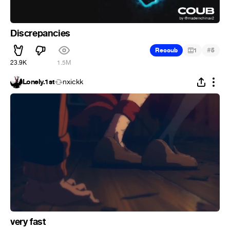
Discrepancies
#
Recoub
1
5
23.9K
1.5M
Lonely.1st
nxickk
very fast