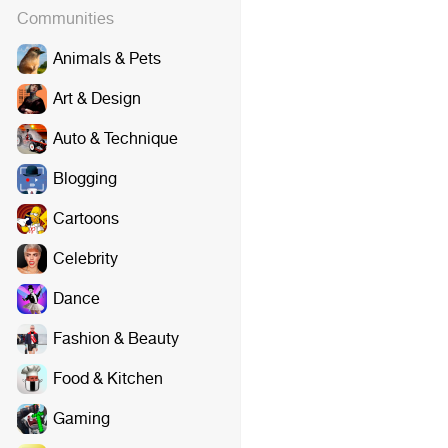
Communities
Animals & Pets
Art & Design
Auto & Technique
Blogging
Cartoons
Celebrity
Dance
Fashion & Beauty
Food & Kitchen
Gaming