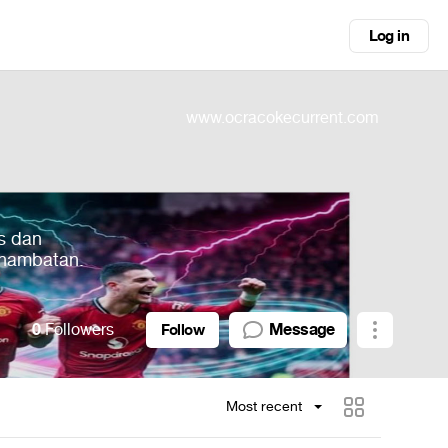
Log in
www.ocracokecurrent.com
s dan
 hambatan.
0
Followers
Message
Follow
Most recent