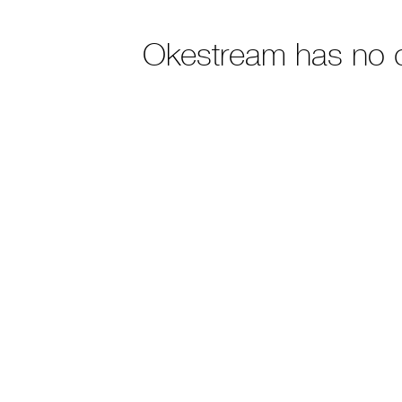
Okestream has no 