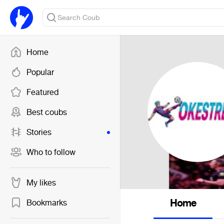
Home
Popular
Featured
Best coubs
Stories
Who to follow
My likes
Home
Bookmarks