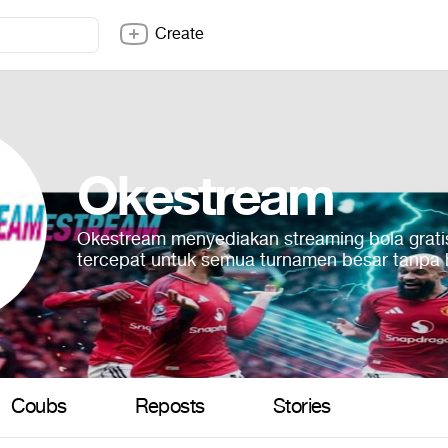
Create
Okestream
Okestream menyediakan streaming bola grati
tercepat untuk semua turnamen besar tanpa
Coubs
Reposts
Stories