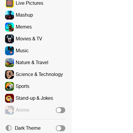
Live Pictures
Mashup
Memes
Movies & TV
Music
Nature & Travel
Science & Technology
Sports
Stand-up & Jokes
Anime
Dark Theme