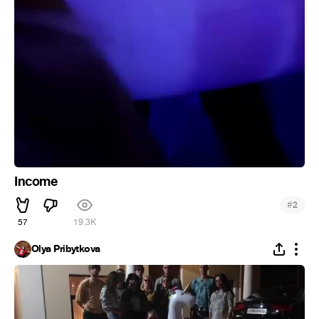
Income
#
2
57
19.3K
Olya Pribytkova