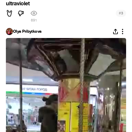
ultraviolet
#
3
691
Olya Pribytkova