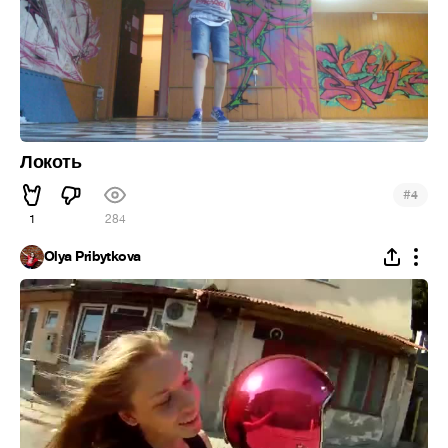
Локоть
#
4
1
284
Olya Pribytkova