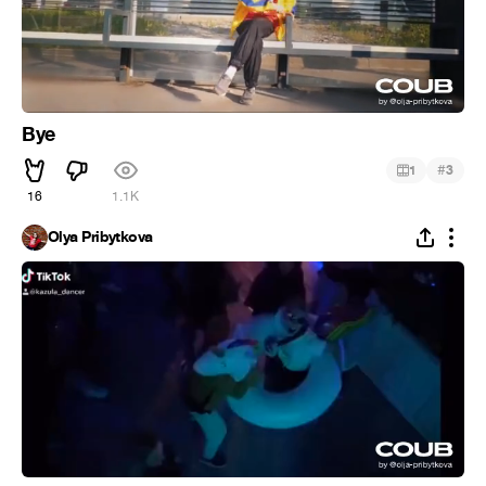
Bye
#
1
3
16
1.1K
Olya Pribytkova