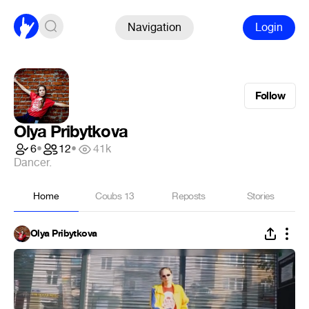
Navigation
Login
Follow
Olya Pribytkova
6
•
12
•
41k
Dancer.
Home
Coubs
13
Reposts
Stories
Olya Pribytkova