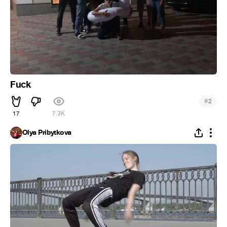
Fuck
#
2
17
7.3K
Olya Pribytkova