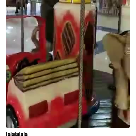
lalalalala