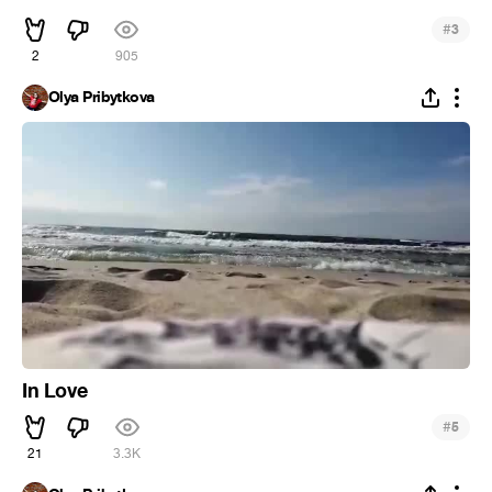
#
3
2
905
Olya Pribytkova
In Love
#
5
21
3.3K