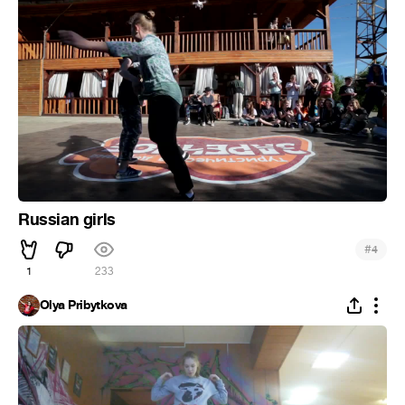
Russian girls
#
4
1
233
Olya Pribytkova