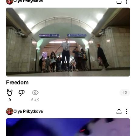
Olya Pribytkova
Freedom
#
3
9
6.4K
Olya Pribytkova