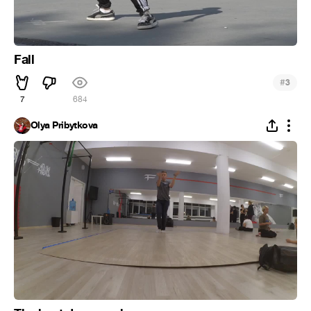
Fall
#
3
7
684
Olya Pribytkova