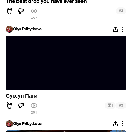
The best drop you have ever seen
#
3
2
457
Olya Pribytkova
Суксун Пати
#
1
3
201
Olya Pribytkova