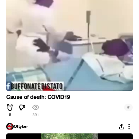
Cause of death: COVID19
#
8
391
Ottyker