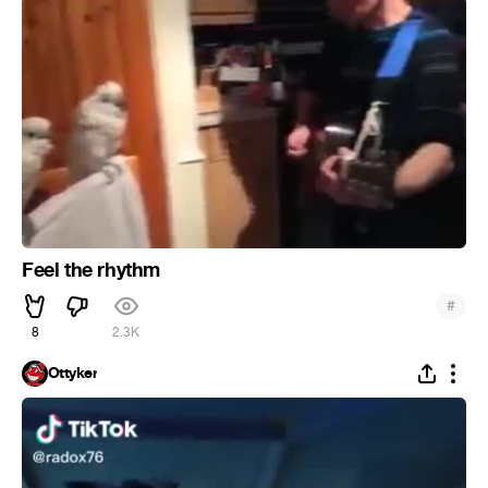
Feel the rhythm
#
8
2.3K
Ottyker