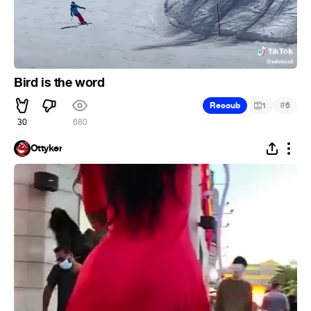
Bird is the word
#
Recoub
1
6
30
680
Ottyker