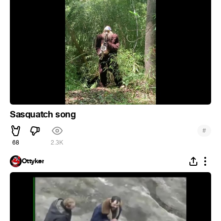
Sasquatch song
#
68
2.3K
Ottyker