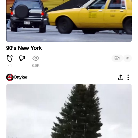
90's New York
#
1
41
8.6K
Ottyker