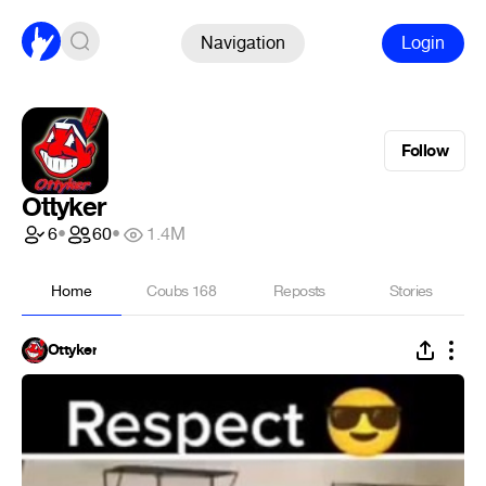
Navigation
Login
Follow
Ottyker
6
•
60
•
1.4M
Home
Coubs
168
Reposts
Stories
Ottyker