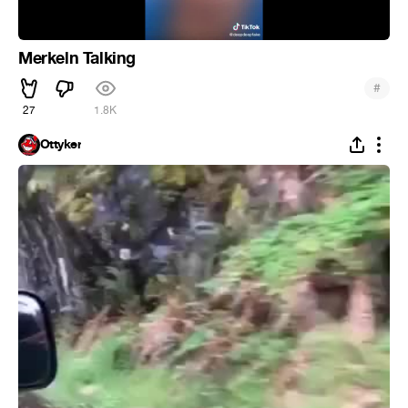
Merkeln Talking
#
27
1.8K
Ottyker