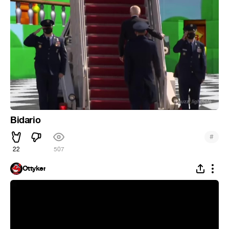
Bidario
#
22
507
Ottyker