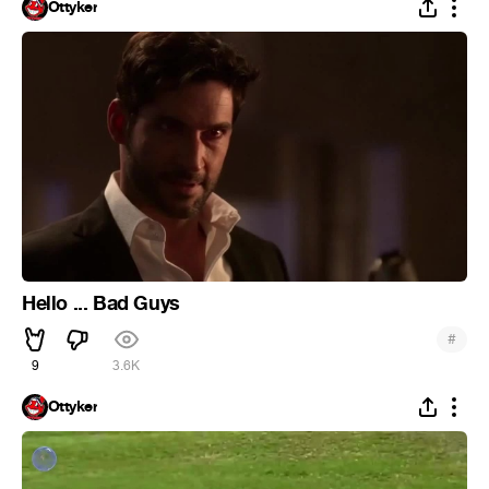
Ottyker
Hello ... Bad Guys
#
9
3.6K
Ottyker