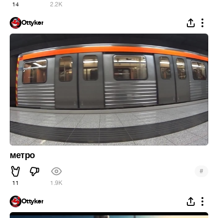
14
2.2K
Ottyker
метро
#
11
1.9K
Ottyker