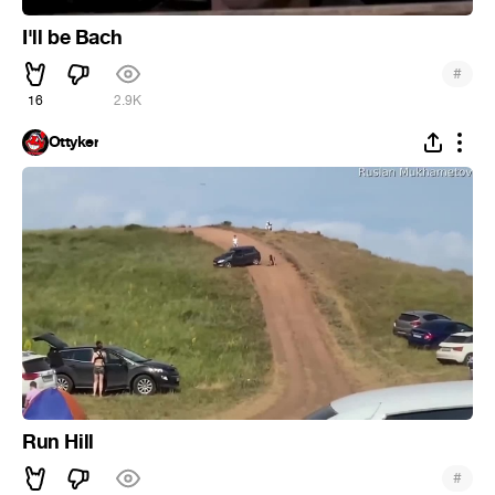
I'll be Bach
#
16
2.9K
Ottyker
Run Hill
#