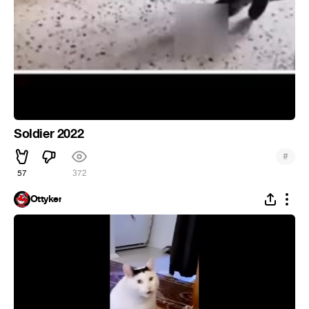
Soldier 2022
#
57
372
Ottyker