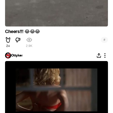
Cheers!!!
😂
😂
😂
#
24
2.9K
Ottyker