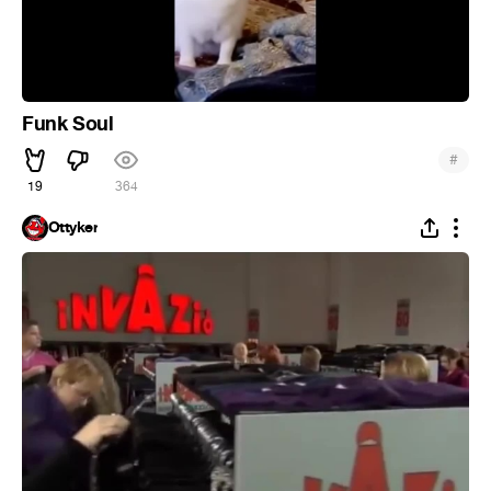
Funk Soul
#
19
364
Ottyker