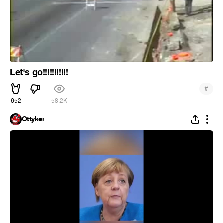
Let's go!!!!!!!!!!!
#
652
58.2K
Ottyker