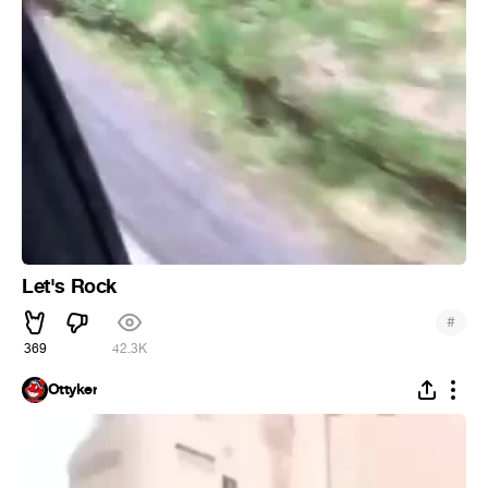
Let's Rock
#
369
42.3K
Ottyker