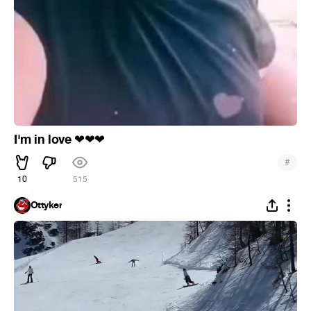
I'm in love
❤
❤
❤
#
10
515
Ottyker