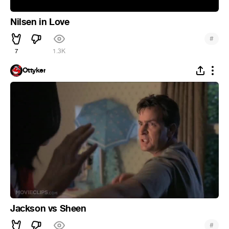
Nilsen in Love
#
7
1.3K
Ottyker
Jackson vs Sheen
#