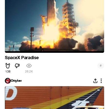
SpaceX Paradise
#
138
26.2K
Ottyker