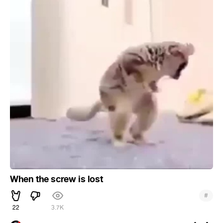
When the screw is lost
#
22
3.7K