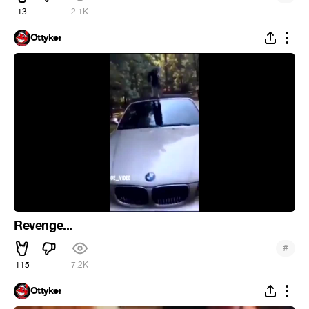
13
2.1K
Ottyker
Revenge...
#
115
7.2K
Ottyker