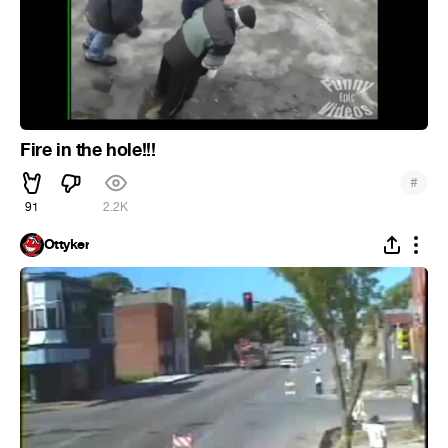
Fire in the hole!!!
#
91
2.2K
Ottyker