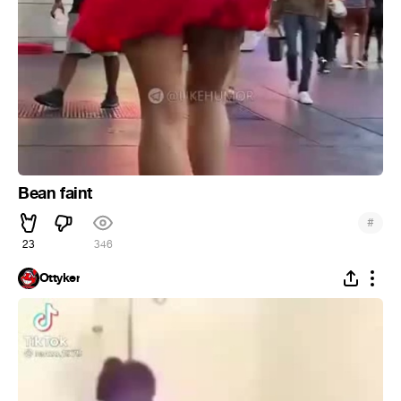
Bean faint
#
23
346
Ottyker