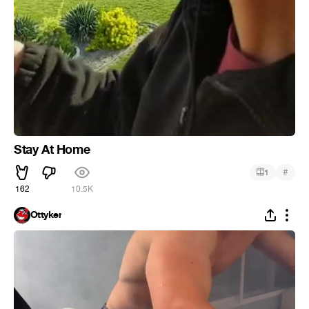
Stay At Home
#
1
162
10.5K
Ottyker