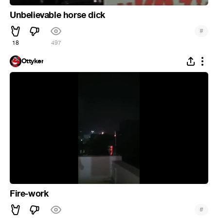
Unbelievable horse dick
#
18
497
Ottyker
Fire-work
#