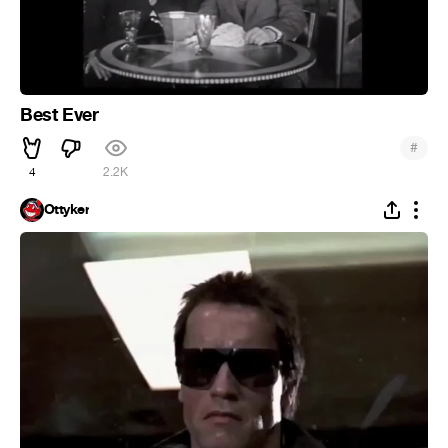
Best Ever
#
4
2.2K
Ottyker