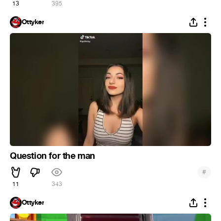
13
395
Ottyker
Question for the man
#
11
343
Ottyker