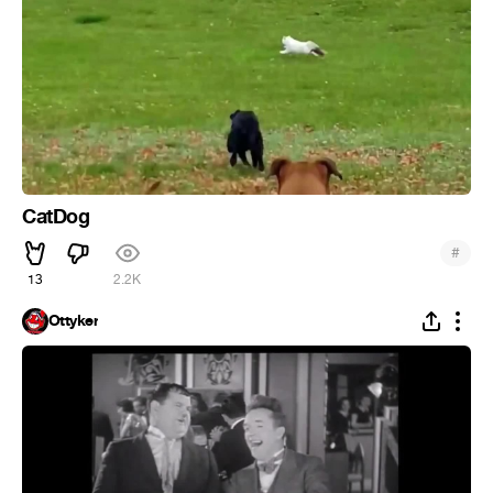
CatDog
#
13
2.2K
Ottyker