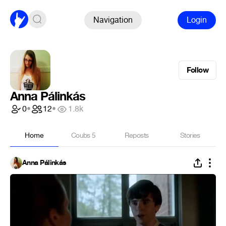
Navigation
Login
Follow
Anna Pálinkás
0
•
12
•
1.8k
Home
Coubs
5
Reposts
Stories
Anna Pálinkás