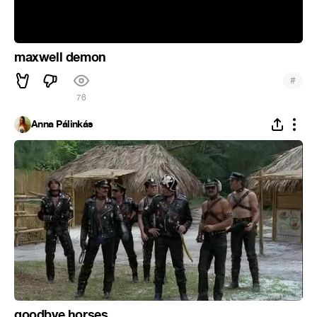
maxwell demon
#
76
Anna Pálinkás
goodbye horses