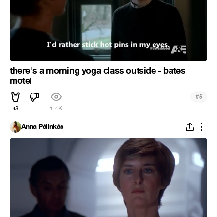
there's a morning yoga class outside - bates
motel
#
5
43
1.4K
Anna Pálinkás