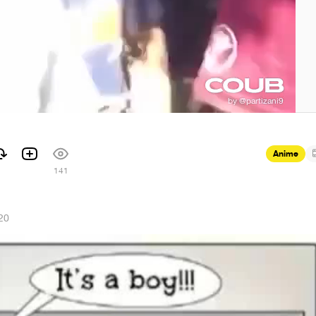
Anime
141
20