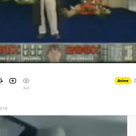
Anime
342
2019