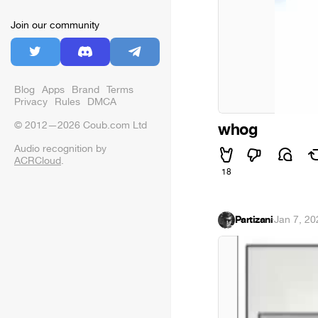
Join our community
Blog
Apps
Brand
Terms
Privacy
Rules
DMCA
© 2012—2026 Coub.com Ltd
whog
Audio recognition by
ACRCloud
.
18
Partizani
·
Jan 7, 20