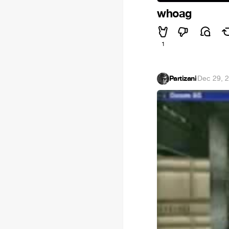
whoag
1
Partizani
·
Dec 29, 