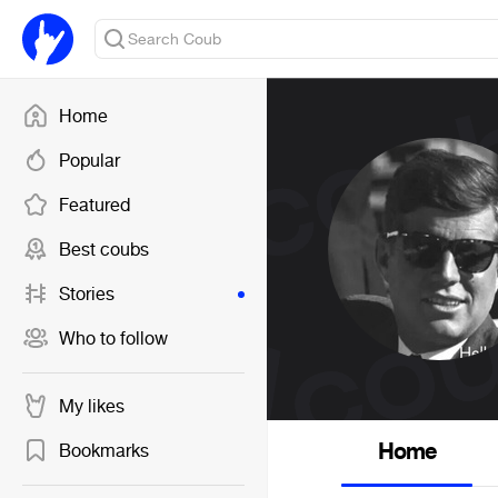
Home
Popular
Featured
Best coubs
Stories
Who to follow
My likes
Home
Bookmarks