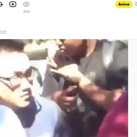
Anime
958
2020