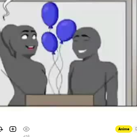
Anime
458