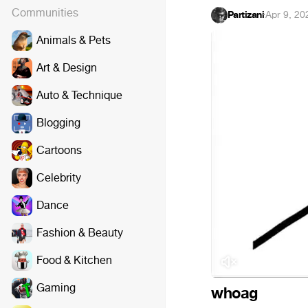
Communities
Partizani
·
Apr 9, 20
Animals & Pets
Art & Design
Auto & Technique
Blogging
Cartoons
Celebrity
Dance
Fashion & Beauty
Food & Kitchen
Gaming
whoag