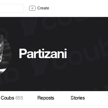
Create
Partizani
Coubs
655
Reposts
Stories