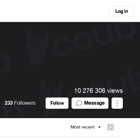
Log in
10 276 306 views
233
Followers
Message
Follow
Most recent