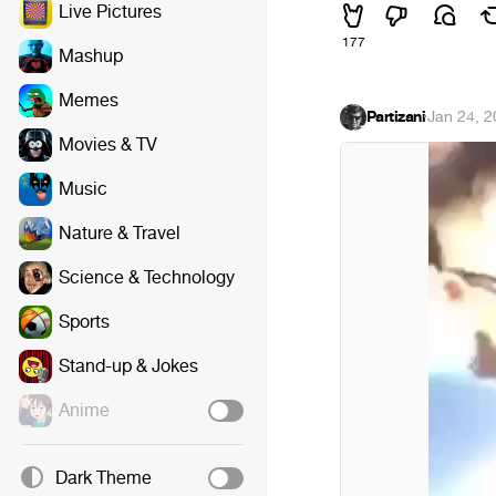
Live Pictures
177
Mashup
Memes
Partizani
·
Jan 24, 
Movies & TV
Music
Nature & Travel
Science & Technology
Sports
Stand-up & Jokes
Anime
Dark Theme