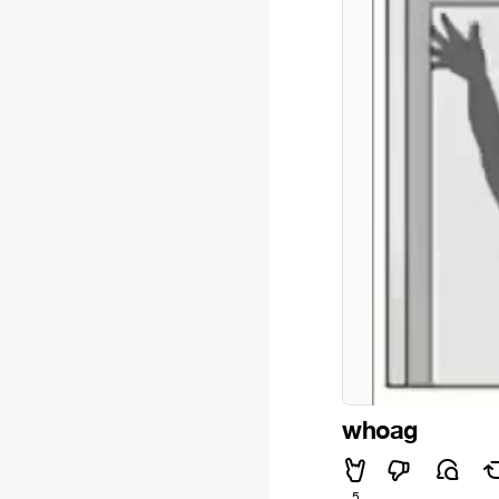
whoag
5