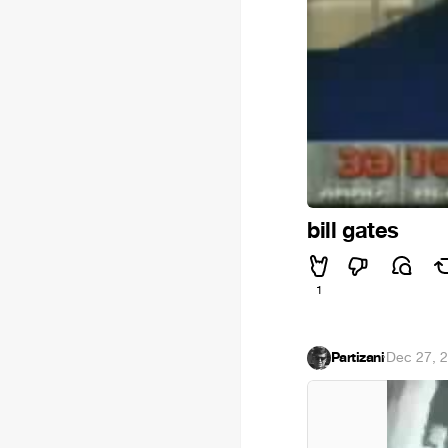
bill gates
1
Partizani
·
Dec 27, 