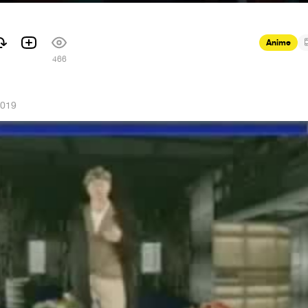
Anime
466
2019