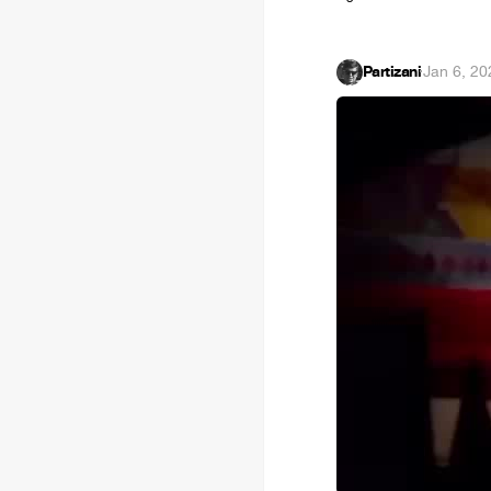
Partizani
·
Jan 6, 20