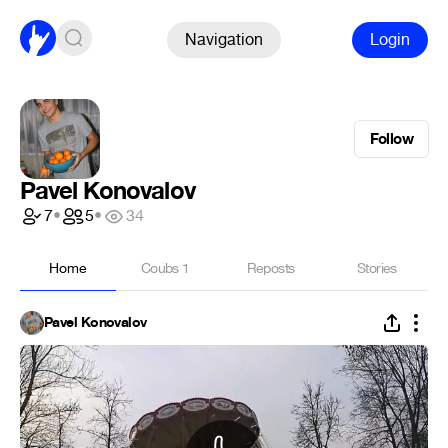
Navigation
Login
Follow
Pavel Konovalov
7
•
5
•
34
Home
Coubs
1
Reposts
Stories
Pavel Konovalov