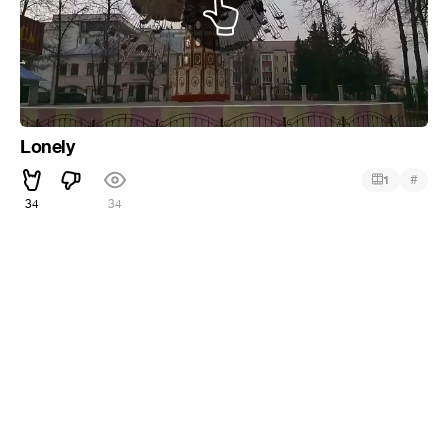
Lonely
#
1
34
34