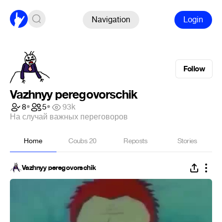
Navigation
Login
Follow
Vazhnyy peregovorschik
8
•
5
•
93k
На случай важных переговоров
Home
Coubs
20
Reposts
Stories
Vazhnyy peregovorschik