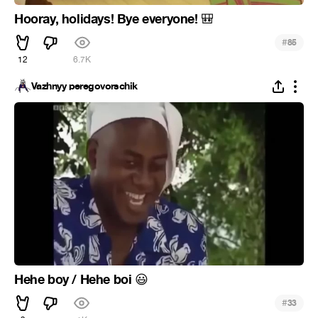
Hooray, holidays! Bye everyone!
🎒
#
85
12
6.7K
Vazhnyy peregovorschik
Hehe boy / Hehe boi
😃
#
33