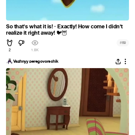
So that's what it is! · Exactly! How come I didn't
realize it right away!
🐦
🦉
#
69
2
1.8K
Vazhnyy peregovorschik