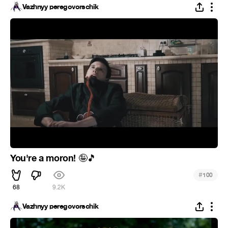
Vazhnyy peregovorschik
You're a moron!
🤪
🎵
#
100
68
9.2K
Vazhnyy peregovorschik