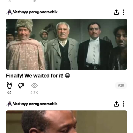
3
1K
Vazhnyy peregovorschik
Finally! We waited for it!
😀
#
25
65
5.7K
Vazhnyy peregovorschik