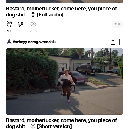
Bastard, motherfucker, come here, you piece of
dog shit...
[Full audio]
😡
#
50
11
2.3K
Vazhnyy peregovorschik
Bastard, motherfucker, come here, you piece of
dog shit...
[Short version]
😡