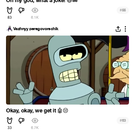
Oh my god, what a joke!
😆
🚗
#
55
83
6.1K
Vazhnyy peregovorschik
Okay, okay, we get it
🤖
😒
#
63
33
6.7K