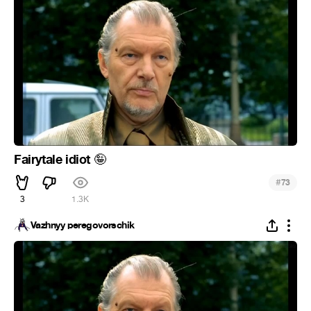
Fairytale idiot
🤪
#
73
3
1.3K
Vazhnyy peregovorschik