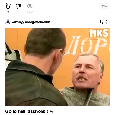
#
59
2
1.4K
Vazhnyy peregovorschik
Go to hell, asshole!!!
🐐