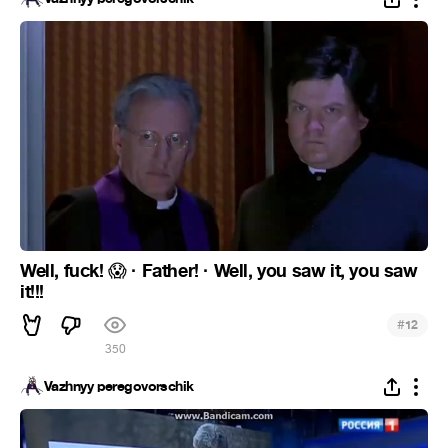
Well, fuck!
· Father! · Well, you saw it, you saw
😱
it!!!
#
12
350
Vazhnyy peregovorschik