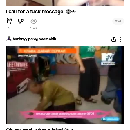
I call for a fuck message!
🍥
🖕
#
94
2
1.4K
Vazhnyy peregovorschik