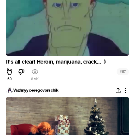
It's all clear! Heroin, marijuana, crack...
💉
#
57
60
6.5K
Vazhnyy peregovorschik