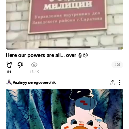
Here our powers are all... over
👮
😕
#
26
54
13.4K
Vazhnyy peregovorschik