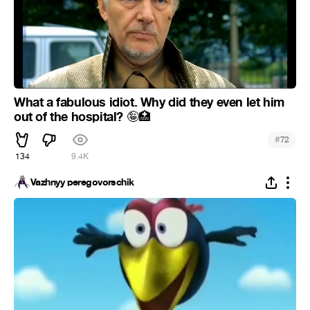
What a fabulous idiot. Why did they even let him
out of the hospital?
🤪
🏥
#
72
134
9.4K
Vazhnyy peregovorschik