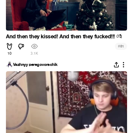
And then they kissed! And then they fucked!!!
💏
#
81
10
3.1K
Vazhnyy peregovorschik