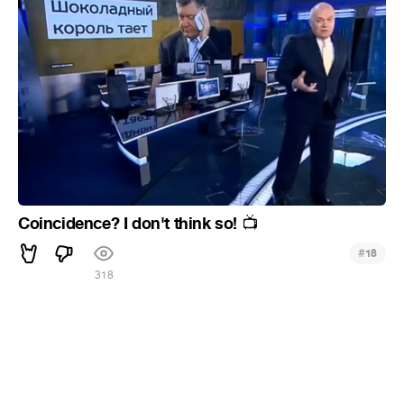
Coincidence? I don't think so!
📺
#
18
318