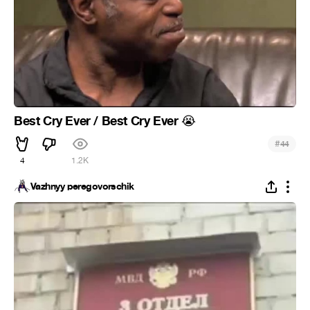
Best Cry Ever / Best Cry Ever
😭
#
44
4
1.2K
Vazhnyy peregovorschik