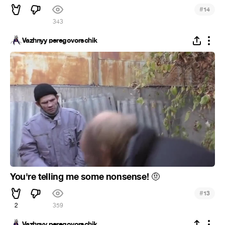
#
14
343
Vazhnyy peregovorschik
You're telling me some nonsense!
🤨
#
13
2
359
Vazhnyy peregovorschik