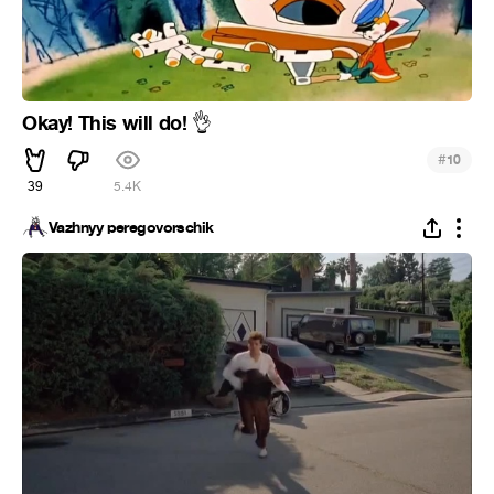
Okay! This will do!
👌
#
10
39
5.4K
Vazhnyy peregovorschik