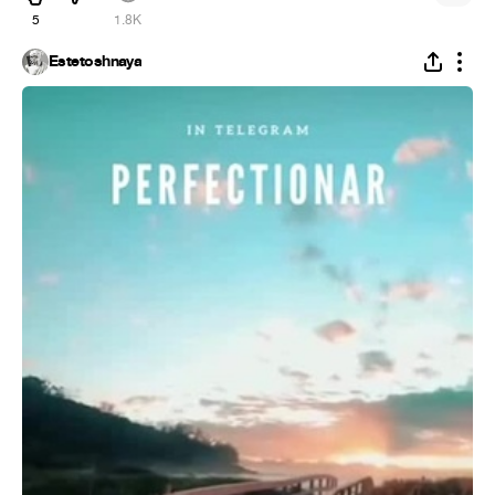
5
1.8K
Estetoshnaya