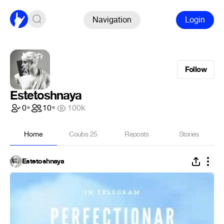
Navigation
Login
Follow
Estetoshnaya
0
•
10
•
100k
Home
Coubs
25
Reposts
Stories
Estetoshnaya