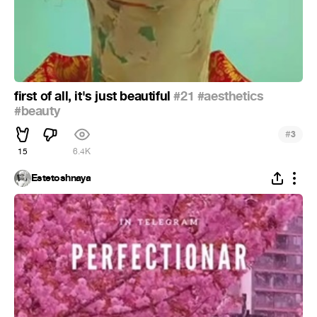
first of all, it's just beautiful
#21
#aesthetics
#beauty
#
3
15
6.4K
Estetoshnaya