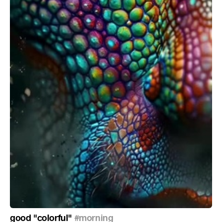
good "colorful"
#morning