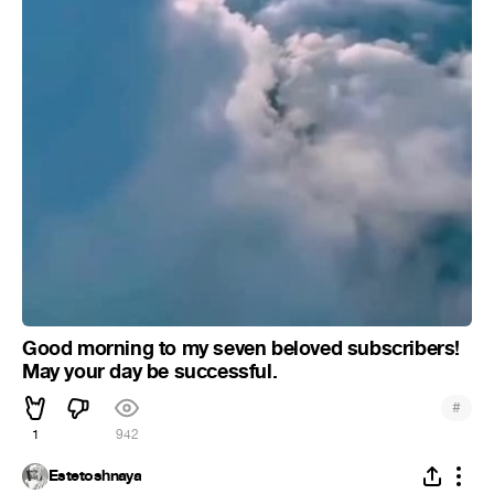
Good morning to my seven beloved subscribers!
May your day be successful.
#
1
942
Estetoshnaya