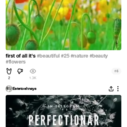
first of all it's
#beautiful
#25
#nature
#beauty
#flowers
#
5
2
1.3K
Estetoshnaya