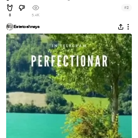
#
2
8
5.4K
Estetoshnaya