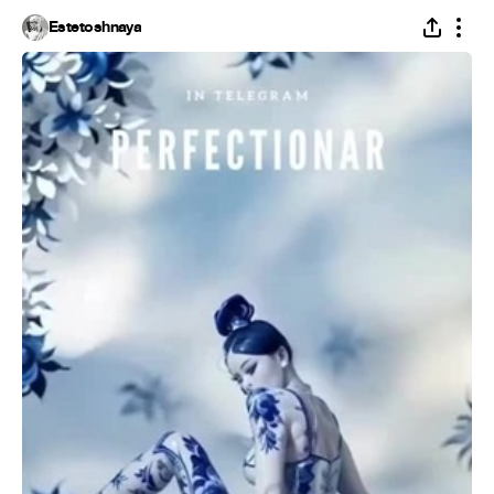
Estetoshnaya