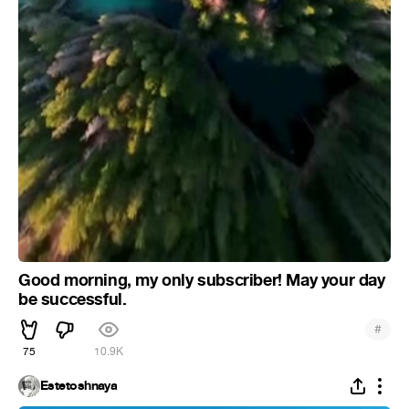
Good morning, my only subscriber! May your day
be successful.
#
75
10.9K
Estetoshnaya