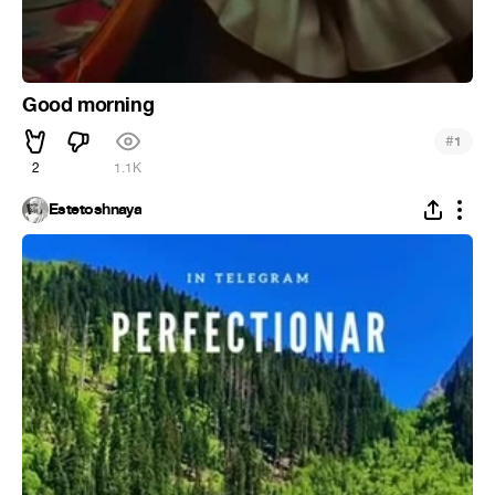
Good morning
#
1
2
1.1K
Estetoshnaya