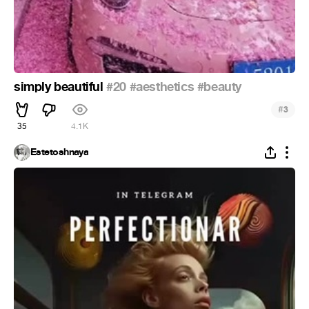
simply beautiful
#20
#aesthetics
#beauty
#
3
35
4.1K
Estetoshnaya