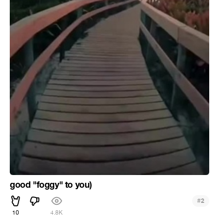
good "foggy" to you)
#
2
10
4.8K