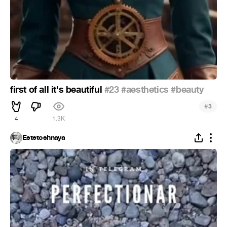
first of all it's beautiful
#23
#aesthetics
#beauty
#
3
4
1.3K
Estetoshnaya