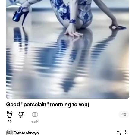
Good "porcelain" morning to you)
#
2
20
4.5K
Estetoshnaya