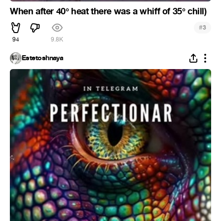
When after 40° heat there was a whiff of 35° chill)
#
3
94
9.8K
Estetoshnaya