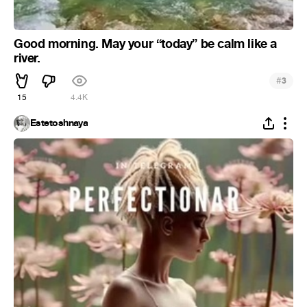
Good morning. May your “today” be calm like a
river.
#
3
15
4.4K
Estetoshnaya