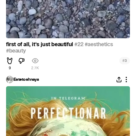
first of all, it's just beautiful
#22
#aesthetics
#beauty
#
3
9
2.7K
Estetoshnaya