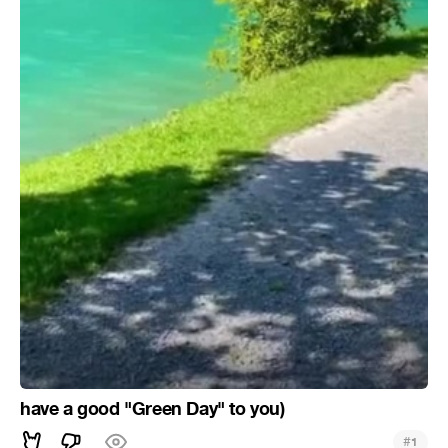
have a good "Green Day" to you)
#
1