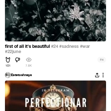
first of all it's beautiful
#24
#sadness
#war
#22june
#
4
101
7.8K
Estetoshnaya