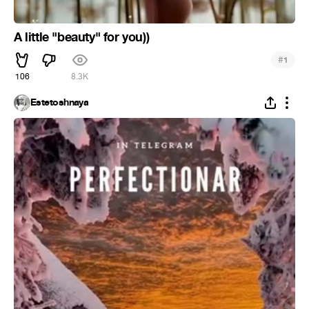
A little "beauty" for you))
#
1
106
8.3K
Estetoshnaya