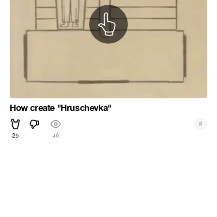
How create "Hruschevka"
#
25
46