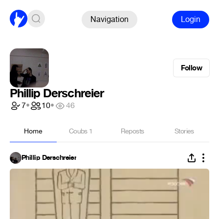
Navigation
Login
Follow
Phillip Derschreier
7
•
10
•
46
Home
Coubs
1
Reposts
Stories
Phillip Derschreier