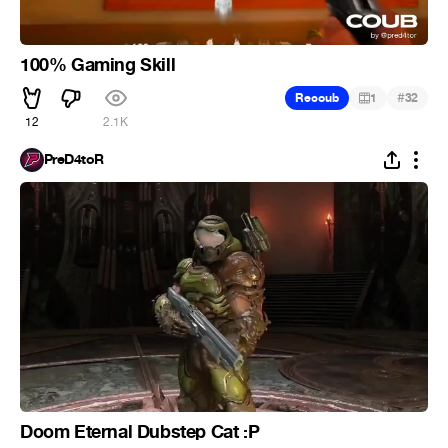
100% Gaming Skill
#
Recoub
1
32
12
2.1K
PreD4toR
Doom Eternal Dubstep Cat :P