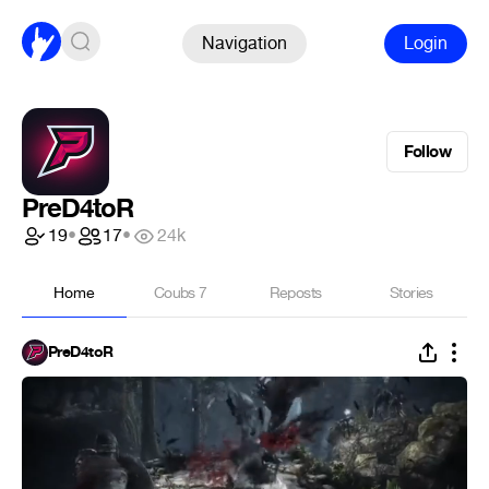
Navigation
Login
Follow
PreD4toR
19
•
17
•
24k
Home
Coubs
7
Reposts
Stories
PreD4toR