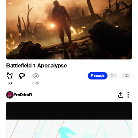
Battlefield 1 Apocalypse
#
Recoub
1
20
53
2.2K
PreD4toR