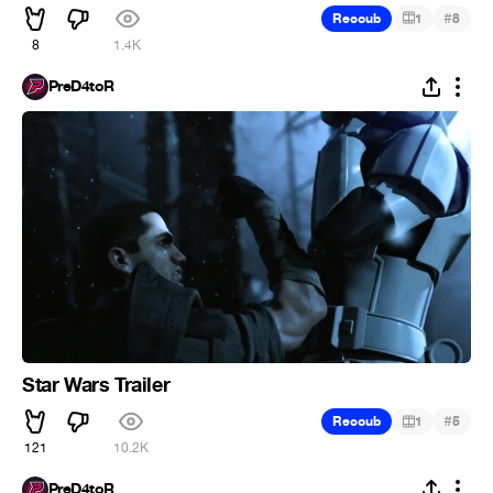
#
Recoub
1
8
8
1.4K
PreD4toR
Star Wars Trailer
#
Recoub
1
5
121
10.2K
PreD4toR