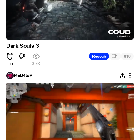
Dark Souls 3
#
Recoub
1
10
114
3.7K
PreD4toR