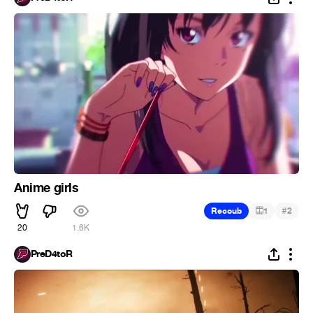
Anime girls
#
Recoub
1
2
20
1.6K
PreD4toR