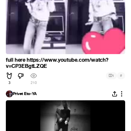
full here https://www.youtube.com/watch?
v=CP3EBgtLZQE
#
1
3
210
Privet Eto-YA