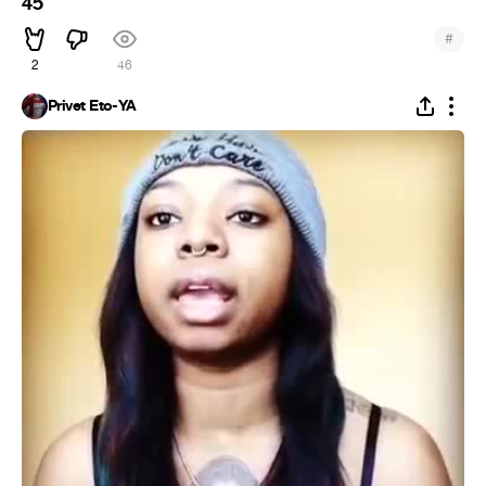
45
#
2
46
Privet Eto-YA