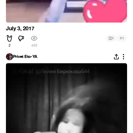
July 3, 2017
#
1
1
2
405
Privet Eto-YA