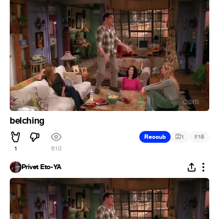
belching
#
Recoub
1
15
1
610
Privet Eto-YA