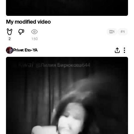
My modified video
#
1
1
2
150
Privet Eto-YA