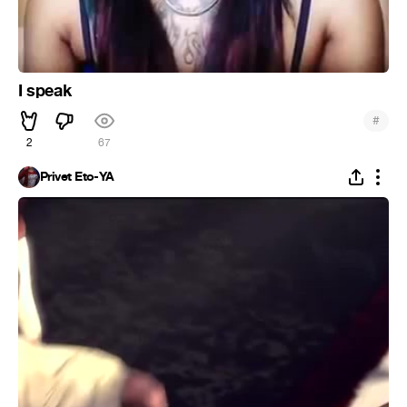
I speak
#
2
67
Privet Eto-YA