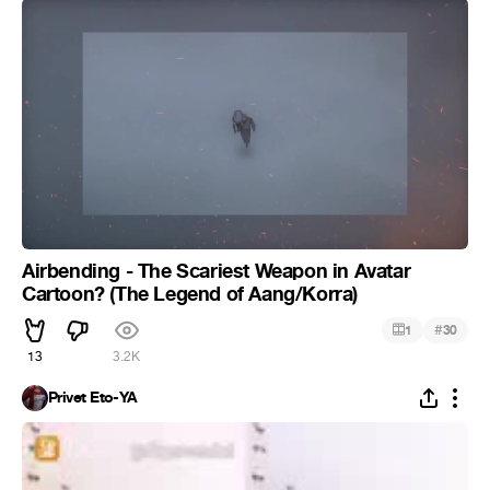
Airbending - The Scariest Weapon in Avatar
Cartoon? (The Legend of Aang/Korra)
#
1
30
13
3.2K
Privet Eto-YA