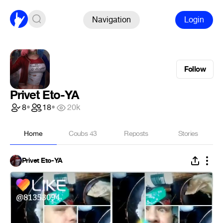
Navigation
Login
Follow
Privet Eto-YA
8
•
18
•
20k
Home
Coubs
43
Reposts
Stories
Privet Eto-YA