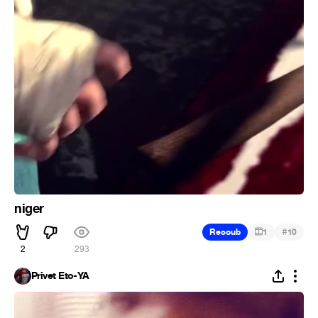
niger
#
Recoub
1
10
2
293
Privet Eto-YA