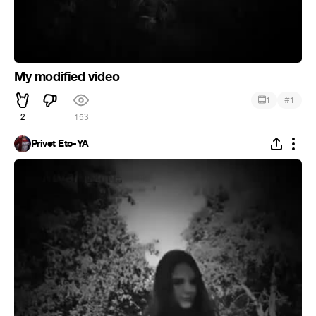
My modified video
#
1
1
2
153
Privet Eto-YA