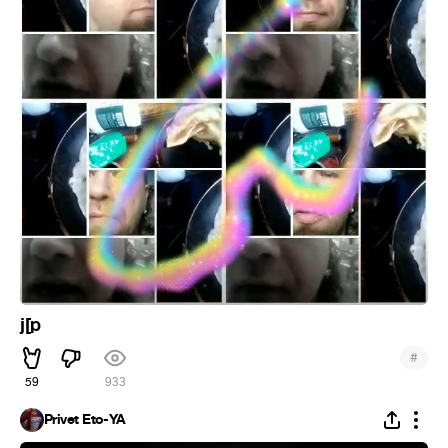
j[p
#
59
933
Privet Eto-YA