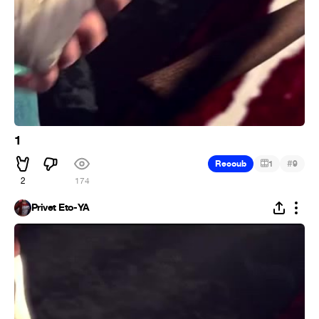
1
#
Recoub
1
9
2
174
Privet Eto-YA