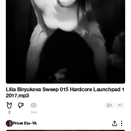
Lilia Biryukova Sweep 015 Hardcore Launchpad 1
2017.mp3
#
1
7
2
344
Privet Eto-YA