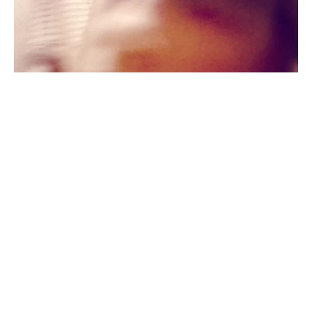
We all
#
3
81
Privet Eto-YA