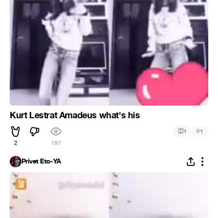
Kurt Lestrat Amadeus what's his
#
1
1
2
197
Privet Eto-YA