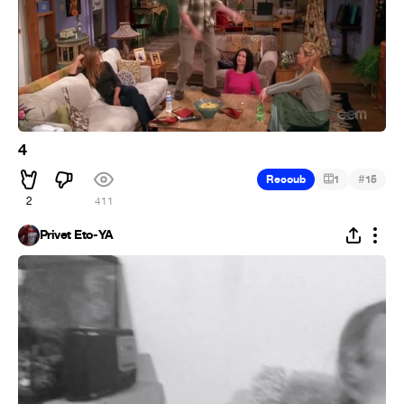
4
#
Recoub
1
15
2
411
Privet Eto-YA