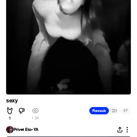
sexy
#
Recoub
1
7
5
1.3K
Privet Eto-YA