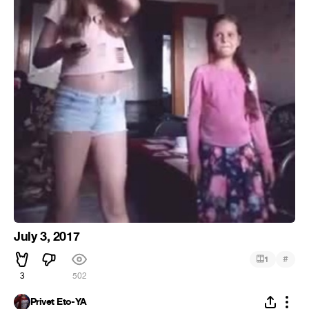
July 3, 2017
#
1
3
502
Privet Eto-YA