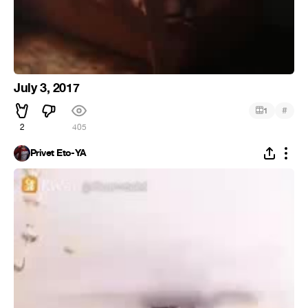
July 3, 2017
#
1
2
405
Privet Eto-YA