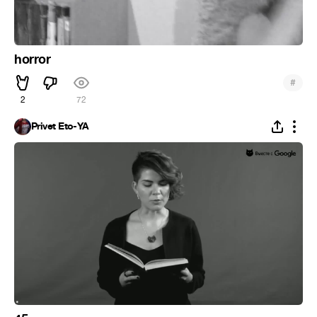
horror
#
2
72
Privet Eto-YA