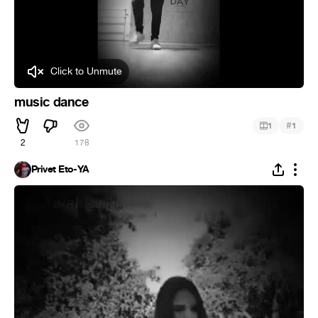
Click to Unmute
music dance
#
1
1
2
178
Privet Eto-YA