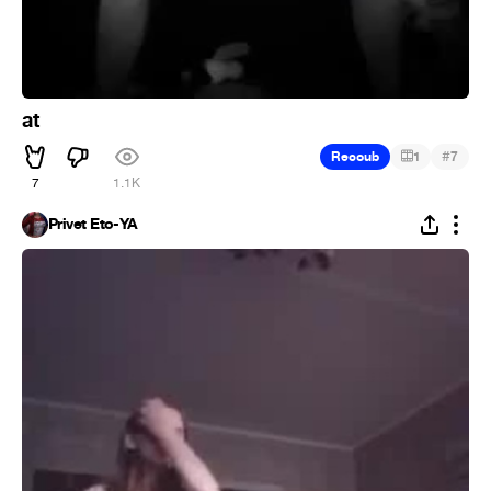
at
#
Recoub
1
7
7
1.1K
Privet Eto-YA