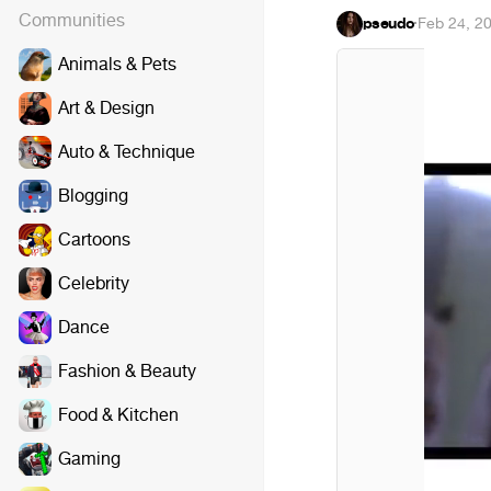
Communities
pseudo
·
Feb 24, 2
Animals & Pets
Art & Design
Auto & Technique
Blogging
Cartoons
Celebrity
Dance
Fashion & Beauty
Food & Kitchen
Gaming