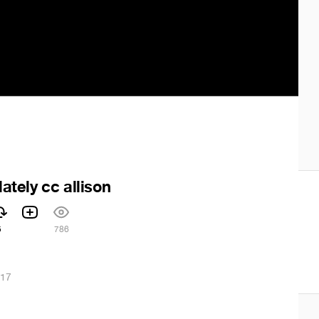
lately cc allison
5
786
017