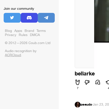
Join our community
Blog
Apps
Brand
Terms
Privacy
Rules
DMCA
© 2012—2026 Coub.com Ltd
Audio recognition by
ACRCloud
.
bellarke
7
pseudo
·
Jan 23, 2