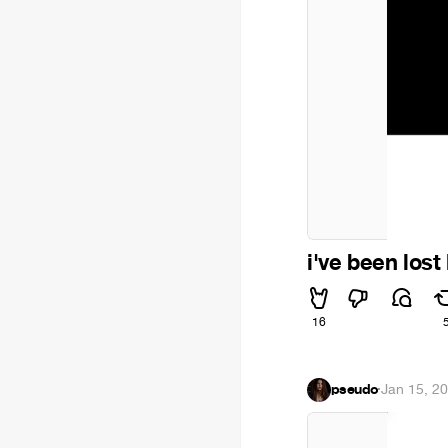
i've been lost 
16
pseudo
·
Jan 15, 2