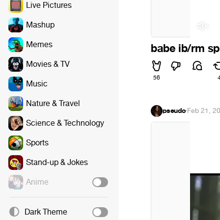
Live Pictures
Mashup
Memes
babe ib/rm s
Movies & TV
56
Music
Nature & Travel
pseudo
·
Feb 21, 2
Science & Technology
Sports
Stand-up & Jokes
Anime
Dark Theme