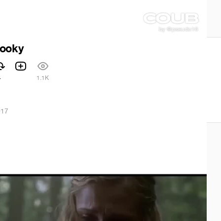
pooky
4
1.1K
017