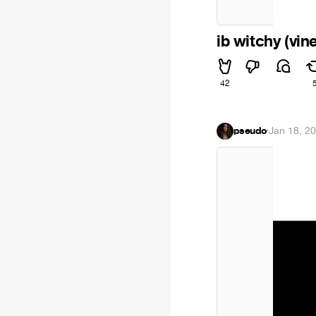
ib witchy (vin
42
pseudo
·
Jan 18, 2