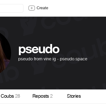
Create
pseudo
pseudo from vine ig - pseudo.space
Coubs
28
Reposts
2
Stories