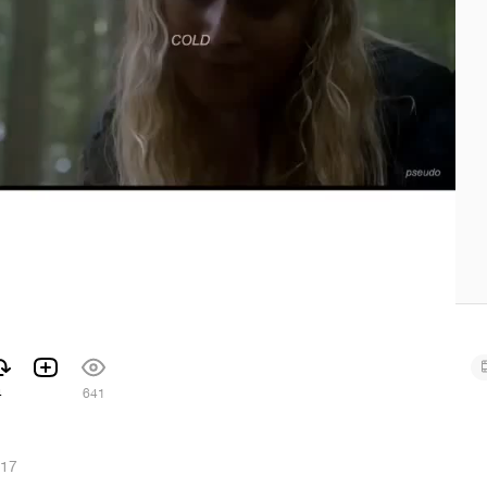
4
641
017