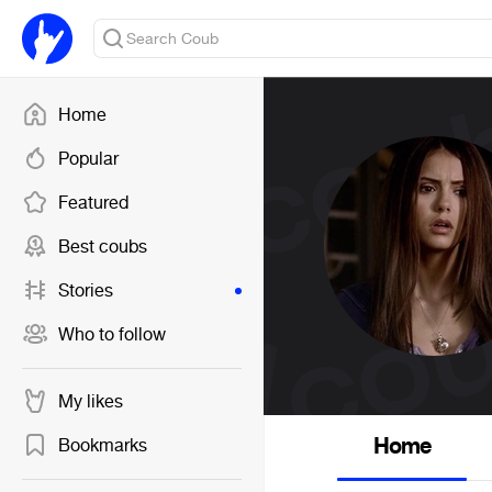
Home
Popular
Featured
Best coubs
Stories
Who to follow
My likes
Home
Bookmarks