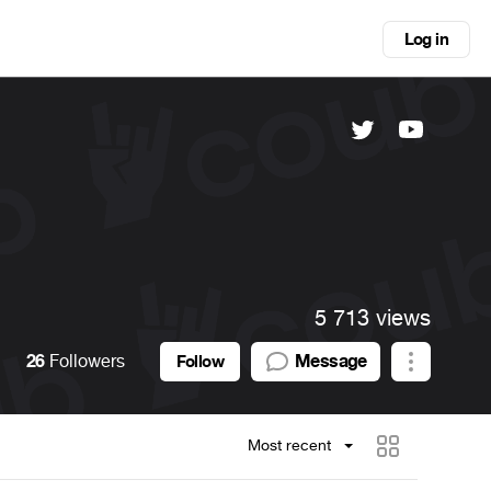
Log in
5 713 views
26
Followers
Message
Follow
Most recent