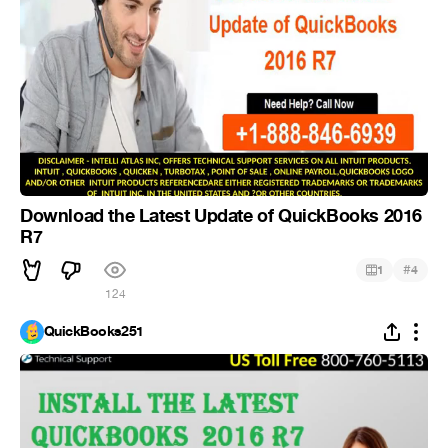
Download the Latest Update of QuickBooks 2016
R7
#
1
4
124
QuickBooks251