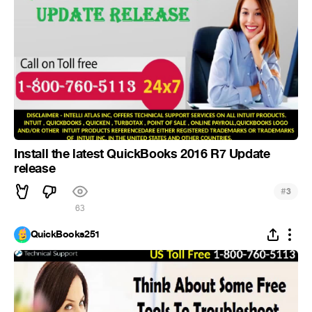
Install the latest QuickBooks 2016 R7 Update
release
#
3
63
QuickBooks251