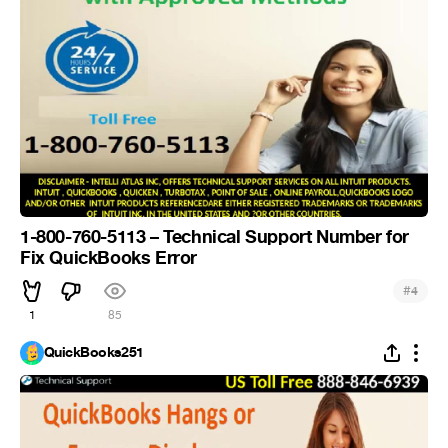
1-800-760-5113 – Technical Support Number for
Fix QuickBooks Error
#
4
1
85
QuickBooks251