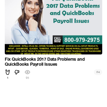
Fix QuickBooks 2017 Data Problems and
QuickBooks Payroll Issues
#
4
1
95