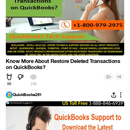
Know More About Restore Deleted Transactions
on QuickBooks?
#
1
5
66
336
QuickBooks251