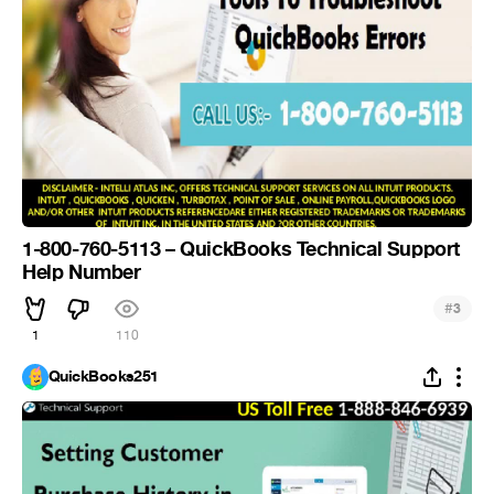
1-800-760-5113 – QuickBooks Technical Support
Help Number
#
3
1
110
QuickBooks251