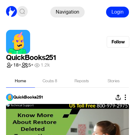
Navigation
Login
Follow
QuickBooks251
18
•
5
•
1.2k
Home
Coubs
8
Reposts
Stories
QuickBooks251