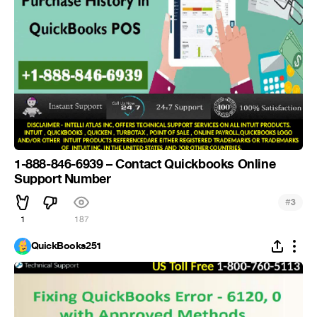
1-888-846-6939 – Contact Quickbooks Online
Support Number
#
3
1
187
QuickBooks251