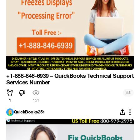
+1-888-846-6939 – QuickBooks Technical Support
Services Number
#
5
1
151
QuickBooks251