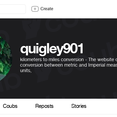
Create
quigley901
kilometers to miles conversion - The website o
conversion between metric and Imperial me
units,
Coubs
Reposts
Stories