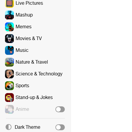
Live Pictures
Mashup
Memes
Movies & TV
Music
Nature & Travel
Science & Technology
Sports
Stand-up & Jokes
Anime
Dark Theme