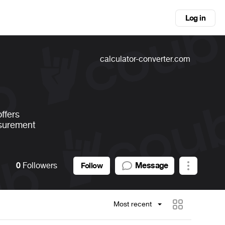
Log in
calculator-converter.com
ffers
asurement
0
Followers
Message
Follow
Most recent