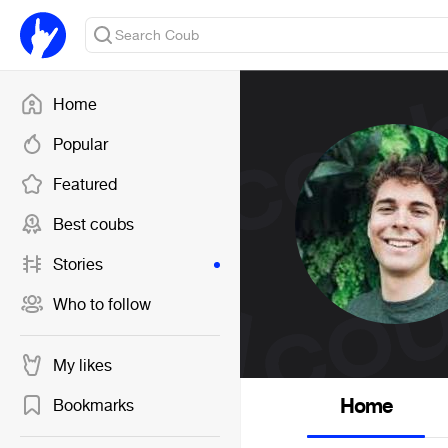
Home
Popular
Featured
Best coubs
Stories
Who to follow
My likes
Home
Bookmarks