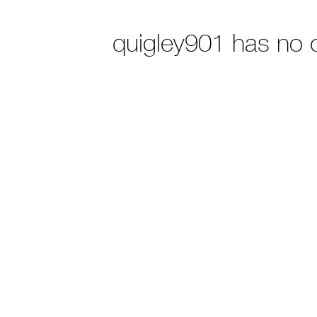
quigley901 has no