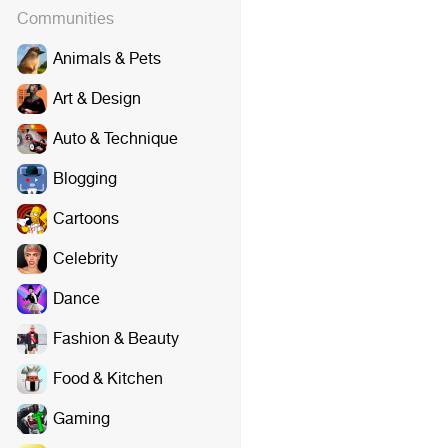
Communities
Animals & Pets
Art & Design
Auto & Technique
Blogging
Cartoons
Celebrity
Dance
Fashion & Beauty
Food & Kitchen
Gaming