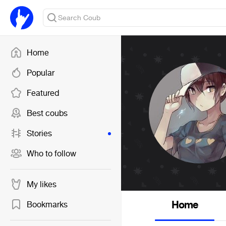
Home
Popular
Featured
Best coubs
Stories
Who to follow
My likes
Home
Bookmarks