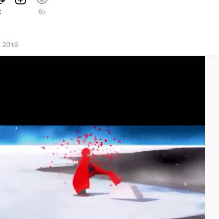
2
65
, 2016