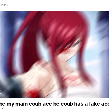
, 2017
in’
ll be my main coub acc bc coub has a fake ac