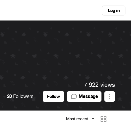
Log in
7 922 views
20
Followers
Message
Follow
Most recent