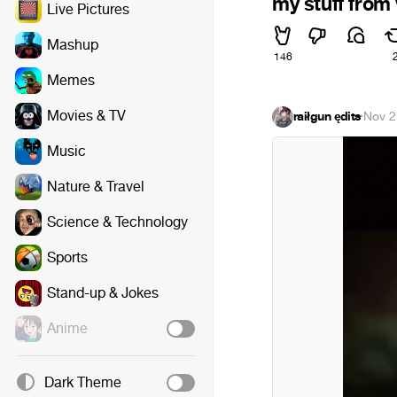
my stuff from 
Live Pictures
Mashup
146
Memes
Movies & TV
raiłgun ędits
·
Nov 2
Music
Nature & Travel
Science & Technology
Sports
Stand-up & Jokes
Anime
Dark Theme