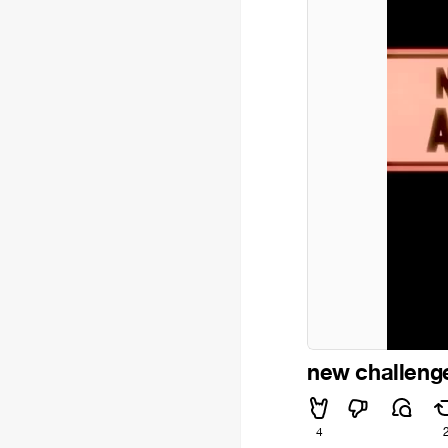
new challeng
4