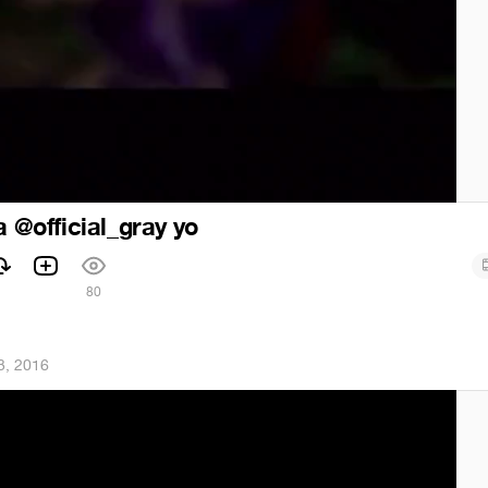
a @official_gray yo
1
80
3, 2016