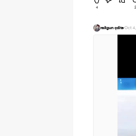
4
raiłgun ędits
·
Oct 4