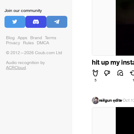
Join our community
Blog
Apps
Brand
Terms
Privacy
Rules
DMCA
© 2012—2026 Coub.com Ltd
hit up my inst
Audio recognition by
ACRCloud
.
5
raiłgun ędits
·
Oct 1