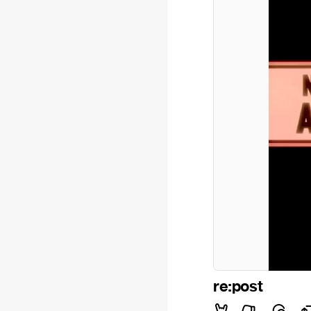
re:post