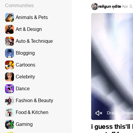
Communities
raiłgun ędits
·
Apr 3
Animals & Pets
Art & Design
Auto & Technique
Blogging
Cartoons
Celebrity
Dance
Fashion & Beauty
Food & Kitchen
Drake - Sneak
Gaming
i guess this'