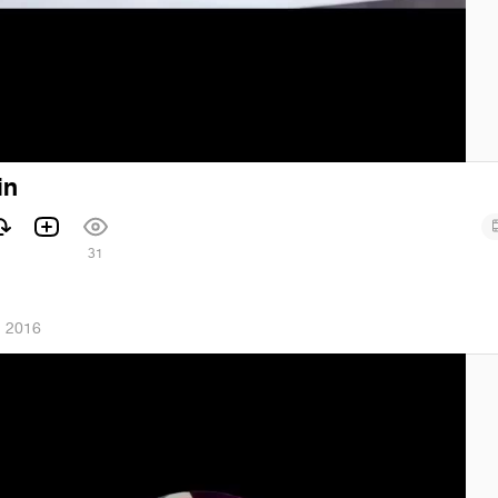
in
1
31
, 2016