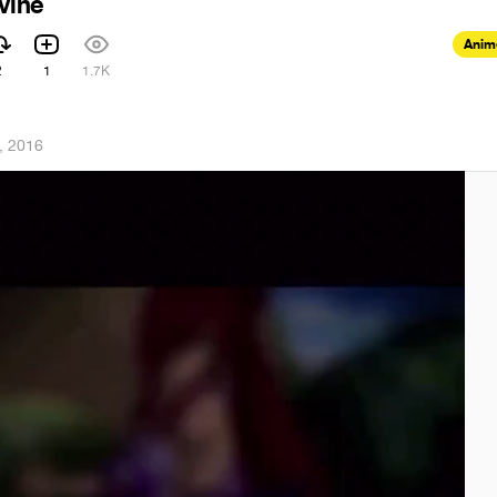
vine
Anim
2
1
1.7K
, 2016