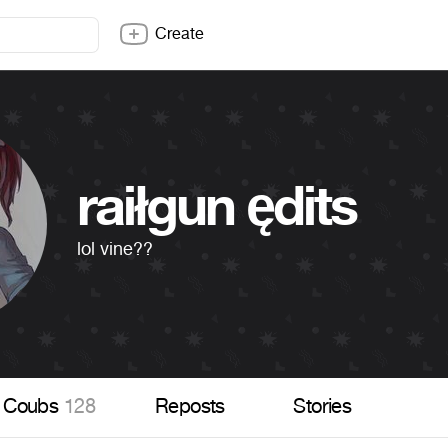
Create
raiłgun ędits
lol vine??
Coubs
128
Reposts
Stories