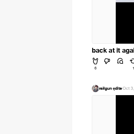
back at it aga
6
raiłgun ędits
·
Oct 3