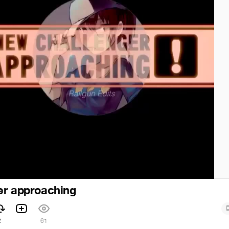
er approaching
2
61