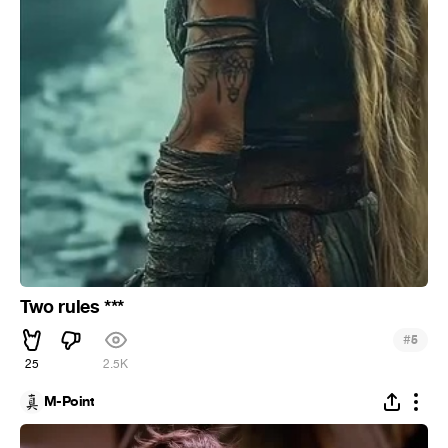
Two rules ***
#
5
25
2.5K
M-Point