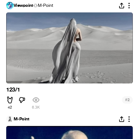
Viewpoint
M-Point
123/1
#
2
42
6.3K
M-Point