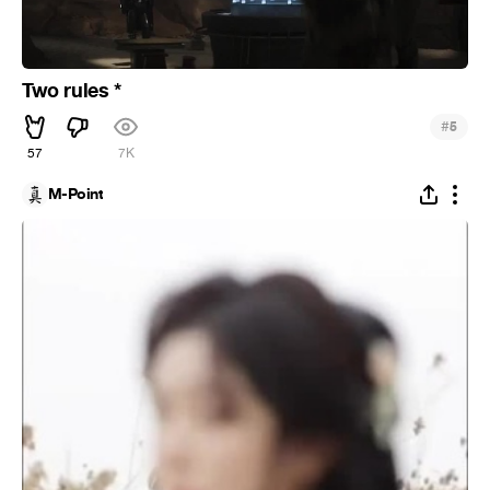
Two rules *
#
5
57
7K
M-Point