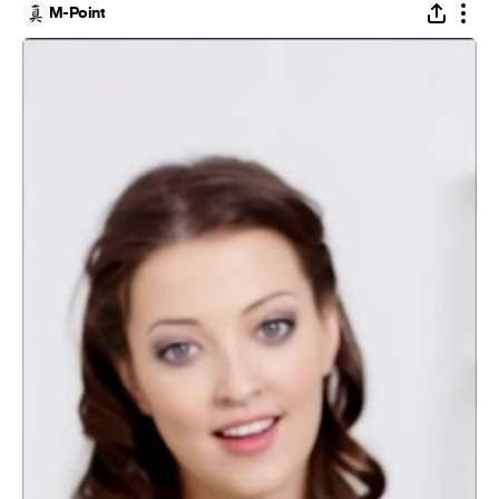
M-Point