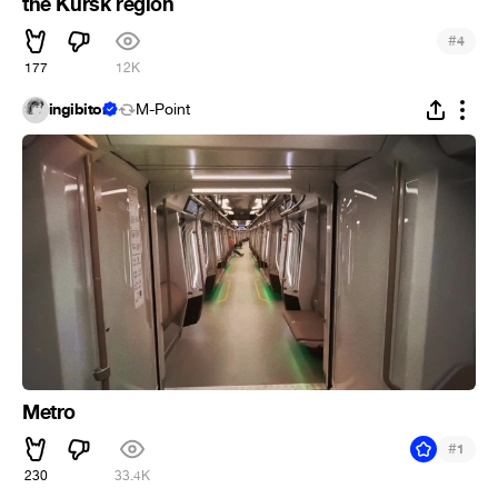
the Kursk region
#
4
177
12K
ingibitor
M-Point
Metro
#
1
230
33.4K