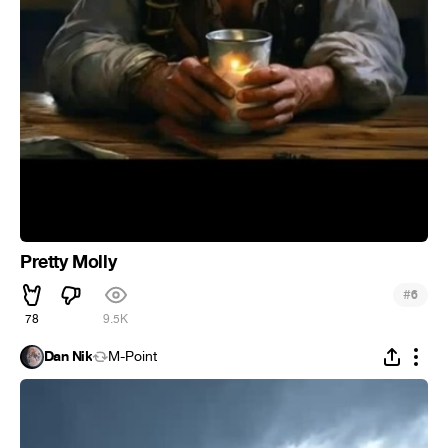
Pretty Molly
#
6
78
9.5K
Dan Nik
M-Point