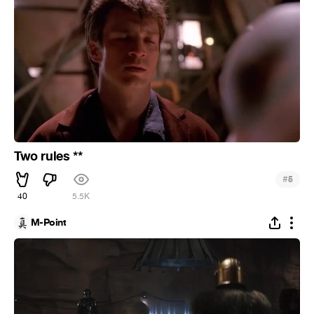
Two rules **
#
5
40
5.5K
M-Point