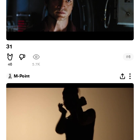
31
#
6
46
5.7K
M-Point