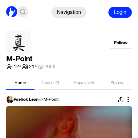
Navigation
Login
Follow
M-Point
12
•
21
•
260k
Home
Coubs
23
Reposts
55
Stories
Pashok Leon
M-Point