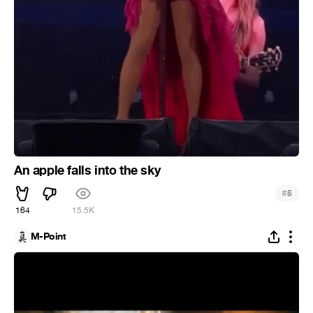
An apple falls into the sky
#
5
164
15.5K
M-Point