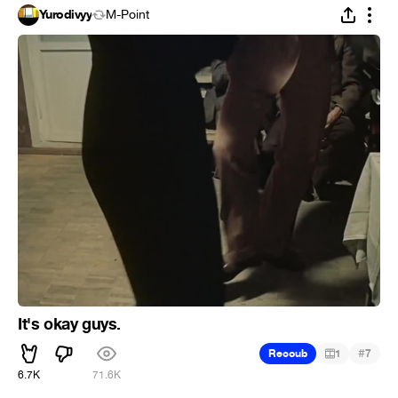
Yurodivyy
M-Point
It's okay guys.
#
Recoub
1
7
6.7K
71.6K