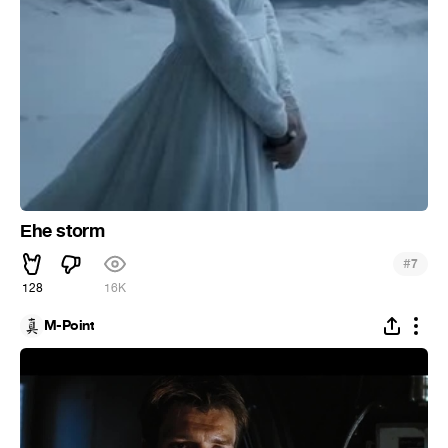
Еhe storm
#
7
128
16K
M-Point