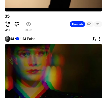
35
#
Recoub
1
1
343
20.8K
B3rt
M-Point
⠀