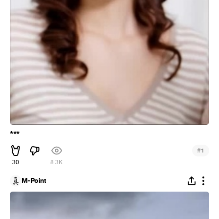
***
#
1
30
8.3K
M-Point