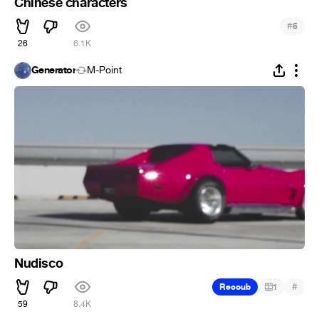
Chinese characters
#
5
26
6.1K
Generator
M-Point
Nudisco
#
Recoub
1
59
8.4K