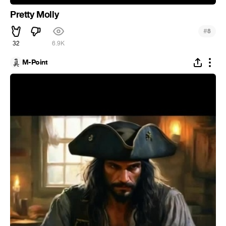
Pretty Molly
#
8
32
6.9K
M-Point