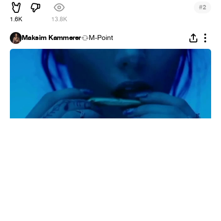
#
2
1.6K
13.8K
Maksim Kammerer
M-Point
34
#
7
1.1K
M-Point