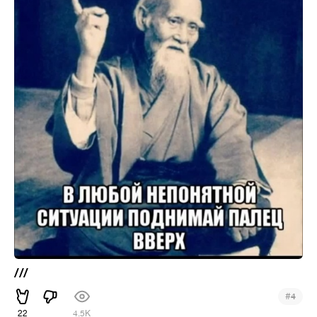
///
#
4
22
4.5K