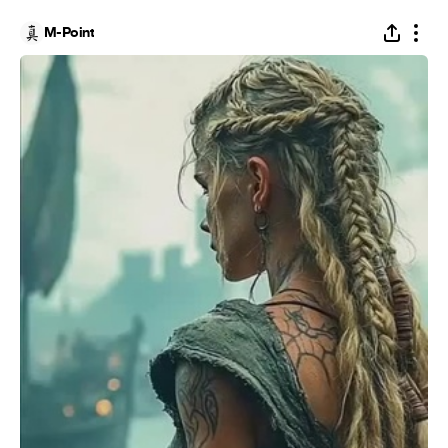
M-Point