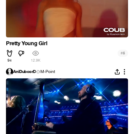
Pretty Young Girl
#
5
94
12.9K
AniDubcorD
M-Point