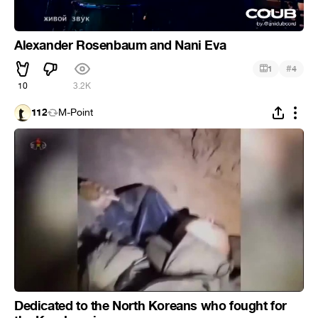
Alexander Rosenbaum and Nani Eva
#
1
4
10
3.2K
112
M-Point
Dedicated to the North Koreans who fought for