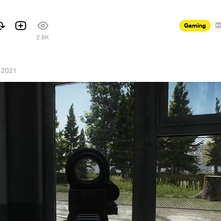
Gaming
1
2.8K
 2021