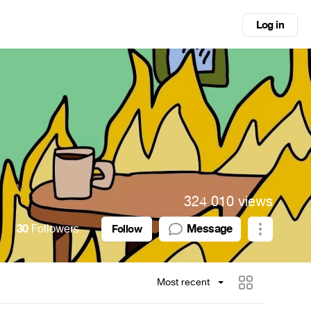
Log in
324 010 views
30
Followers
Message
Follow
Most recent