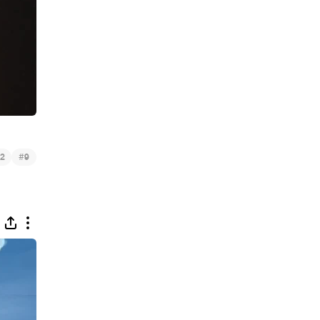
#
2
9