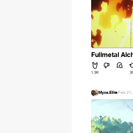
Fullmetal Alch
1.3K
3
Myxa.Elite
·
Feb 21,