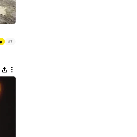
#
g
7