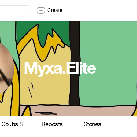
Create
Myxa.Elite
Coubs
8
Reposts
Stories