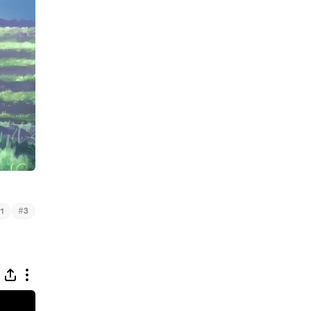
#
1
3