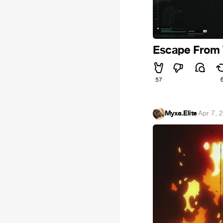
Escape From 
57
Myxa.Elite
·
Apr 7, 