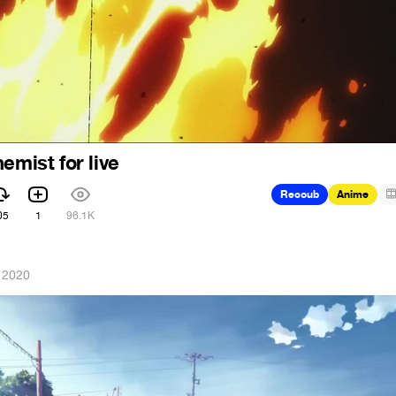
emist for live
Recoub
Anime
05
1
96.1K
 2020