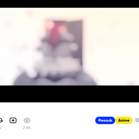
Recoub
Anime
5
2.5K