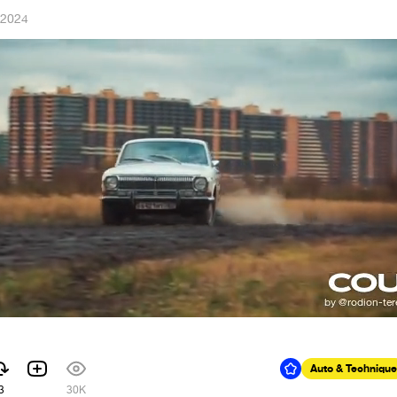
 2024
Auto & Technique
3
30K