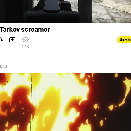
Tarkov screamer
Gamin
6
6.2K
2020