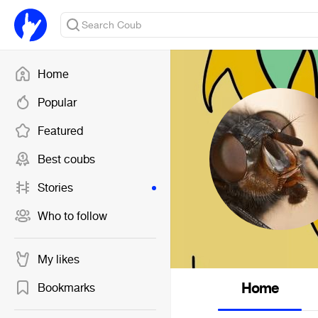
Home
Popular
Featured
Best coubs
Stories
Who to follow
My likes
Home
Bookmarks