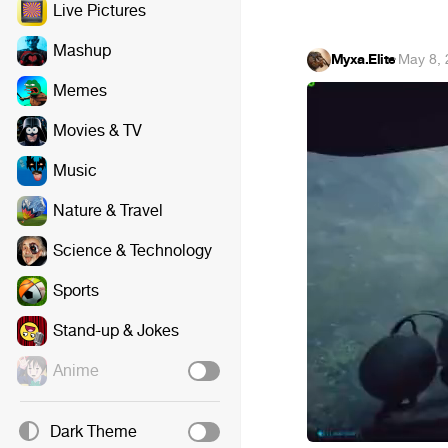
Live Pictures
Mashup
Myxa.Elite
·
May 8,
Memes
Movies & TV
Music
Nature & Travel
Science & Technology
Sports
Stand-up & Jokes
Anime
Dark Theme