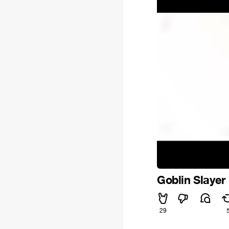
Goblin Slayer
29