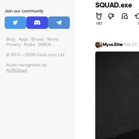
SQUAD.exe
Join our community
167
Blog
Apps
Brand
Terms
Myxa.Elite
·
Feb 27,
Privacy
Rules
DMCA
© 2012—2026 Coub.com Ltd
Audio recognition by
ACRCloud
.