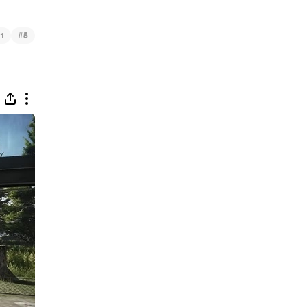
#
1
5