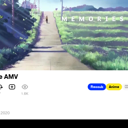
ce AMV
Recoub
Anime
7
1.6K
 2020