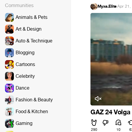
Communities
Myxa.Elite
·
Apr 21,
Animals & Pets
Art & Design
Auto & Technique
Blogging
Cartoons
Celebrity
Dance
Fashion & Beauty
GAZ 24 Volga
Food & Kitchen
Gaming
290
10
6