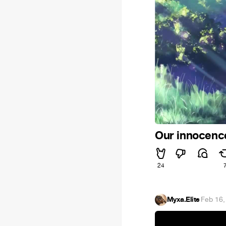
Our innocen
24
Myxa.Elite
·
Feb 16,