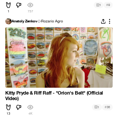
#
1
9
1
757
Anatoly Zenkov
Rozario Agro
Kitty Pryde & Riff Raff - "Orion's Belt" (Official
Video)
#
1
36
13
4K