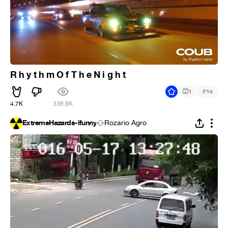
R h y t h m O f T h e N i g h t
#
1
14
4.7K
336.8K
ExtremeHazards-ifunny
Rozario Agro