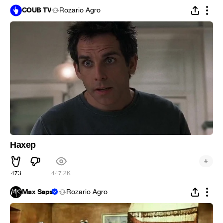
COUB TV
Rozario Agro
Нахер
#
473
447.2K
Max Saps
Rozario Agro