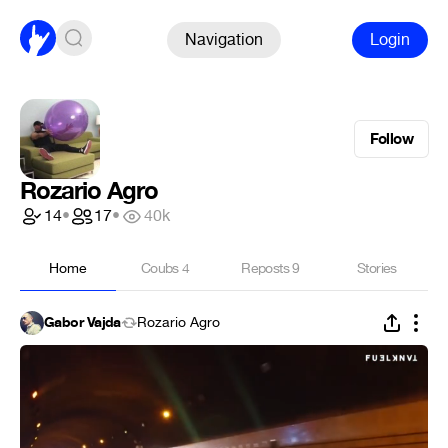
Navigation
Login
Follow
Rozario Agro
14
•
17
•
40k
Home
Coubs
4
Reposts
9
Stories
Gabor Vajda
Rozario Agro