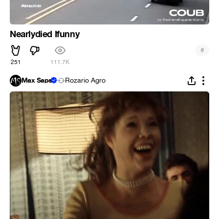
Nearlydied Ifunny
#
251
111.7K
Max Saps
Rozario Agro