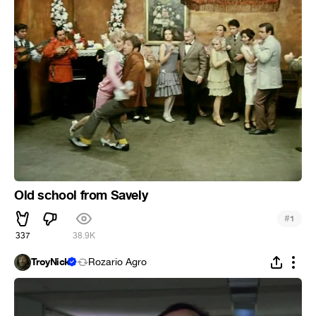
Old school from Savely
#
1
337
38.9K
TroyNick
Rozario Agro