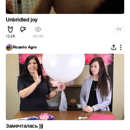
Unbridled joy
#
1
12.2K
167.6K
Rozario Agro
Замечталась )))