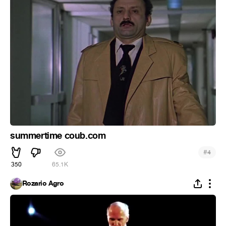
summertime coub.com
#
4
350
65.1K
Rozario Agro