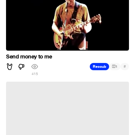
Send money to me
#
Recoub
1
415
денег