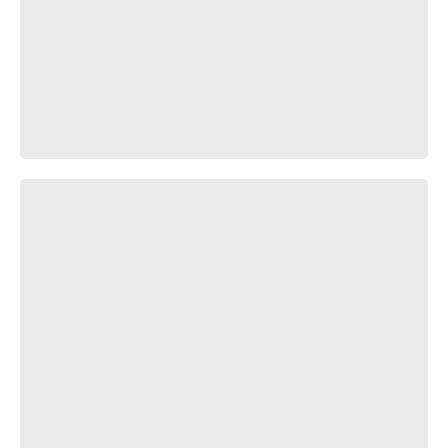
Мимино Апокалипсис