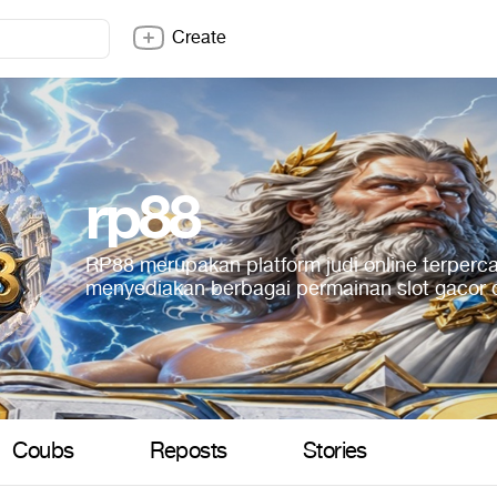
Create
rp88
RP88 merupakan platform judi online terperc
menyediakan berbagai permainan slot gacor 
Coubs
Reposts
Stories