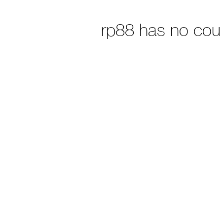
rp88 has no co