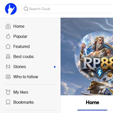
Home
Popular
Featured
Best coubs
Stories
Who to follow
My likes
Home
Bookmarks