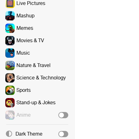
Live Pictures
Mashup
Memes
Movies & TV
Music
Nature & Travel
Science & Technology
Sports
Stand-up & Jokes
Anime
Dark Theme