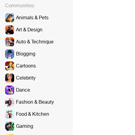
Communities
Animals & Pets
Art & Design
Auto & Technique
Blogging
Cartoons
Celebrity
Dance
Fashion & Beauty
Food & Kitchen
Gaming