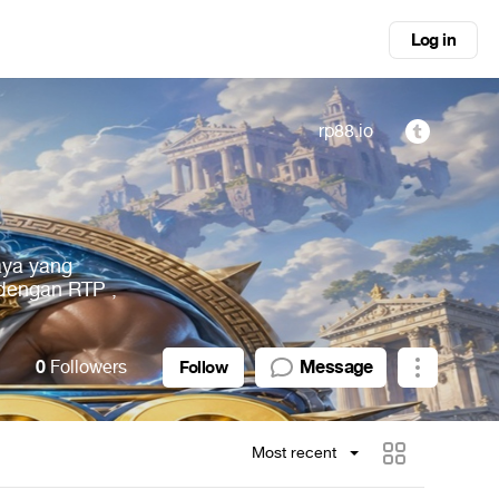
Log in
rp88.io
aya yang
dengan RTP ,
0
Followers
Message
Follow
Most recent